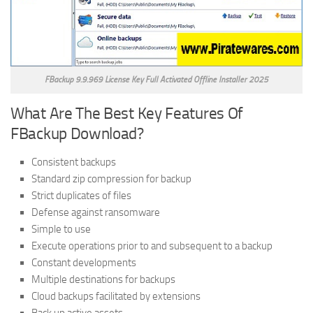
FBackup 9.9.969 License Key Full Activated Offline Installer 2025
What Are The Best Key Features Of
FBackup Download?
Consistent backups
Standard zip compression for backup
Strict duplicates of files
Defense against ransomware
Simple to use
Execute operations prior to and subsequent to a backup
Constant developments
Multiple destinations for backups
Cloud backups facilitated by extensions
Back up active assets