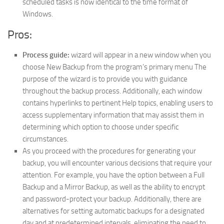
scheduled tasks is now identical to the time format of
Windows.
Pros:
Process guide:
wizard will appear in a new window when you
choose New Backup from the program’s primary menu The
purpose of the wizard is to provide you with guidance
throughout the backup process. Additionally, each window
contains hyperlinks to pertinent Help topics, enabling users to
access supplementary information that may assist them in
determining which option to choose under specific
circumstances.
As you proceed with the procedures for generating your
backup, you will encounter various decisions that require your
attention. For example, you have the option between a Full
Backup and a Mirror Backup, as well as the ability to encrypt
and password-protect your backup. Additionally, there are
alternatives for setting automatic backups for a designated
day and at predetermined intervals, eliminating the need to