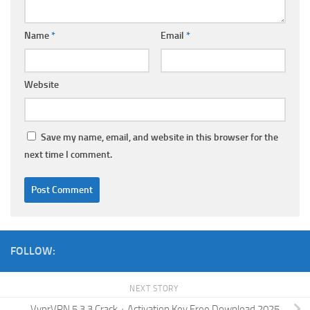
Name
*
Email
*
Website
Save my name, email, and website in this browser for the
next time I comment.
FOLLOW:
NEXT STORY
VyprVPN 5.3.3 Crack + Activation Key Free Download 2025