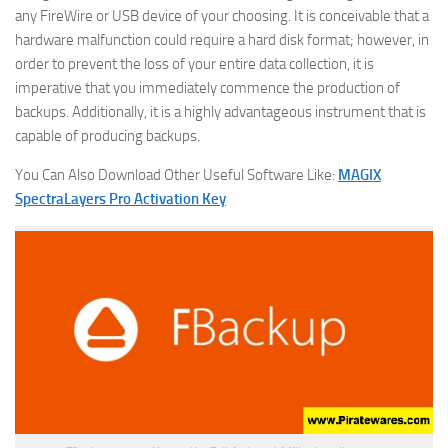
any FireWire or USB device of your choosing. It is conceivable that a
hardware malfunction could require a hard disk format; however, in
order to prevent the loss of your entire data collection, it is
imperative that you immediately commence the production of
backups. Additionally, it is a highly advantageous instrument that is
capable of producing backups.
You Can Also Download Other Useful Software Like:
MAGIX
SpectraLayers Pro Activation Key