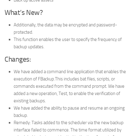
What’s New?
Additionally, the data may be encrypted and password-
protected.
This function enables the user to specify the frequency of
backup updates.
Changes:
We have added a command line application that enables the
execution of FBackup.This includes bat files, scripts, or
commands executed from the command prompt. We have
added a new operation, Test, to enable the verification of
existing backups.
We have added the ability to pause and resume an ongoing
backup.
Remedy: Tasks added to the scheduler via the new backup
interface failed to commence. The time format utilized by