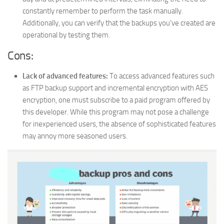
constantly remember to perform the task manually.
Additionally, you can verify that the backups you’ve created are
operational by testing them.
Cons:
Lack of advanced features:
To access advanced features such
as FTP backup support and incremental encryption with AES
encryption, one must subscribe to a paid program offered by
this developer. While this program may not pose a challenge
for inexperienced users, the absence of sophisticated features
may annoy more seasoned users.