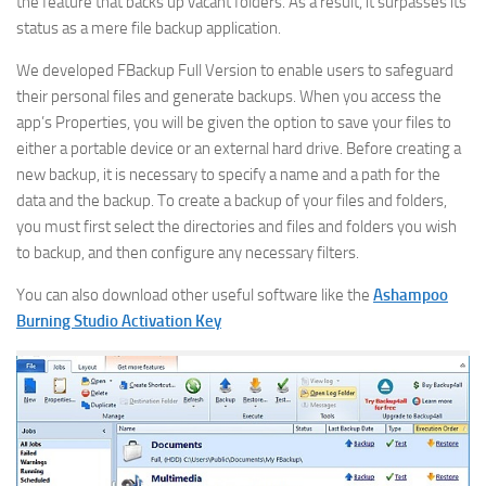
the feature that backs up vacant folders. As a result, it surpasses its
status as a mere file backup application.
We developed FBackup Full Version to enable users to safeguard
their personal files and generate backups. When you access the
app’s Properties, you will be given the option to save your files to
either a portable device or an external hard drive. Before creating a
new backup, it is necessary to specify a name and a path for the
data and the backup. To create a backup of your files and folders,
you must first select the directories and files and folders you wish
to backup, and then configure any necessary filters.
You can also download other useful software like the
Ashampoo
Burning Studio Activation Key