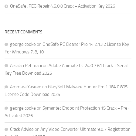
OneSafe JPEG Repair 4.5.0.0 Crack + Activation Key 2026
RECENT COMMENTS
george cooke
on
OneSafe PC Cleaner Pro 14.2.13.2 License Key
For Windows 7, 8, 10
Arsalan Rehmani
on
Adobe Animate CC 24.0.7.61 Crack + Serial
Key Free Download 2025
Ammara Yaseen
on
GlarySoft Malware Hunter Pro 1.184.0.805
License Code Download 2025
george cooke
on
Symantec Endpoint Protection 15 Crack + Pre-
Activated 2026
Crack Advise
on
Any Video Converter Ultimate 9.0.7 Registration