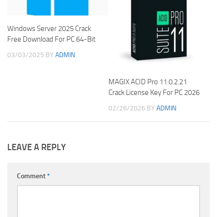
Windows Server 2025 Crack
Free Download For PC 64-Bit
03/03/2025
BY
ADMIN
MAGIX ACID Pro 11.0.2.21
Crack License Key For PC 2026
02/26/2026
BY
ADMIN
LEAVE A REPLY
Comment
*