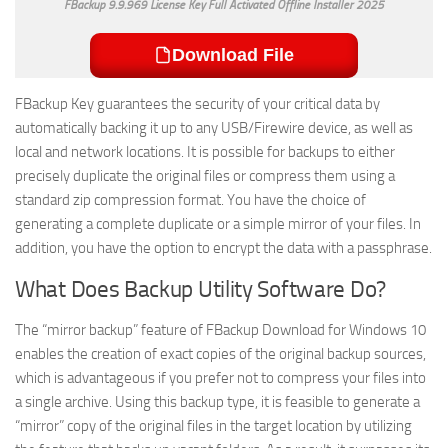
FBackup 9.9.969 License Key Full Activated Offline Installer 2025
Download File
FBackup Key guarantees the security of your critical data by
automatically backing it up to any USB/Firewire device, as well as
local and network locations. It is possible for backups to either
precisely duplicate the original files or compress them using a
standard zip compression format. You have the choice of
generating a complete duplicate or a simple mirror of your files. In
addition, you have the option to encrypt the data with a passphrase.
What Does Backup Utility Software Do?
The “mirror backup” feature of FBackup Download for Windows 10
enables the creation of exact copies of the original backup sources,
which is advantageous if you prefer not to compress your files into
a single archive. Using this backup type, it is feasible to generate a
“mirror” copy of the original files in the target location by utilizing