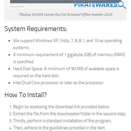
FBackup 9.9.969 License Key Full Activated Offline Installer 2025
System Requirements:
We support Windows XP, Vista, 7, 8, 8.1, and 10 as operating
systems.
A minimum requirement of 1 gigabyte (GB) of memory (RAM)
is specified.
Hard Disk Space: A minimum of 90 MB of available space is
required on the hard disk.
Intel Dual Core processor or later as the processor
How To Install?
Begin by accessing the download link provided below.
Extract the file from the downloaded folder in the second step.
Thirdly, perform a standard installation of the program.
Then, adhere to the guidelines provided in the text.