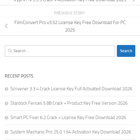
PREVIOUS STORY
FilmConvert Pro v3.52 License Key Free Download For PC
2025
Search
for:
RECENT POSTS
Scrivener 3.3.4 Crack License Key Full Activated Download 2026
Stardock Fences 5.88 Crack + Product Key Free Version 2026
Smart PC Fixer 6.2 Crack + License Key Free Download 2026
System Mechanic Pro 25.0.1.64 Activation Key Download 2026