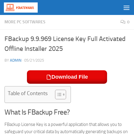
Skip to content
MORE PC SOFTWARES
0
FBackup 9.9.969 License Key Full Activated
Offline Installer 2025
BY
ADMIN
·
05/21/2025
Download File
Table of Contents
What Is FBackup Free?
FBackup License Key
is a powerful application that allows you to
safeguard your critical data by automatically generating backups on