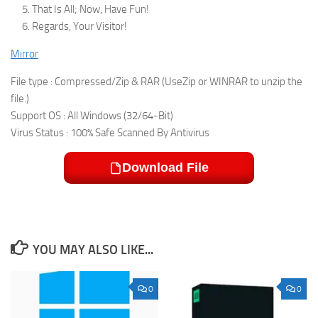
That Is All; Now, Have Fun!
Regards, Your Visitor!
Mirror
File type : Compressed/Zip & RAR (UseZip or WINRAR to unzip the
file.)
Support OS : All Windows (32/64-Bit)
Virus Status : 100% Safe Scanned By Antivirus
Download File
YOU MAY ALSO LIKE...
0
0