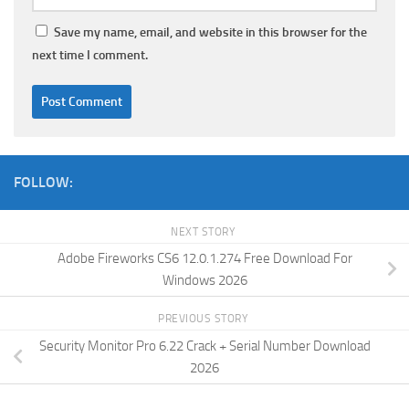
Save my name, email, and website in this browser for the
next time I comment.
FOLLOW:
NEXT STORY
Adobe Fireworks CS6 12.0.1.274 Free Download For
Windows 2026
PREVIOUS STORY
Security Monitor Pro 6.22 Crack + Serial Number Download
2026