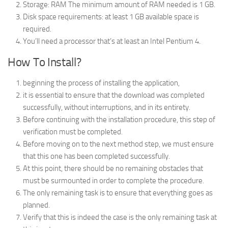
Storage: RAM The minimum amount of RAM needed is 1 GB.
Disk space requirements: at least 1 GB available space is
required.
You’ll need a processor that’s at least an Intel Pentium 4.
How To Install?
beginning the process of installing the application,
it is essential to ensure that the download was completed
successfully, without interruptions, and in its entirety.
Before continuing with the installation procedure, this step of
verification must be completed.
Before moving on to the next method step, we must ensure
that this one has been completed successfully.
At this point, there should be no remaining obstacles that
must be surmounted in order to complete the procedure.
The only remaining task is to ensure that everything goes as
planned.
Verify that this is indeed the case is the only remaining task at