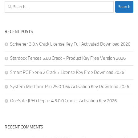
Search
for:
RECENT POSTS
Scrivener 3.3.4 Crack License Key Full Activated Download 2026
Stardock Fences 5.88 Crack + Product Key Free Version 2026
Smart PC Fixer 6.2 Crack + License Key Free Download 2026
System Mechanic Pro 25.0.1.64 Activation Key Download 2026
OneSafe JPEG Repair 4.5.0.0 Crack + Activation Key 2026
RECENT COMMENTS