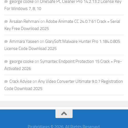
george cooke
on
OneSafe PC Cleaner Pro 14.2.13.2 License Key
For Windows 7, 8, 10
Arsalan Rehmani
on
Adobe Animate CC 24.0.7.61 Crack + Serial
Key Free Download 2025
Ammara Yaseen
on
GlarySoft Malware Hunter Pro 1.184.0.805
License Code Download 2025
george cooke
on
Symantec Endpoint Protection 15 Crack + Pre-
Activated 2026
Crack Advise
on
Any Video Converter Ultimate 9.0.7 Registration
Code Download 2025
PirateWares © 2026. All Rights Reserved.