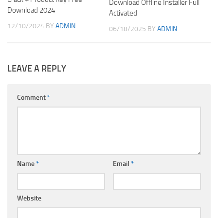
Download Offline Installer Full
Download 2024
Activated
12/10/2024
BY
ADMIN
06/18/2025
BY
ADMIN
LEAVE A REPLY
Comment
*
Name
*
Email
*
Website