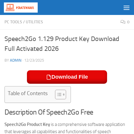
Skip to content
PC TOOLS
/
UTILITIES
0
Speech2Go 1.129 Product Key Download
Full Activated 2026
BY
ADMIN
·
12/23/2025
Download File
Table of Contents
Description Of Speech2Go Free
Speech2Go Product Key
is a comprehensive software application
that leverages all capabilities and functionalities of speech