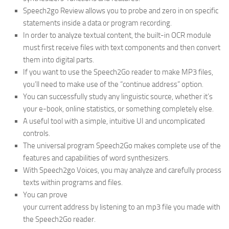
Speech2go Review allows you to probe and zero in on specific
statements inside a data or program recording.
In order to analyze textual content, the built-in OCR module
must first receive files with text components and then convert
them into digital parts.
If you want to use the Speech2Go reader to make MP3 files,
you’ll need to make use of the “continue address” option.
You can successfully study any linguistic source, whether it’s
your e-book, online statistics, or something completely else.
A useful tool with a simple, intuitive UI and uncomplicated
controls.
The universal program Speech2Go makes complete use of the
features and capabilities of word synthesizers.
With Speech2go Voices, you may analyze and carefully process
texts within programs and files.
You can prove
your current address by listening to an mp3 file you made with
the Speech2Go reader.