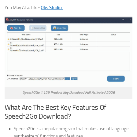
You May Also Like:
Obs Studio
Speech2Go 1.129 Product Key Download Full Activated 2026
What Are The Best Key Features Of
Speech2Go Download?
Speech2Go is a popular program that makes use of language
synthesizers’ functions and features.