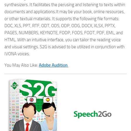
synthesizers. It facilitates the perusing and listening to texts within
documents and applications.It may be your book, online resources,
or other textual materials. It supports the following file formats:
DOC, XLS, PPT, RTF, ODT, ODS, ODP, ODG, DOCX, XLSX, PPTX,
PAGES, NUMBERS, KEYNOTE, FODP, FODS, FODT, PDF, EML, and
HTML. With an intuitive interface, you can tailor the reading voice
and visual settings. S2G is advised to be utilized in conjunction with
IVONA voices.
You May Also Like:
Adobe Audition