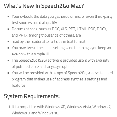
What’s New In
Speech2Go Mac?
Your e-book, the data you gathered online, or even third-party
test sources could all qualify.
Document code, such as DOC, XLS, PPT, HTML, PDF, DOCX,
and PPTX, among thousands of others, are
read by the reader after articles in text format.
You may tweak the audio settings and the things you keep an
eye on with a simple UI.
The Speech2Go (S2G) software provides users with a variety
of polished voice and language options.
You will be provided with a copy of Speech2Go, a very standard
program that makes use of address synthesis settings and
features.
System Requirements:
It is compatible with Windows XP, Windows Vista, Windows 7,
Windows 8, and Windows 10.