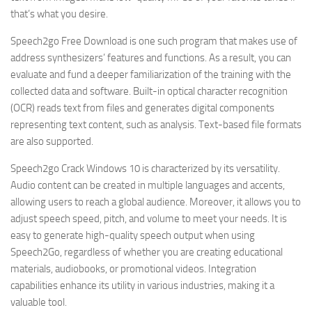
that’s what you desire.
Speech2go Free Download is one such program that makes use of
address synthesizers’ features and functions. As a result, you can
evaluate and fund a deeper familiarization of the training with the
collected data and software. Built-in optical character recognition
(OCR) reads text from files and generates digital components
representing text content, such as analysis. Text-based file formats
are also supported.
Speech2go Crack Windows 10 is characterized by its versatility.
Audio content can be created in multiple languages and accents,
allowing users to reach a global audience. Moreover, it allows you to
adjust speech speed, pitch, and volume to meet your needs. It is
easy to generate high-quality speech output when using
Speech2Go, regardless of whether you are creating educational
materials, audiobooks, or promotional videos. Integration
capabilities enhance its utility in various industries, making it a
valuable tool.