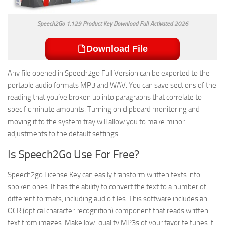
Speech2Go 1.129 Product Key Download Full Activated 2026
Download File
Any file opened in Speech2go Full Version can be exported to the
portable audio formats MP3 and WAV. You can save sections of the
reading that you’ve broken up into paragraphs that correlate to
specific minute amounts. Turning on clipboard monitoring and
moving it to the system tray will allow you to make minor
adjustments to the default settings.
Is Speech2Go Use For Free?
Speech2go License Key can easily transform written texts into
spoken ones. It has the ability to convert the text to a number of
different formats, including audio files. This software includes an
OCR (optical character recognition) component that reads written
text from images. Make low-quality MP3s of your favorite tunes if