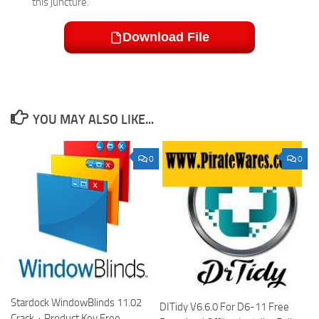
this juncture.
Download File
YOU MAY ALSO LIKE...
0
0
Stardock WindowBlinds 11.02
DITidy V6.6.0 For D6-11 Free
Crack + Product Key Free