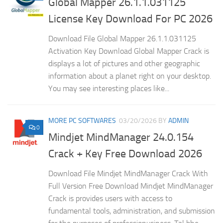
Global Mapper 26.1.1.031125
License Key Download For PC 2026
Download File Global Mapper 26.1.1.031125
Activation Key Download Global Mapper Crack is
displays a lot of pictures and other geographic
information about a planet right on your desktop.
You may see interesting places like...
MORE PC SOFTWARES
03/20/2026
BY
ADMIN
0
Mindjet MindManager 24.0.154
Crack + Key Free Download 2026
Download File Mindjet MindManager Crack With
Full Version Free Download Mindjet MindManager
Crack is provides users with access to
fundamental tools, administration, and submission