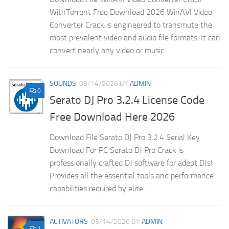
WithTorrent Free Download 2026 WinAVI Video
Converter Crack is engineered to transmute the
most prevalent video and audio file formats. It can
convert nearly any video or music...
SOUNDS
03/14/2026
BY
ADMIN
0
Serato DJ Pro 3.2.4 License Code
Free Download Here 2026
Download File Serato DJ Pro 3.2.4 Serial Key
Download For PC Serato DJ Pro Crack is
professionally crafted DJ software for adept DJs!
Provides all the essential tools and performance
capabilities required by elite...
ACTIVATORS
03/14/2026
BY
ADMIN
1