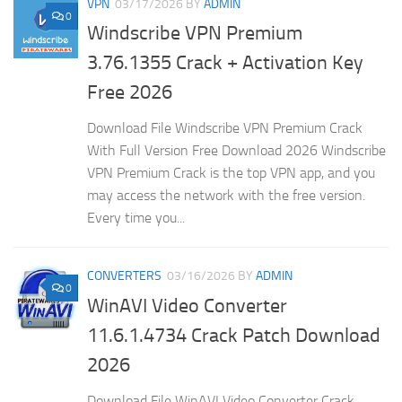
VPN
03/17/2026
BY
ADMIN
0
Windscribe VPN Premium
3.76.1355 Crack + Activation Key
Free 2026
Download File Windscribe VPN Premium Crack
With Full Version Free Download 2026 Windscribe
VPN Premium Crack is the top VPN app, and you
may access the network with the free version.
Every time you...
CONVERTERS
03/16/2026
BY
ADMIN
0
WinAVI Video Converter
11.6.1.4734 Crack Patch Download
2026
Download File WinAVI Video Converter Crack