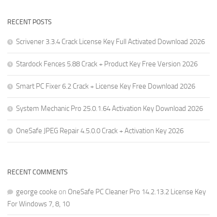
RECENT POSTS
Scrivener 3.3.4 Crack License Key Full Activated Download 2026
Stardock Fences 5.88 Crack + Product Key Free Version 2026
Smart PC Fixer 6.2 Crack + License Key Free Download 2026
System Mechanic Pro 25.0.1.64 Activation Key Download 2026
OneSafe JPEG Repair 4.5.0.0 Crack + Activation Key 2026
RECENT COMMENTS
george cooke
on
OneSafe PC Cleaner Pro 14.2.13.2 License Key
For Windows 7, 8, 10