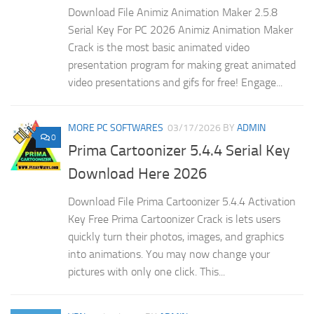
Download File Animiz Animation Maker 2.5.8
Serial Key For PC 2026 Animiz Animation Maker
Crack is the most basic animated video
presentation program for making great animated
video presentations and gifs for free! Engage...
MORE PC SOFTWARES
03/17/2026
BY
ADMIN
0
Prima Cartoonizer 5.4.4 Serial Key
Download Here 2026
Download File Prima Cartoonizer 5.4.4 Activation
Key Free Prima Cartoonizer Crack is lets users
quickly turn their photos, images, and graphics
into animations. You may now change your
pictures with only one click. This...