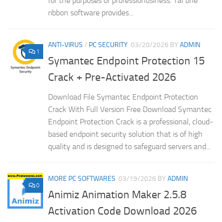
for the purposes of professionusiness. Tal bhe
ribbon software provides...
ANTI-VIRUS
/
PC SECURITY
03/20/2026
BY
ADMIN
1
Symantec Endpoint Protection 15
Crack + Pre-Activated 2026
Download File Symantec Endpoint Protection
Crack With Full Version Free Download Symantec
Endpoint Protection Crack is a professional, cloud-
based endpoint security solution that is of high
quality and is designed to safeguard servers and...
MORE PC SOFTWARES
03/19/2026
BY
ADMIN
0
Animiz Animation Maker 2.5.8
Activation Code Download 2026