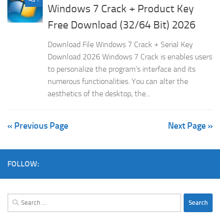
Windows 7 Crack + Product Key
Free Download (32/64 Bit) 2026
Download File Windows 7 Crack + Serial Key
Download 2026 Windows 7 Crack is enables users
to personalize the program’s interface and its
numerous functionalities. You can alter the
aesthetics of the desktop, the...
« Previous Page
Next Page »
FOLLOW:
Search
for: