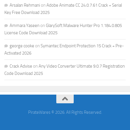
Arsalan Rehmani
on
Adobe Animate CC 24.0.7.61 Crack + Serial
Key Free Download 2025
Ammara Yaseen
on
GlarySoft Malware Hunter Pro 1.184.0.805
License Code Download 2025
george cooke
on
Symantec Endpoint Protection 15 Crack + Pre-
Activated 2026
Crack Advise
on
Any Video Converter Ultimate 9.0.7 Registration
Code Download 2025
PirateWares © 2026. All Rights Reserved.