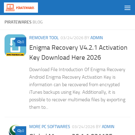
Skip to content
PIRATEWARES
BLOG
REMOVER TOOL
03/24/2026
BY
ADMIN
0
Enigma Recovery V4.2.1 Activation
Key Download Here 2026
Download File Introduction Of Enigma Recovery
Android Enigma Recovery Activation Key is
information can be recovered from encrypted
iTunes backups using Key. Additionally, it is
possible to recover multimedia files by exporting
them to...
MORE PC SOFTWARES
03/24/2026
BY
ADMIN
0