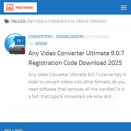
Skip to content
TAGGED:
ANY VIDEO CONVERTER ULTIMATE TORRENT
CONVERTERS
/
DOWNLOADERS
07/12/2025
1
BY
ADMIN
Any Video Converter Ultimate 9.0.7
Registration Code Download 2025
Any Video Converter Ultimate 9.0.7 License Key In
order to convert videos into other formats, do you
need software that removes all the handles? It is
a fact that typical converters are slow and...
FOLLOW: