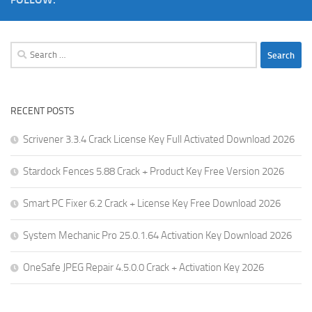
Search
for:
RECENT POSTS
Scrivener 3.3.4 Crack License Key Full Activated Download 2026
Stardock Fences 5.88 Crack + Product Key Free Version 2026
Smart PC Fixer 6.2 Crack + License Key Free Download 2026
System Mechanic Pro 25.0.1.64 Activation Key Download 2026
OneSafe JPEG Repair 4.5.0.0 Crack + Activation Key 2026