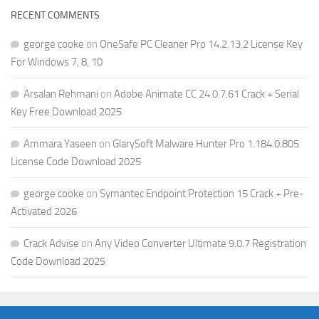
RECENT COMMENTS
george cooke
on
OneSafe PC Cleaner Pro 14.2.13.2 License Key
For Windows 7, 8, 10
Arsalan Rehmani
on
Adobe Animate CC 24.0.7.61 Crack + Serial
Key Free Download 2025
Ammara Yaseen
on
GlarySoft Malware Hunter Pro 1.184.0.805
License Code Download 2025
george cooke
on
Symantec Endpoint Protection 15 Crack + Pre-
Activated 2026
Crack Advise
on
Any Video Converter Ultimate 9.0.7 Registration
Code Download 2025