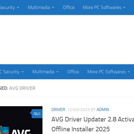
Security
Multimedia
Office
More PC Softwares
C Security
Multimedia
Office
More PC Softwares
GED:
AVG DRIVER
DRIVER
12/03/2025
BY
ADMIN
0
AVG Driver Updater 2.8 Activ
Offline Installer 2025