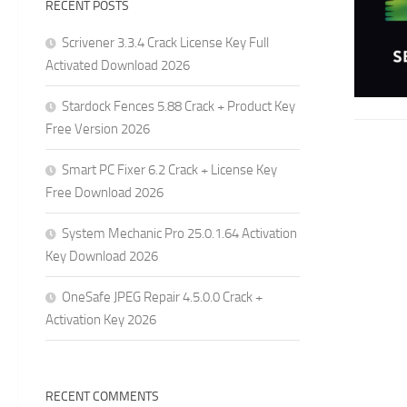
RECENT POSTS
Scrivener 3.3.4 Crack License Key Full
Activated Download 2026
Stardock Fences 5.88 Crack + Product Key
Free Version 2026
Smart PC Fixer 6.2 Crack + License Key
Free Download 2026
System Mechanic Pro 25.0.1.64 Activation
Key Download 2026
OneSafe JPEG Repair 4.5.0.0 Crack +
Activation Key 2026
RECENT COMMENTS