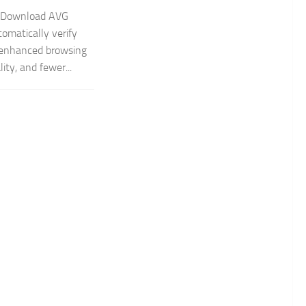
e Download AVG
tomatically verify
, enhanced browsing
ity, and fewer...