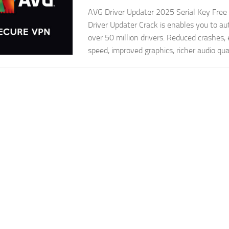
AVG Driver Updater 2025 Serial Key Fre
Driver Updater Crack is enables you to au
over 50 million drivers. Reduced crashes
speed, improved graphics, richer audio qual