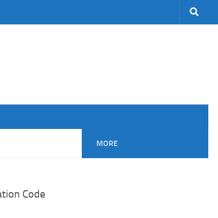
MORE
ation Code