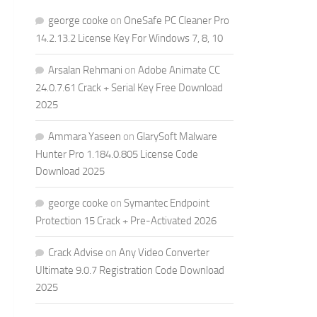
george cooke
on
OneSafe PC Cleaner Pro
14.2.13.2 License Key For Windows 7, 8, 10
Arsalan Rehmani
on
Adobe Animate CC
24.0.7.61 Crack + Serial Key Free Download
2025
Ammara Yaseen
on
GlarySoft Malware
Hunter Pro 1.184.0.805 License Code
Download 2025
george cooke
on
Symantec Endpoint
Protection 15 Crack + Pre-Activated 2026
Crack Advise
on
Any Video Converter
Ultimate 9.0.7 Registration Code Download
2025