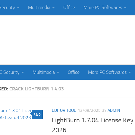
Security
Multimedia
Office
More PC Softwares
C Security
Multimedia
Office
More PC Softwares
GED:
CRACK LIGHTBURN 1.4.03
EDITOR TOOL
12/08/2025
BY
ADMIN
0
LightBurn 1.7.04 License Key 
2026