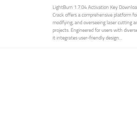
LightBurn 1.7.04 Activation Key Downlo
Crack offers a comprehensive platform for
modifying, and overseeing laser cutting 
projects. Engineered for users with diverse
it integrates user-friendly design...