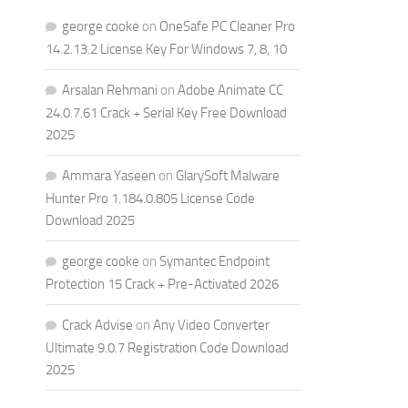
george cooke
on
OneSafe PC Cleaner Pro
14.2.13.2 License Key For Windows 7, 8, 10
Arsalan Rehmani
on
Adobe Animate CC
24.0.7.61 Crack + Serial Key Free Download
2025
Ammara Yaseen
on
GlarySoft Malware
Hunter Pro 1.184.0.805 License Code
Download 2025
george cooke
on
Symantec Endpoint
Protection 15 Crack + Pre-Activated 2026
Crack Advise
on
Any Video Converter
Ultimate 9.0.7 Registration Code Download
2025