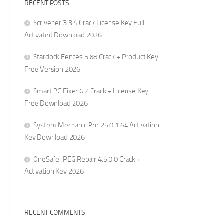
RECENT POSTS
Scrivener 3.3.4 Crack License Key Full
Activated Download 2026
Stardock Fences 5.88 Crack + Product Key
Free Version 2026
Smart PC Fixer 6.2 Crack + License Key
Free Download 2026
System Mechanic Pro 25.0.1.64 Activation
Key Download 2026
OneSafe JPEG Repair 4.5.0.0 Crack +
Activation Key 2026
RECENT COMMENTS