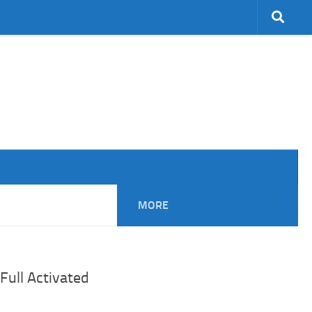
MORE
Full Activated