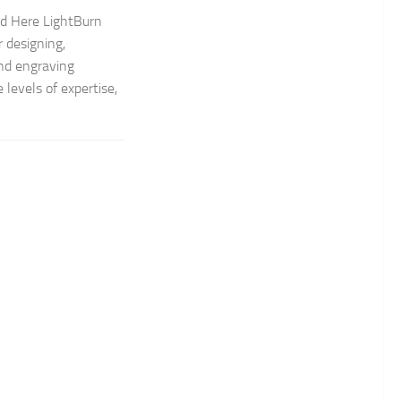
ad Here LightBurn
 designing,
and engraving
 levels of expertise,