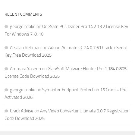
RECENT COMMENTS
george cooke
on
OneSafe PC Cleaner Pro 14.2.13.2 License Key
For Windows 7, 8, 10
Arsalan Rehmani
on
Adobe Animate CC 24.0.7.61 Crack + Serial
Key Free Download 2025
Ammara Yaseen
on
GlarySoft Malware Hunter Pro 1.184.0.805
License Code Download 2025
george cooke
on
Symantec Endpoint Protection 15 Crack + Pre-
Activated 2026
Crack Advise
on
Any Video Converter Ultimate 9.0.7 Registration
Code Download 2025