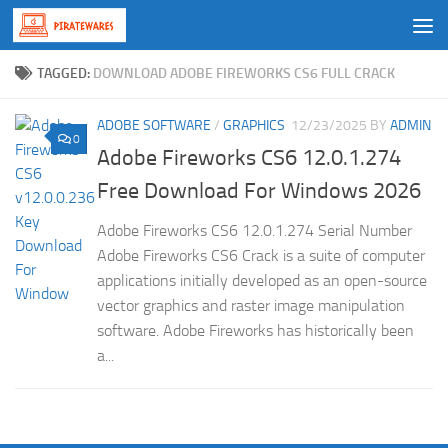
Skip to content
TAGGED:
DOWNLOAD ADOBE FIREWORKS CS6 FULL CRACK
ADOBE SOFTWARE
/
GRAPHICS
12/23/2025
BY
ADMIN
0
Adobe Fireworks CS6 12.0.1.274
Free Download For Windows 2026
Adobe Fireworks CS6 12.0.1.274 Serial Number
Adobe Fireworks CS6 Crack is a suite of computer
applications initially developed as an open-source
vector graphics and raster image manipulation
software. Adobe Fireworks has historically been
a...