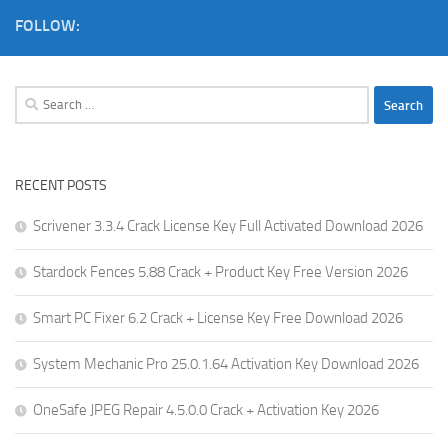
FOLLOW:
Search
for:
RECENT POSTS
Scrivener 3.3.4 Crack License Key Full Activated Download 2026
Stardock Fences 5.88 Crack + Product Key Free Version 2026
Smart PC Fixer 6.2 Crack + License Key Free Download 2026
System Mechanic Pro 25.0.1.64 Activation Key Download 2026
OneSafe JPEG Repair 4.5.0.0 Crack + Activation Key 2026