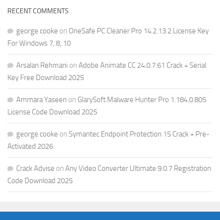
RECENT COMMENTS
george cooke
on
OneSafe PC Cleaner Pro 14.2.13.2 License Key
For Windows 7, 8, 10
Arsalan Rehmani
on
Adobe Animate CC 24.0.7.61 Crack + Serial
Key Free Download 2025
Ammara Yaseen
on
GlarySoft Malware Hunter Pro 1.184.0.805
License Code Download 2025
george cooke
on
Symantec Endpoint Protection 15 Crack + Pre-
Activated 2026
Crack Advise
on
Any Video Converter Ultimate 9.0.7 Registration
Code Download 2025