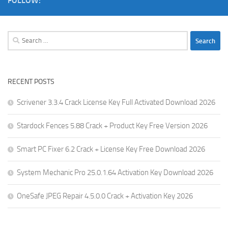
FOLLOW:
Search
for:
RECENT POSTS
Scrivener 3.3.4 Crack License Key Full Activated Download 2026
Stardock Fences 5.88 Crack + Product Key Free Version 2026
Smart PC Fixer 6.2 Crack + License Key Free Download 2026
System Mechanic Pro 25.0.1.64 Activation Key Download 2026
OneSafe JPEG Repair 4.5.0.0 Crack + Activation Key 2026