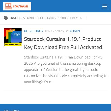
Skip to content
TAGGED:
STARDOCK CURTAINS PRODUCT KEY FREE
PC SECURITY
01/17/2025
BY
ADMIN
0
Stardock Curtains 1.19.1 Product
Key Download Free Full Activated
Stardock Curtains 1.19.1 Free Download For PC
2025 Are you tired of the same boring desktop
appearance? Wouldn’t it be great if you could
customize the visual style completely according to
your liking? Your...