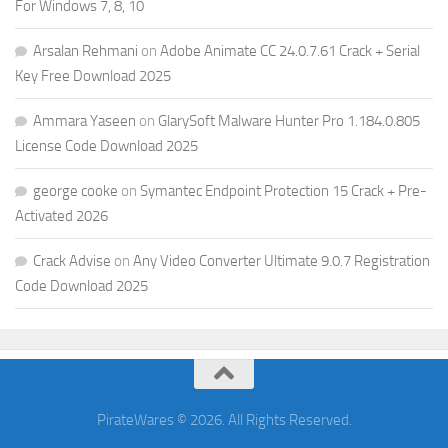
For Windows 7, 8, 10
Arsalan Rehmani
on
Adobe Animate CC 24.0.7.61 Crack + Serial
Key Free Download 2025
Ammara Yaseen
on
GlarySoft Malware Hunter Pro 1.184.0.805
License Code Download 2025
george cooke
on
Symantec Endpoint Protection 15 Crack + Pre-
Activated 2026
Crack Advise
on
Any Video Converter Ultimate 9.0.7 Registration
Code Download 2025
PirateWares © 2026. All Rights Reserved.