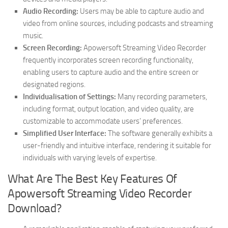
Audio Recording:
Users may be able to capture audio and
video from online sources, including podcasts and streaming
music.
Screen Recording:
Apowersoft Streaming Video Recorder
frequently incorporates screen recording functionality,
enabling users to capture audio and the entire screen or
designated regions.
Individualisation of Settings:
Many recording parameters,
including format, output location, and video quality, are
customizable to accommodate users’ preferences.
Simplified User Interface:
The software generally exhibits a
user-friendly and intuitive interface, rendering it suitable for
individuals with varying levels of expertise.
What Are The Best Key Features Of
Apowersoft Streaming Video Recorder
Download?