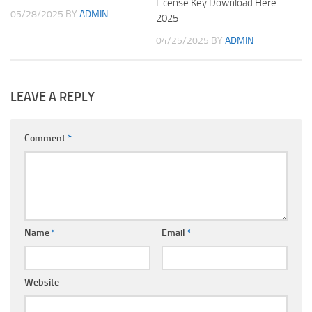
License Key Download Here
05/28/2025
BY
ADMIN
2025
04/25/2025
BY
ADMIN
LEAVE A REPLY
Comment
*
Name
*
Email
*
Website