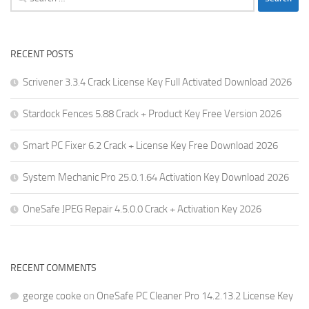
for:
RECENT POSTS
Scrivener 3.3.4 Crack License Key Full Activated Download 2026
Stardock Fences 5.88 Crack + Product Key Free Version 2026
Smart PC Fixer 6.2 Crack + License Key Free Download 2026
System Mechanic Pro 25.0.1.64 Activation Key Download 2026
OneSafe JPEG Repair 4.5.0.0 Crack + Activation Key 2026
RECENT COMMENTS
george cooke
on
OneSafe PC Cleaner Pro 14.2.13.2 License Key