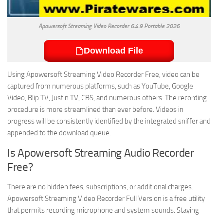
Apowersoft Streaming Video Recorder 6.4.9 Portable 2026
Download File
Using Apowersoft Streaming Video Recorder Free, video can be
captured from numerous platforms, such as YouTube, Google
Video, Blip TV, Justin TV, CBS, and numerous others. The recording
procedure is more streamlined than ever before. Videos in
progress will be consistently identified by the integrated sniffer and
appended to the download queue.
Is Apowersoft Streaming Audio Recorder
Free?
There are no hidden fees, subscriptions, or additional charges.
Apowersoft Streaming Video Recorder Full Version is a free utility
that permits recording microphone and system sounds. Staying