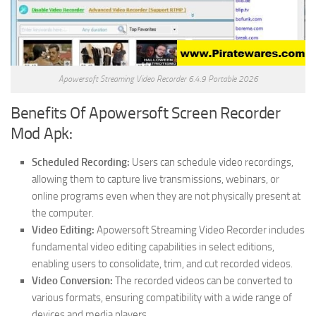
Apowersoft Streaming Video Recorder 6.4.9 Portable 2026
Benefits Of Apowersoft Screen Recorder
Mod Apk:
Scheduled Recording:
Users can schedule video recordings,
allowing them to capture live transmissions, webinars, or
online programs even when they are not physically present at
the computer.
Video Editing:
Apowersoft Streaming Video Recorder includes
fundamental video editing capabilities in select editions,
enabling users to consolidate, trim, and cut recorded videos.
Video Conversion:
The recorded videos can be converted to
various formats, ensuring compatibility with a wide range of
devices and media players.