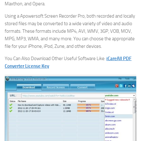
Maxthon, and Opera.
Using a Apowersoft Screen Recorder Pro, both recorded and locally
stored files may be converted to a wide variety of video and audio
formats. These formats include MP4, AVI, WMV, 3GP, VOB, MOV,
MPG, MP3, WMA, and many more. You can choose the appropriate
file for your iPhone, iPod, Zune, and other devices.
You Can Also Download Other Useful Software Like:
iCareAll PDF
Converter License Key