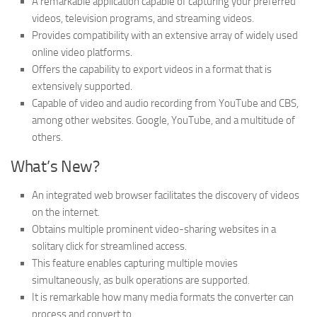
A remarkable application capable of capturing your preferred
videos, television programs, and streaming videos.
Provides compatibility with an extensive array of widely used
online video platforms.
Offers the capability to export videos in a format that is
extensively supported.
Capable of video and audio recording from YouTube and CBS,
among other websites. Google, YouTube, and a multitude of
others.
What’s New?
An integrated web browser facilitates the discovery of videos
on the internet.
Obtains multiple prominent video-sharing websites in a
solitary click for streamlined access.
This feature enables capturing multiple movies
simultaneously, as bulk operations are supported.
It is remarkable how many media formats the converter can
process and convert to.