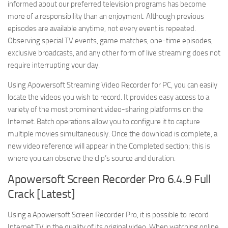
informed about our preferred television programs has become
more of a responsibility than an enjoyment. Although previous
episodes are available anytime, not every event is repeated.
Observing special TV events, game matches, one-time episodes,
exclusive broadcasts, and any other form of live streaming does not
require interrupting your day.
Using Apowersoft Streaming Video Recorder for PC, you can easily
locate the videos you wish to record. It provides easy access to a
variety of the most prominent video-sharing platforms on the
Internet. Batch operations allow you to configure it to capture
multiple movies simultaneously. Once the download is complete, a
new video reference will appear in the Completed section; this is
where you can observe the clip’s source and duration.
Apowersoft Screen Recorder Pro 6.4.9 Full
Crack [Latest]
Using a Apowersoft Screen Recorder Pro, it is possible to record
Internet TV in the quality of its original video. When watching online,