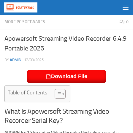
Skip to content
MORE PC SOFTWARES
0
Apowersoft Streaming Video Recorder 6.4.9
Portable 2026
BY
ADMIN
·
12/09/2025
Download File
Table of Contents
What Is Apowersoft Streaming Video
Recorder Serial Key?
APOWERsoft Streaming Video Recorder Portable
is currently