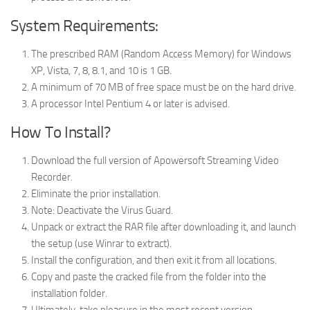
System Requirements:
The prescribed RAM (Random Access Memory) for Windows
XP, Vista, 7, 8, 8.1, and 10 is 1 GB.
A minimum of 70 MB of free space must be on the hard drive.
A processor Intel Pentium 4 or later is advised.
How To Install?
Download the full version of Apowersoft Streaming Video
Recorder.
Eliminate the prior installation.
Note: Deactivate the Virus Guard.
Unpack or extract the RAR file after downloading it, and launch
the setup (use Winrar to extract).
Install the configuration, and then exit it from all locations.
Copy and paste the cracked file from the folder into the
installation folder.
Ultimately, take pleasure in the most recent version.