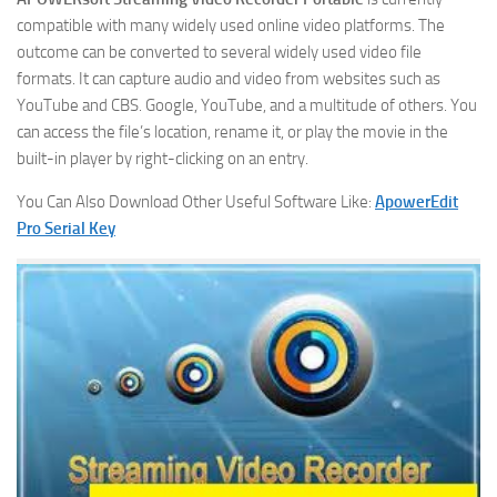
compatible with many widely used online video platforms. The
outcome can be converted to several widely used video file
formats. It can capture audio and video from websites such as
YouTube and CBS. Google, YouTube, and a multitude of others. You
can access the file’s location, rename it, or play the movie in the
built-in player by right-clicking on an entry.
You Can Also Download Other Useful Software Like:
ApowerEdit
Pro Serial Key