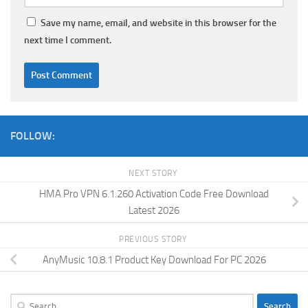
Save my name, email, and website in this browser for the
next time I comment.
FOLLOW:
NEXT STORY
HMA Pro VPN 6.1.260 Activation Code Free Download
Latest 2026
PREVIOUS STORY
AnyMusic 10.8.1 Product Key Download For PC 2026
Search