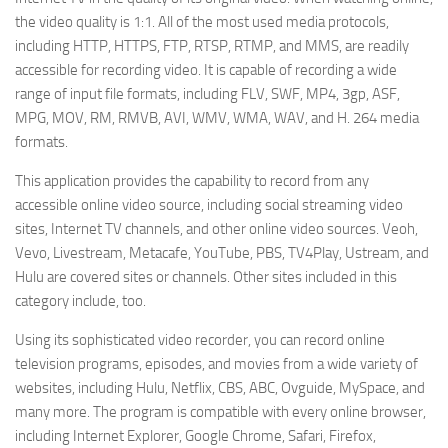
the video quality is 1:1. All of the most used media protocols,
including HTTP, HTTPS, FTP, RTSP, RTMP, and MMS, are readily
accessible for recording video. It is capable of recording a wide
range of input file formats, including FLV, SWF, MP4, 3gp, ASF,
MPG, MOV, RM, RMVB, AVI, WMV, WMA, WAV, and H. 264 media
formats.
This application provides the capability to record from any
accessible online video source, including social streaming video
sites, Internet TV channels, and other online video sources. Veoh,
Vevo, Livestream, Metacafe, YouTube, PBS, TV4Play, Ustream, and
Hulu are covered sites or channels. Other sites included in this
category include, too.
Using its sophisticated video recorder, you can record online
television programs, episodes, and movies from a wide variety of
websites, including Hulu, Netflix, CBS, ABC, Ovguide, MySpace, and
many more. The program is compatible with every online browser,
including Internet Explorer, Google Chrome, Safari, Firefox,