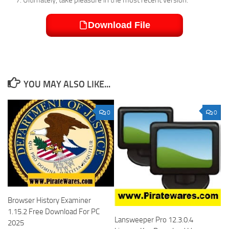
Download File
YOU MAY ALSO LIKE...
0
0
Browser History Examiner
1.15.2 Free Download For PC
Lansweeper Pro 12.3.0.4
2025