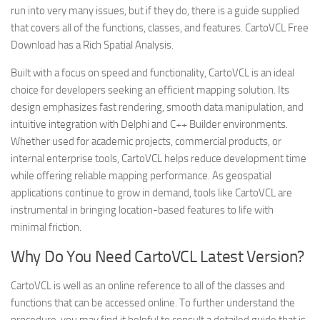
run into very many issues, but if they do, there is a guide supplied
that covers all of the functions, classes, and features. CartoVCL Free
Download has a Rich Spatial Analysis.
Built with a focus on speed and functionality, CartoVCL is an ideal
choice for developers seeking an efficient mapping solution. Its
design emphasizes fast rendering, smooth data manipulation, and
intuitive integration with Delphi and C++ Builder environments.
Whether used for academic projects, commercial products, or
internal enterprise tools, CartoVCL helps reduce development time
while offering reliable mapping performance. As geospatial
applications continue to grow in demand, tools like CartoVCL are
instrumental in bringing location-based features to life with
minimal friction.
Why Do You Need CartoVCL Latest Version?
CartoVCL is well as an online reference to all of the classes and
functions that can be accessed online. To further understand the