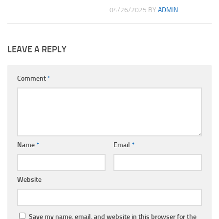
04/26/2025
BY
ADMIN
LEAVE A REPLY
Comment
*
Name
*
Email
*
Website
Save my name, email, and website in this browser for the