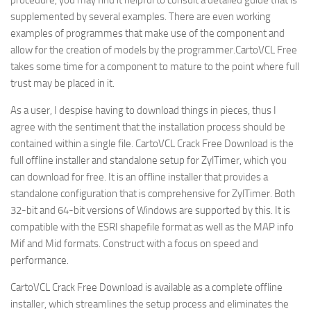
procedure, you may find it helpful to consult a detailed guide that is
supplemented by several examples. There are even working
examples of programmes that make use of the component and
allow for the creation of models by the programmer.CartoVCL Free
takes some time for a component to mature to the point where full
trust may be placed in it.
As a user, I despise having to download things in pieces, thus I
agree with the sentiment that the installation process should be
contained within a single file. CartoVCL Crack Free Download is the
full offline installer and standalone setup for ZylTimer, which you
can download for free. It is an offline installer that provides a
standalone configuration that is comprehensive for ZylTimer. Both
32-bit and 64-bit versions of Windows are supported by this. It is
compatible with the ESRI shapefile format as well as the MAP info
Mif and Mid formats. Construct with a focus on speed and
performance.
CartoVCL Crack Free Download is available as a complete offline
installer, which streamlines the setup process and eliminates the