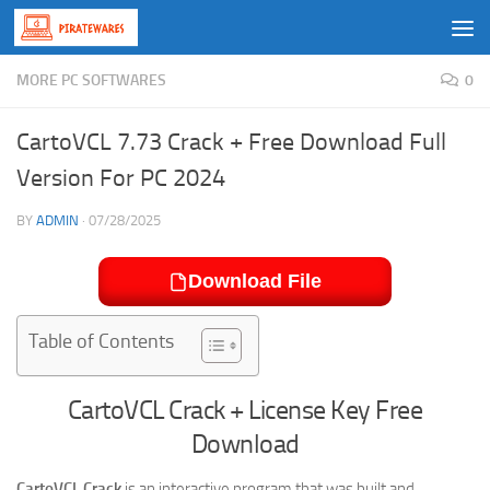
Skip to content
MORE PC SOFTWARES
0
CartoVCL 7.73 Crack + Free Download Full
Version For PC 2024
BY
ADMIN
·
07/28/2025
Download File
Table of Contents
CartoVCL Crack + License Key Free
Download
CartoVCL Crack
is an interactive program that was built and