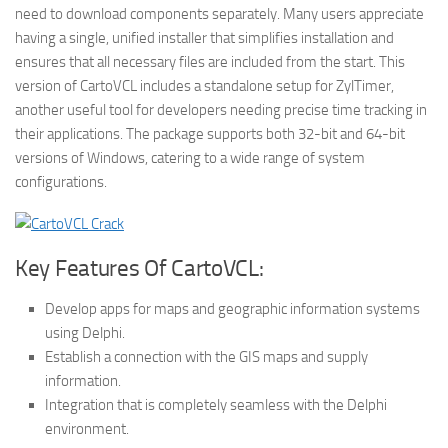
need to download components separately. Many users appreciate
having a single, unified installer that simplifies installation and
ensures that all necessary files are included from the start. This
version of CartoVCL includes a standalone setup for ZylTimer,
another useful tool for developers needing precise time tracking in
their applications. The package supports both 32-bit and 64-bit
versions of Windows, catering to a wide range of system
configurations.
Key Features Of CartoVCL:
Develop apps for maps and geographic information systems
using Delphi.
Establish a connection with the GIS maps and supply
information.
Integration that is completely seamless with the Delphi
environment.