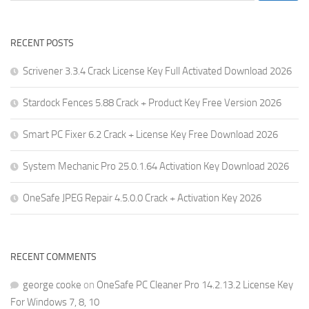
RECENT POSTS
Scrivener 3.3.4 Crack License Key Full Activated Download 2026
Stardock Fences 5.88 Crack + Product Key Free Version 2026
Smart PC Fixer 6.2 Crack + License Key Free Download 2026
System Mechanic Pro 25.0.1.64 Activation Key Download 2026
OneSafe JPEG Repair 4.5.0.0 Crack + Activation Key 2026
RECENT COMMENTS
george cooke
on
OneSafe PC Cleaner Pro 14.2.13.2 License Key
For Windows 7, 8, 10