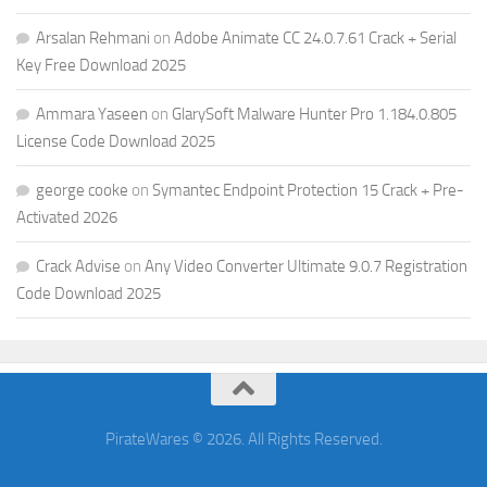
Arsalan Rehmani
on
Adobe Animate CC 24.0.7.61 Crack + Serial
Key Free Download 2025
Ammara Yaseen
on
GlarySoft Malware Hunter Pro 1.184.0.805
License Code Download 2025
george cooke
on
Symantec Endpoint Protection 15 Crack + Pre-
Activated 2026
Crack Advise
on
Any Video Converter Ultimate 9.0.7 Registration
Code Download 2025
PirateWares © 2026. All Rights Reserved.