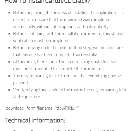
How To Install CartoVCL Crack?
Before beginning the process of installing the application, it is
essential to ensure that the download was completed
successfully, without interruptions, and in its entirety.
Before continuing with the installation procedure, this step of
verification must be completed.
Before moving on to the next method step, we must ensure
that this one has been completed successfully.
At this point, there should be no remaining obstacles that
must be surmounted to complete the procedure.
The only remaining task is to ensure that everything goes as
planned.
VerifVerifying this is indeed the case is the only remaining task
at this juncture.
[download_form filename=”tfpwFjRJ54″]
Technical Information: