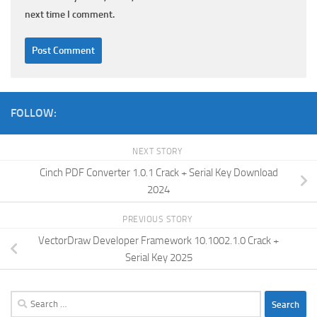
next time I comment.
FOLLOW:
NEXT STORY
Cinch PDF Converter 1.0.1 Crack + Serial Key Download
2024
PREVIOUS STORY
VectorDraw Developer Framework 10.1002.1.0 Crack +
Serial Key 2025
Search
for: