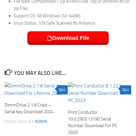
File type: Compressed / Zip & RAR (Use 7zip or WINRAR to un
zip File)
Support OS: All Windows (32-64Bit)
Virus Status: 10% Safe Scanned By Antivirus
Download File
YOU MAY ALSO LIKE...
0
0
DimmDrive 2.1.8 Crack +
Serial Key Download 2024
Print Conductor
10.0.2503.13190 Serial
09/05/2024
BY
ADMIN
Number Download For PC
2025