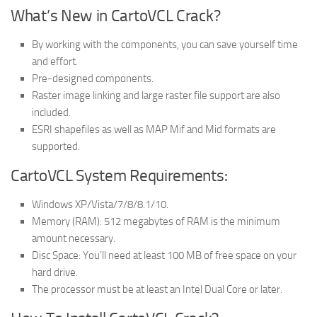
What’s New in CartoVCL Crack?
By working with the components, you can save yourself time
and effort.
Pre-designed components.
Raster image linking and large raster file support are also
included.
ESRI shapefiles as well as MAP Mif and Mid formats are
supported.
CartoVCL System Requirements:
Windows XP/Vista/7/8/8.1/10.
Memory (RAM): 512 megabytes of RAM is the minimum
amount necessary.
Disc Space: You’ll need at least 100 MB of free space on your
hard drive.
The processor must be at least an Intel Dual Core or later.