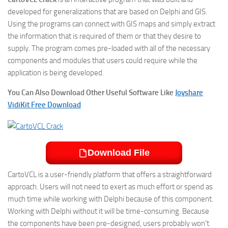
developed for generalizations that are based on Delphi and GIS.
Using the programs can connect with GIS maps and simply extract
the information that is required of them or that they desire to
supply. The program comes pre-loaded with all of the necessary
components and modules that users could require while the
application is being developed.
You Can Also Download Other Useful Software Like
Joyshare
VidiKit Free Download
Download File
CartoVCL is a user-friendly platform that offers a straightforward
approach. Users will not need to exert as much effort or spend as
much time while working with Delphi because of this component.
Working with Delphi without it will be time-consuming. Because
the components have been pre-designed, users probably won’t