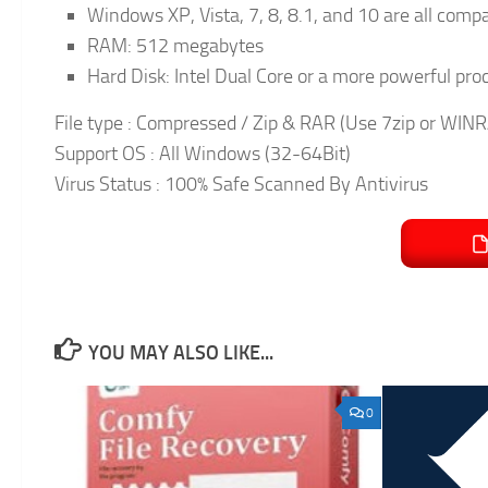
Windows XP, Vista, 7, 8, 8.1, and 10 are all comp
RAM: 512 megabytes
Hard Disk: Intel Dual Core or a more powerful p
File type : Compressed / Zip & RAR (Use 7zip or WINRA
Support OS : All Windows (32-64Bit)
Virus Status : 100% Safe Scanned By Antivirus
YOU MAY ALSO LIKE...
0