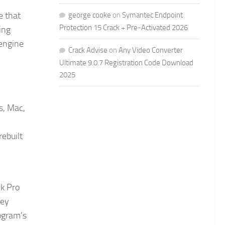
e that
george cooke
on
Symantec Endpoint
Protection 15 Crack + Pre-Activated 2026
ing
 engine
Crack Advise
on
Any Video Converter
Ultimate 9.0.7 Registration Code Download
2025
s, Mac,
rebuilt
ck Pro
hey
rogram’s