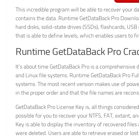
This incredible program will be able to recover your da
contains the data. Runtime GetDataBack Pro Download
hard disks, solid-state drives (SSDs), flashcards, USB
that is able to define levels, which enables users to 
Runtime GetDataBack Pro Crac
It’s about time GetDataBack Pro is a comprehensive 
and Linux file systems. Runtime GetDataBack Pro Full 
systems. The most recent version makes use of powerful
in the proper order and that the file names are recons
GetDataBack Pro License Key is, all things considered
possible for you to recover your NTFS, FAT, extant, a
Key is able to display the inventory of recovered file
were deleted. Users are able to retrieve erased or los