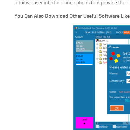
intuitive user interface and options that provide thei
You Can Also Download Other Useful Software Like