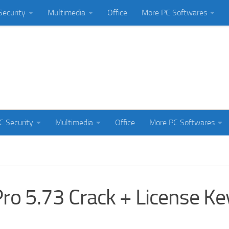
Security
Multimedia
Office
More PC Softwares
C Security
Multimedia
Office
More PC Softwares
o 5.73 Crack + License Ke