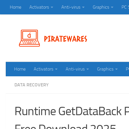
Home
Activators
Anti-virus
Graphics
PC 
Skip to content
Home
Activators
Anti-virus
Graphics
P
DATA RECOVERY
Runtime GetDataBack Pr
Free Download 2025