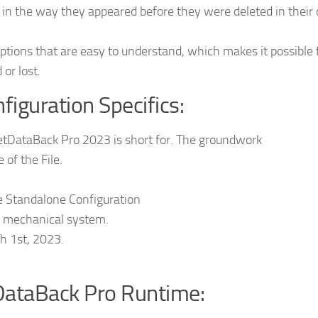
 in the way they appeared before they were deleted in their 
 options that are easy to understand, which makes it possible 
 or lost.
iguration Specifics:
etDataBack Pro 2023 is short for. The groundwork
f the File.
te Standalone Configuration
he mechanical system.
h 1st, 2023.
DataBack Pro Runtime: