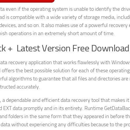
ta even if the operating system is unable to identify the driv
 is compatible with a wide variety of storage media, includ
 devices, and so on. It also makes use of a powerful recovery
finish operations in an extremely short amount of time.
k + Latest Version Free Download
data recovery application that works flawlessly with Window
offers the best possible solution for each of these operating
 algorithms to guarantee that all files and directories are 
tructed accurately.
, a dependable and efficient data recovery tool that makes it
nd EXT data promptly and in its entirety. Runtime GetDataBa
s and folders in the same form that they appeared in before t
t data without experiencing any difficulties because to the p