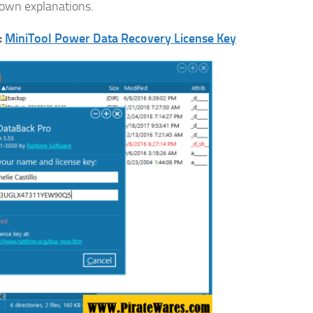
r own explanations.
:
MiniTool Power Data Recovery License Key