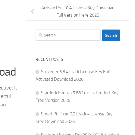
Acdsee Pro 10.4 License Key Download
Full Version Here 2025
Search
for:
RECENT POSTS
load
Scrivener 3.3.4 Crack License Key Full
Activated Download 2026
tive. It
Stardock Fences 5.88 Crack + Product Key
erful
Free Version 2026
hard
Smart PC Fixer 6.2 Crack + License Key
Free Download 2026