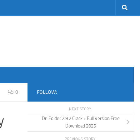
0
FOLLOW:
NEXT STORY
y
Dr. Folder 2.9.2 Crack + Full Version Free
Download 2025
PREVIOUS STORY