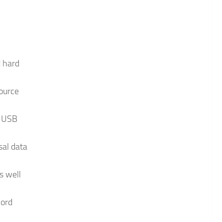
d hard
source
, USB
sal data
s well
cord