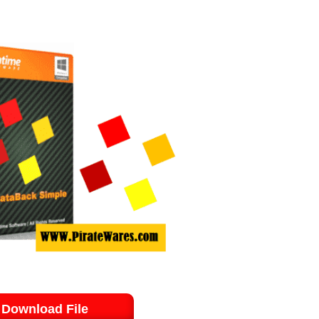
Download File