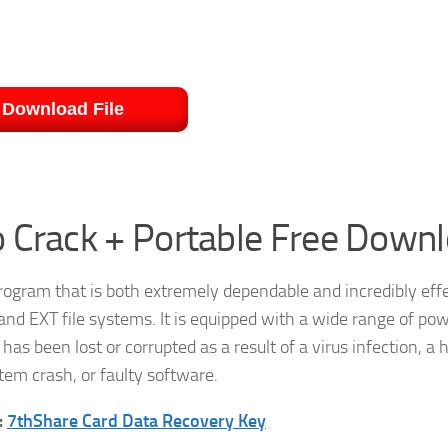
Download File
 Crack + Portable Free Down
rogram that is both extremely dependable and incredibly effec
and EXT file systems. It is equipped with a wide range of pow
has been lost or corrupted as a result of a virus infection, a 
tem crash, or faulty software.
:
7thShare Card Data Recovery Key