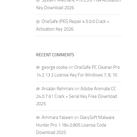
System Mechanic Pro 25.0.1.64 Activation
Key Download 2026
OneSafe JPEG Repair 4.5.0.0 Crack +
Activation Key 2026
RECENT COMMENTS
george cooke
on
OneSafe PC Cleaner Pro
14.2.13.2 License Key For Windows 7, 8, 10
Arsalan Rehmani
on
Adobe Animate CC
24.0.7.61 Crack + Serial Key Free Download
2025
Ammara Yaseen
on
GlarySoft Malware
Hunter Pro 1.184.0.805 License Code
Download 2025