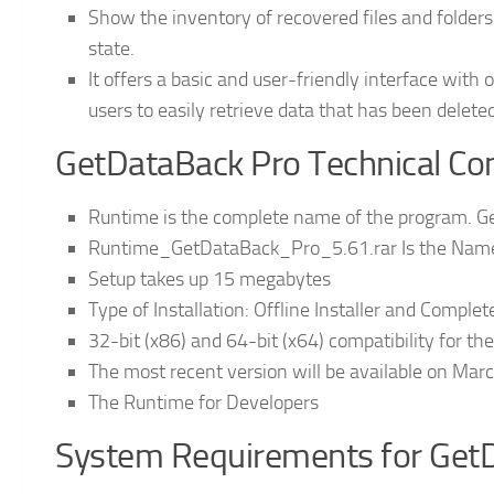
Show the inventory of recovered files and folders
state.
It offers a basic and user-friendly interface with
users to easily retrieve data that has been deleted
GetDataBack Pro Technical Conf
Runtime is the complete name of the program. G
Runtime_GetDataBack_Pro_5.61.rar Is the Name o
Setup takes up 15 megabytes
Type of Installation: Offline Installer and Comple
32-bit (x86) and 64-bit (x64) compatibility for t
The most recent version will be available on Marc
The Runtime for Developers
System Requirements for Get