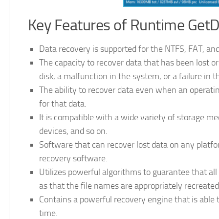
Key Features of Runtime GetD
Data recovery is supported for the NTFS, FAT, and
The capacity to recover data that has been lost or 
disk, a malfunction in the system, or a failure in 
The ability to recover data even when an operatin
for that data.
It is compatible with a wide variety of storage med
devices, and so on.
Software that can recover lost data on any platfo
recovery software.
Utilizes powerful algorithms to guarantee that all 
as that the file names are appropriately recreated
Contains a powerful recovery engine that is able to
time.