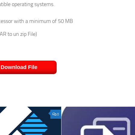
atible operating systems.
rocessor with a minimum of 50 MB
R to un zip File)
Download File
0