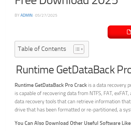
BY
ADMIN
·
05/27/2025
Table of Contents
Runtime GetDataBack Pro
Runtime GetDataBack Pro Crack
is a data recovery p
is capable of recovering data from NTFS, FAT, exFAT, 
data recovery tools that can retrieve information that 
drive that has been formatted or re-partitioned, a sys
You Can Also Download Other Useful Software Like