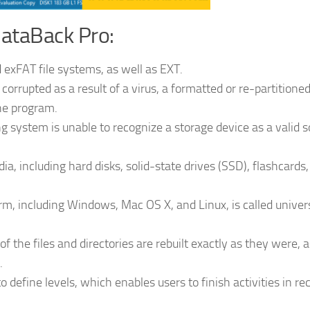
ataBack Pro:
 exFAT file systems, as well as EXT.
corrupted as a result of a virus, a formatted or re-partitione
the program.
g system is unable to recognize a storage device as a valid 
ia, including hard disks, solid-state drives (SSD), flashcards
rm, including Windows, Mac OS X, and Linux, is called univer
of the files and directories are rebuilt exactly as they were, a
.
 define levels, which enables users to finish activities in re