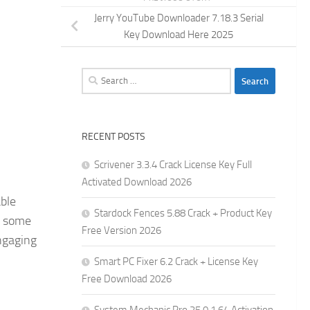
Jerry YouTube Downloader 7.18.3 Serial
Key Download Here 2025
Search
for:
RECENT POSTS
Scrivener 3.3.4 Crack License Key Full
Activated Download 2026
ble
Stardock Fences 5.88 Crack + Product Key
of some
Free Version 2026
engaging
Smart PC Fixer 6.2 Crack + License Key
Free Download 2026