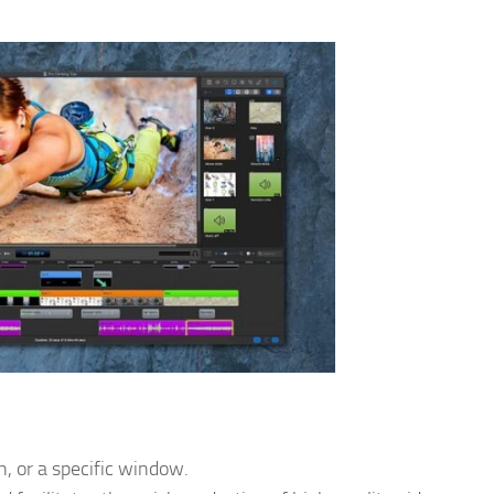
n, or a specific window.