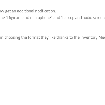
 get an additional notification.
 the “Digicam and microphone” and “Laptop and audio screen
n choosing the format they like thanks to the Inventory Me