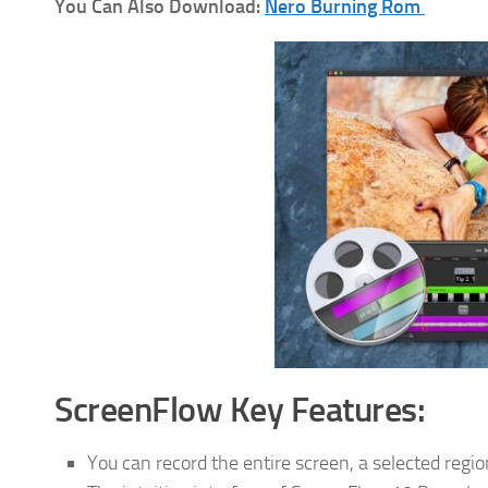
You Can Also Download:
Nero Burning Rom
ScreenFlow Key Features:
You can record the entire screen, a selected regio