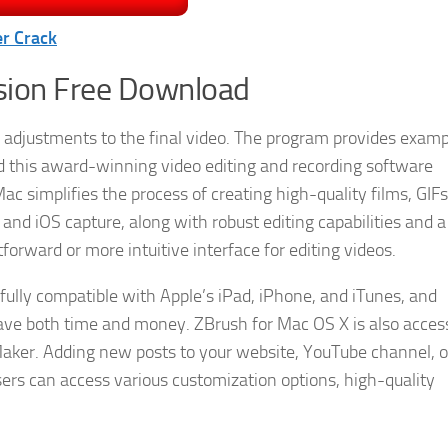
r Crack
rsion Free Download
adjustments to the final video. The program provides examp
d this award-winning video editing and recording software
c simplifies the process of creating high-quality films, GIFs
 and iOS capture, along with robust editing capabilities and 
forward or more intuitive interface for editing videos.
fully compatible with Apple’s iPad, iPhone, and iTunes, and
ave both time and money. ZBrush for Mac OS X is also access
aker. Adding new posts to your website, YouTube channel, o
ers can access various customization options, high-quality