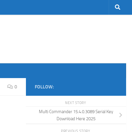
0
FOLLOW:
NEXT STORY
Multi Commander 15.4.0.3089 Serial Key
Download Here 2025
PREVIOUS STORY