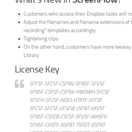
Customers who access their Dropbox tasks will now
Adjust the filenames and filename extensions of
recording” templates accordingly.
Tightening clips.
On the other hand, customers have more leeway i
Library.
License Key
SFFSF-SFCSF-CSFNV-SFNSF-SFVSF
SFNSF-CSFSF-CSFNV-HW0WH-SFCSF
SFSFH-SFCSF-HJSFJ-HTRTF-SFFSF
SFCSF-SFCSF-VFSFW-JSFNT-VKVSF
SFNSF-CSFEB-CSFSF-SFVSF-WHSFV
SFHSF-CVSFF-NSFBT-TSFDT-VSFNT