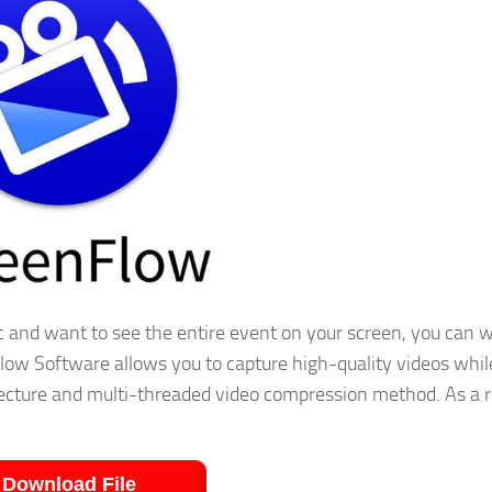
 and want to see the entire event on your screen, you can 
low Software allows you to capture high-quality videos whil
hitecture and multi-threaded video compression method. As a r
Download File