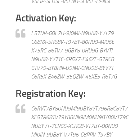
VSFIP-SFDSF-VSFNH-SFVSF-HANSF
Activation Key:
E57DR-68F7H-9J0MI-N9UB8-YVT79
C68RX-5R68V-T97BY-80NU9-MI06E
X75RC-86TV7-9GBY8-0HU9G-BYVTI
N9UB8-YV7TC-6R5X7-E46ZE-57RC8
6TV79-BY8HN-U9JMI-0NU9B-8YV7T
C6R5X-E46ZW-35QZW-46XE5-R6T7G
Registration Key:
C6RVT7BY80NU9MI9UBY8VT796R8C8VT7
XE57R68TV79YB8UN9IM0NU9BY80VT79C
NUBYVT-7CR65-XCR68-VT7BY-80NU9
MI0IN-9UB8Y-V7T96-C8RRV-T97BY