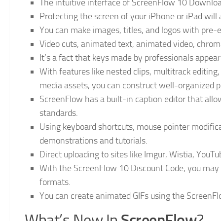
The intuitive interface of ScreenFlow 10 Download 
Protecting the screen of your iPhone or iPad will 
You can make images, titles, and logos with pre-
Video cuts, animated text, animated video, chro
It’s a fact that keys made by professionals appea
With features like nested clips, multitrack editing
media assets, you can construct well-organized p
ScreenFlow has a built-in caption editor that allo
standards.
Using keyboard shortcuts, mouse pointer modificat
demonstrations and tutorials.
Direct uploading to sites like Imgur, Wistia, YouTu
With the ScreenFlow 10 Discount Code, you may s
formats.
You can create animated GIFs using the ScreenFl
ScreenFlow
What’s New In
?