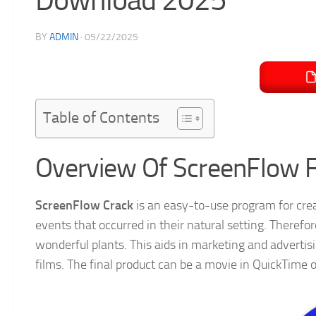
BY
ADMIN
·
05/22/2025
Table of Contents
Overview Of ScreenFlow 
ScreenFlow Crack
is an easy-to-use program for cr
events that occurred in their natural setting. Therefo
wonderful plants. This aids in marketing and advertisin
films. The final product can be a movie in QuickTime