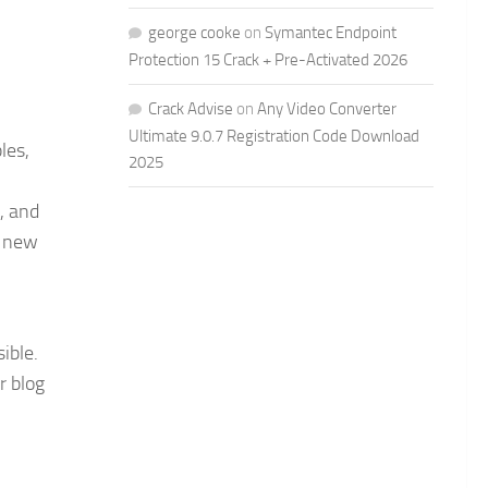
george cooke
on
Symantec Endpoint
Protection 15 Crack + Pre-Activated 2026
Crack Advise
on
Any Video Converter
Ultimate 9.0.7 Registration Code Download
les,
2025
, and
a new
ible.
r blog