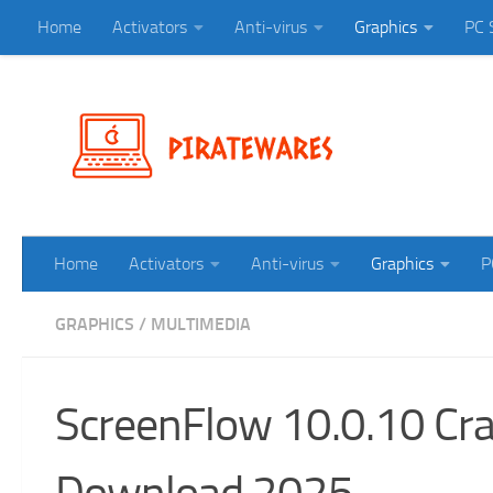
Home
Activators
Anti-virus
Graphics
PC 
Skip to content
Home
Activators
Anti-virus
Graphics
P
GRAPHICS
/
MULTIMEDIA
ScreenFlow 10.0.10 Crac
Download 2025