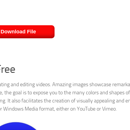
Download File
Free
eating and editing videos. Amazing images showcase remarka
re, the goal is to expose you to the many colors and shapes 
g. It also facilitates the creation of visually appealing and 
 or Windows Media format, either on YouTube or Vimeo.