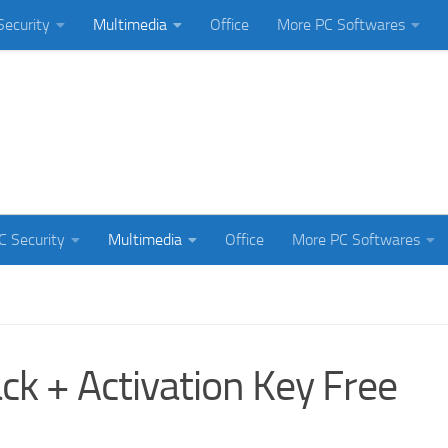
Security
Multimedia
Office
More PC Softwares
C Security
Multimedia
Office
More PC Softwares
k + Activation Key Free