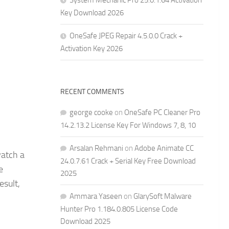
System Mechanic Pro 25.0.1.64 Activation
Key Download 2026
OneSafe JPEG Repair 4.5.0.0 Crack +
Activation Key 2026
RECENT COMMENTS
george cooke
on
OneSafe PC Cleaner Pro
14.2.13.2 License Key For Windows 7, 8, 10
Arsalan Rehmani
on
Adobe Animate CC
watch a
24.0.7.61 Crack + Serial Key Free Download
e
2025
esult,
Ammara Yaseen
on
GlarySoft Malware
Hunter Pro 1.184.0.805 License Code
Download 2025