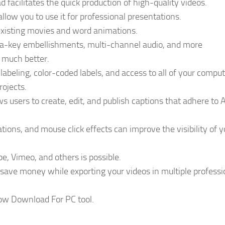
facilitates the quick production of high-quality videos.
allow you to use it for professional presentations.
existing movies and word animations.
ma-key embellishments, multi-channel audio, and more
r much better.
, labeling, color-coded labels, and access to all of your comput
rojects.
ws users to create, edit, and publish captions that adhere to
ions, and mouse click effects can improve the visibility of y
be, Vimeo, and others is possible.
ave money while exporting your videos in multiple professi
ow Download For PC tool.