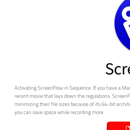
Activating ScreenFlow in Sequence. If you have a Mac
recent movie that lays down the regulations. ScreenF
minimizing their file sizes because of its 64-bit arc
you can save space while recording more.