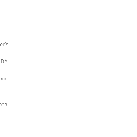
er’s
 ADA
our
onal