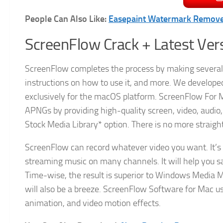
People Can Also Like:
Easepaint Watermark Remove
ScreenFlow Crack + Latest Ve
ScreenFlow completes the process by making several 
instructions on how to use it, and more. We develope
exclusively for the macOS platform. ScreenFlow For Ma
APNGs by providing high-quality screen, video, audio,
Stock Media Library* option. There is no more straight
ScreenFlow can record whatever video you want. It’s 
streaming music on many channels. It will help you s
Time-wise, the result is superior to Windows Media M
will also be a breeze. ScreenFlow Software for Mac us
animation, and video motion effects.