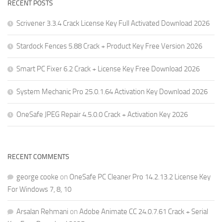
RECENT POSTS
Scrivener 3.3.4 Crack License Key Full Activated Download 2026
Stardock Fences 5.88 Crack + Product Key Free Version 2026
Smart PC Fixer 6.2 Crack + License Key Free Download 2026
System Mechanic Pro 25.0.1.64 Activation Key Download 2026
OneSafe JPEG Repair 4.5.0.0 Crack + Activation Key 2026
RECENT COMMENTS
george cooke
on
OneSafe PC Cleaner Pro 14.2.13.2 License Key
For Windows 7, 8, 10
Arsalan Rehmani
on
Adobe Animate CC 24.0.7.61 Crack + Serial