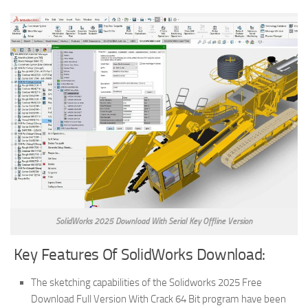
SolidWorks 2025 Download With Serial Key Offline Version
Key Features Of SolidWorks Download:
The sketching capabilities of the Solidworks 2025 Free
Download Full Version With Crack 64 Bit program have been