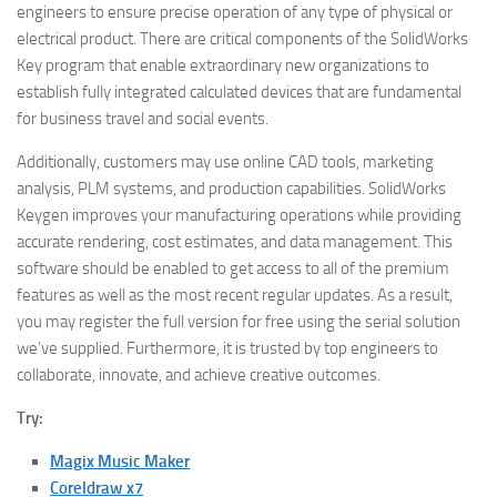
engineers to ensure precise operation of any type of physical or
electrical product. There are critical components of the SolidWorks
Key program that enable extraordinary new organizations to
establish fully integrated calculated devices that are fundamental
for business travel and social events.
Additionally, customers may use online CAD tools, marketing
analysis, PLM systems, and production capabilities. SolidWorks
Keygen improves your manufacturing operations while providing
accurate rendering, cost estimates, and data management. This
software should be enabled to get access to all of the premium
features as well as the most recent regular updates. As a result,
you may register the full version for free using the serial solution
we’ve supplied. Furthermore, it is trusted by top engineers to
collaborate, innovate, and achieve creative outcomes.
Try:
Magix Music Maker
Coreldraw x7