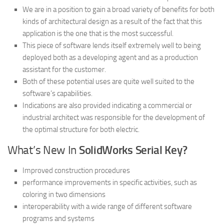
We are in a position to gain a broad variety of benefits for both
kinds of architectural design as a result of the fact that this
application is the one that is the most successful.
This piece of software lends itself extremely well to being
deployed both as a developing agent and as a production
assistant for the customer.
Both of these potential uses are quite well suited to the
software’s capabilities.
Indications are also provided indicating a commercial or
industrial architect was responsible for the development of
the optimal structure for both electric.
What’s New In
SolidWorks Serial Key?
Improved construction procedures
performance improvements in specific activities, such as
coloring in two dimensions
interoperability with a wide range of different software
programs and systems