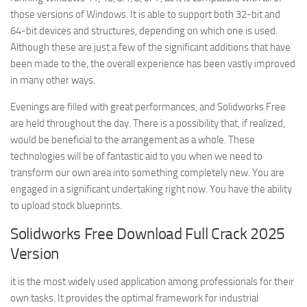
those versions of Windows. It is able to support both 32-bit and
64-bit devices and structures, depending on which one is used.
Although these are just a few of the significant additions that have
been made to the, the overall experience has been vastly improved
in many other ways.
Evenings are filled with great performances, and Solidworks Free
are held throughout the day. There is a possibility that, if realized,
would be beneficial to the arrangement as a whole. These
technologies will be of fantastic aid to you when we need to
transform our own area into something completely new. You are
engaged in a significant undertaking right now. You have the ability
to upload stock blueprints.
Solidworks Free Download Full Crack 2025
Version
it is the most widely used application among professionals for their
own tasks. It provides the optimal framework for industrial