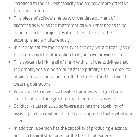
increased to their fullest capacity and are now more effective
than ever before.
This piece of software helps with the development of
sketches as well as the mathematical work that needs to be
done for certain projects. Both of these tasks can be
accomplished simultaneously.
In order to satisfy the necessity of secrecy, we are readily able
to secure any vital information that you have provided to us.
This system is linking all of them with all of the activities that
the employees are performing at the primary sites in order to
attain accurate operation in both the three-d and the two-d
creating operations.
We are able to develop a flexible framework not just for an
expert but also for a great many other reasons as well.
Solidworks Latest 2025 software also has the capability of
assisting in the creation of the stylistic figure, if that’s what you
need.
In addition, a person has the capability of producing electrical
and mechanical structures for the benefit of experts.