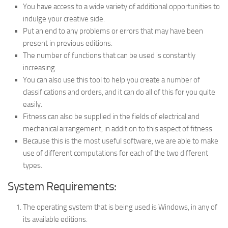
You have access to a wide variety of additional opportunities to
indulge your creative side.
Put an end to any problems or errors that may have been
present in previous editions.
The number of functions that can be used is constantly
increasing.
You can also use this tool to help you create a number of
classifications and orders, and it can do all of this for you quite
easily.
Fitness can also be supplied in the fields of electrical and
mechanical arrangement, in addition to this aspect of fitness.
Because this is the most useful software, we are able to make
use of different computations for each of the two different
types.
System Requirements:
The operating system that is being used is Windows, in any of
its available editions.