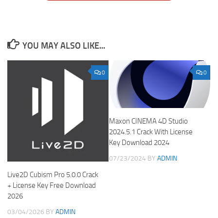
YOU MAY ALSO LIKE...
0
0
Maxon CINEMA 4D Studio
2024.5.1 Crack With License
Key Download 2024
07/23/2024
BY
ADMIN
Live2D Cubism Pro 5.0.0 Crack
+ License Key Free Download
2026
03/04/2026
BY
ADMIN