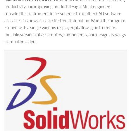
productivity and improving product design. Most engineers
consider this instrument to be superior to all other CAD software
available. it is now available for free distribution. When the program
is open with a single window displayed, it allows you to create
multiple versions of assemblies, components, and design drawings
(computer-aided).