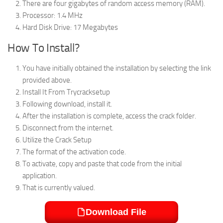
There are four gigabytes of random access memory (RAM).
Processor: 1.4 MHz
Hard Disk Drive: 17 Megabytes
How To Install?
You have initially obtained the installation by selecting the link
provided above.
Install It From Trycracksetup
Following download, install it.
After the installation is complete, access the crack folder.
Disconnect from the internet.
Utilize the Crack Setup
The format of the activation code.
To activate, copy and paste that code from the initial
application.
That is currently valued.
Download File