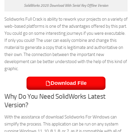
SolidWorks 2025 Download With Serial Key Offline Version
Solidworks Full Crack is ability to rework your projects on a variety of
web-based platforms is one of the advantages offered by this part.
You could go on some interesting journeys if you were executable.
If only you could! The user can easily combine and change this
material to generate a copy that is legitimate and authoritative on
their own. The connection between the important new
development can be better understood with the help of this kind of
graphic.
Download File
Why Do You Need SolidWorks Latest
Version?
With the assistance of download Solidworks For Windows can
simplify the process. This application can be run on any system
running Windows 11, 10, 8.1, 8, or 7, as it is compatible with all of