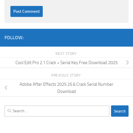
FOLLOW:
NEXT STORY
Cool Edit Pro 2.1 Crack + Serial Key Free Download 2025
PREVIOUS STORY
Adobe After Effects 2025 25.6 Crack Serial Number
Download
Search
for: