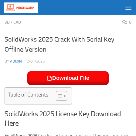
Skip to content
3D
/
CAD
0
SolidWorks 2025 Crack With Serial Key
Offline Version
BY
ADMIN
·
12/01/2025
Download File
Table of Contents
SolidWorks 2025 License Key Download
Here
SolidWorks 2025 Crack
is instrument can assist them in increasing