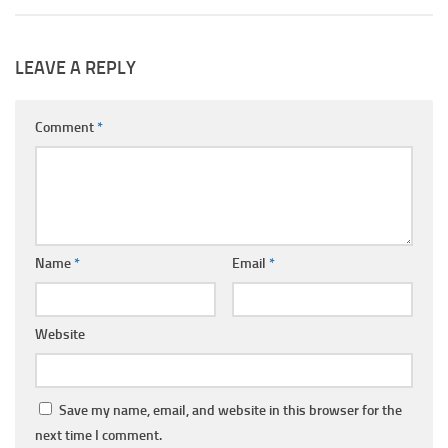
LEAVE A REPLY
Comment
*
Name
*
Email
*
Website
Save my name, email, and website in this browser for the
next time I comment.