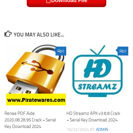
Download File
YOU MAY ALSO LIKE...
0
0
Renee PDF Aide
HD Streamz APK v3.8.8 Crack
2020.08.28.95 Crack + Serial
+ Serial Key Download 2024
Key Download 2024
10/22/2024
BY
ADMIN