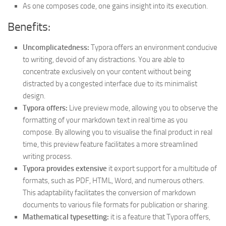
As one composes code, one gains insight into its execution.
Benefits:
Uncomplicatedness:
Typora offers an environment conducive
to writing, devoid of any distractions. You are able to
concentrate exclusively on your content without being
distracted by a congested interface due to its minimalist
design.
Typora offers:
Live preview mode, allowing you to observe the
formatting of your markdown text in real time as you
compose. By allowing you to visualise the final product in real
time, this preview feature facilitates a more streamlined
writing process.
Typora provides extensive
it export support for a multitude of
formats, such as PDF, HTML, Word, and numerous others.
This adaptability facilitates the conversion of markdown
documents to various file formats for publication or sharing.
Mathematical typesetting:
it is a feature that Typora offers,