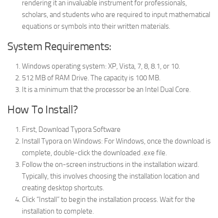
rendering it an invaluable instrument for professionals,
scholars, and students who are required to input mathematical
equations or symbols into their written materials.
System Requirements:
Windows operating system: XP, Vista, 7, 8, 8.1, or 10.
512 MB of RAM Drive. The capacity is 100 MB.
It is a minimum that the processor be an Intel Dual Core.
How To Install?
First, Download Typora Software
Install Typora on Windows: For Windows, once the download is
complete, double-click the downloaded .exe file.
Follow the on-screen instructions in the installation wizard.
Typically, this involves choosing the installation location and
creating desktop shortcuts.
Click “Install” to begin the installation process. Wait for the
installation to complete.