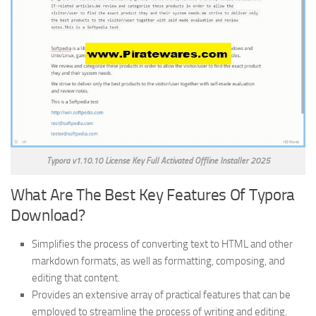
Typora v1.10.10 License Key Full Activated Offline Installer 2025
What Are The Best Key Features Of Typora
Download?
Simplifies the process of converting text to HTML and other
markdown formats, as well as formatting, composing, and
editing that content.
Provides an extensive array of practical features that can be
employed to streamline the process of writing and editing.