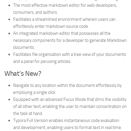
The most effective markdown editor for web developers,
consumers, and authors.
Facilitates a streamlined environment wherein users can
effortlessly enter markdown source code.
An integrated markdown editor that possesses all the
necessary components for a developer to generate Markdown
documents.
Facilitates file organisation with a tree view of your documents
and a panel for perusing articles.
What’s New?
Navigate to any location within the document effortlessly by
employing a single click.
Equipped with an advanced Focus Mode that dims the visibility
of all other text, enabling the user to maintain concentration on
the task at hand.
Typora Full Version enables instantaneous code evaluation
and development, enabling users to format text in real time.