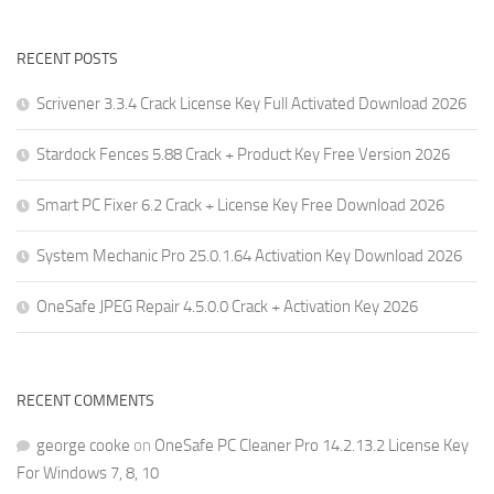
RECENT POSTS
Scrivener 3.3.4 Crack License Key Full Activated Download 2026
Stardock Fences 5.88 Crack + Product Key Free Version 2026
Smart PC Fixer 6.2 Crack + License Key Free Download 2026
System Mechanic Pro 25.0.1.64 Activation Key Download 2026
OneSafe JPEG Repair 4.5.0.0 Crack + Activation Key 2026
RECENT COMMENTS
george cooke
on
OneSafe PC Cleaner Pro 14.2.13.2 License Key
For Windows 7, 8, 10