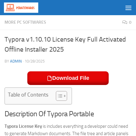
Skip to content
MORE PC SOFTWARES
0
Typora v1.10.10 License Key Full Activated
Offline Installer 2025
BY
ADMIN
·
10/28/2025
Download File
Table of Contents
Description Of Typora Portable
Typora License Key
is includes everything a developer could need
to generate Markdown documents. The file tree and article panels