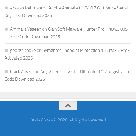
Arsalan Rehmani
on
Adobe Animate CC 24.0.7.61 Crack + Serial
Key Free Download 2025
Ammara Yaseen
on
GlarySoft Malware Hunter Pro 1.184.0.805
License Code Download 2025
george cooke
on
Symantec Endpoint Protection 15 Crack + Pre-
Activated 2026
Crack Advise
on
Any Video Converter Ultimate 9.0.7 Registration
Code Download 2025
PirateWares © 2026. All Rights Reserved.