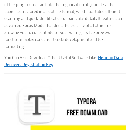
of the programme facilitate the organisation of your files. The
paper is structured in an outline format, which facilitates efficient
scanning and quick identification of particular details.It features an
advanced Focus Mode that dims the visibility of all other text,
allowing you to concentrate on your writing. Its live preview
function enables concurrent code development and text
formatting.
You Can Also Download Other Useful Software Like:
Hetman Data
Recovery Registration Key