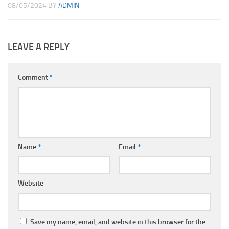
08/05/2024
BY
ADMIN
LEAVE A REPLY
Comment
*
Name
*
Email
*
Website
Save my name, email, and website in this browser for the