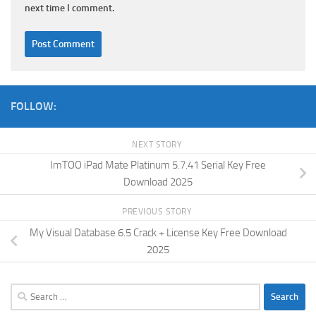
next time I comment.
FOLLOW:
NEXT STORY
ImTOO iPad Mate Platinum 5.7.41 Serial Key Free
Download 2025
PREVIOUS STORY
My Visual Database 6.5 Crack + License Key Free Download
2025
Search
for: