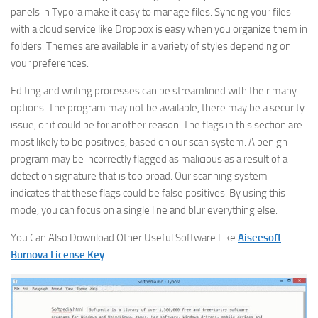
panels in Typora make it easy to manage files. Syncing your files
with a cloud service like Dropbox is easy when you organize them in
folders. Themes are available in a variety of styles depending on
your preferences.
Editing and writing processes can be streamlined with their many
options. The program may not be available, there may be a security
issue, or it could be for another reason. The flags in this section are
most likely to be positives, based on our scan system. A benign
program may be incorrectly flagged as malicious as a result of a
detection signature that is too broad. Our scanning system
indicates that these flags could be false positives. By using this
mode, you can focus on a single line and blur everything else.
You Can Also Download Other Useful Software Like
Aiseesoft
Burnova License Key