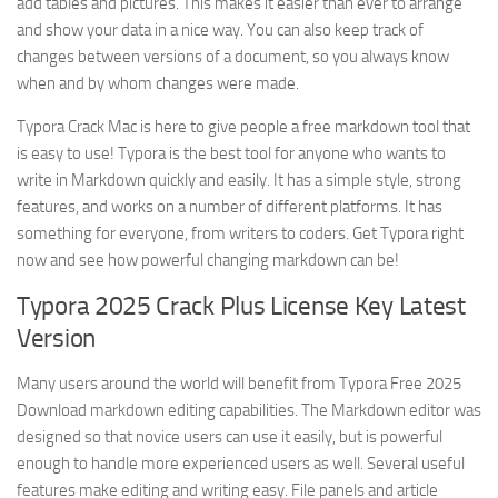
add tables and pictures. This makes it easier than ever to arrange
and show your data in a nice way. You can also keep track of
changes between versions of a document, so you always know
when and by whom changes were made.
Typora Crack Mac is here to give people a free markdown tool that
is easy to use! Typora is the best tool for anyone who wants to
write in Markdown quickly and easily. It has a simple style, strong
features, and works on a number of different platforms. It has
something for everyone, from writers to coders. Get Typora right
now and see how powerful changing markdown can be!
Typora 2025 Crack Plus License Key Latest
Version
Many users around the world will benefit from Typora Free 2025
Download markdown editing capabilities. The Markdown editor was
designed so that novice users can use it easily, but is powerful
enough to handle more experienced users as well. Several useful
features make editing and writing easy. File panels and article