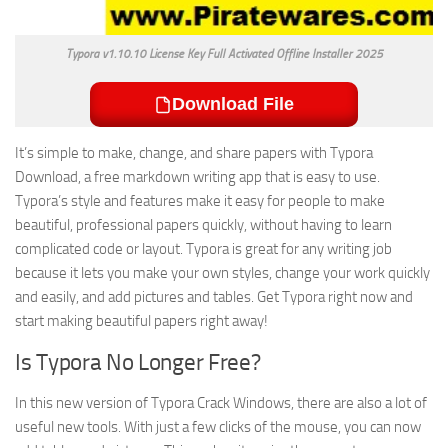
Typora v1.10.10 License Key Full Activated Offline Installer 2025
Download File
It’s simple to make, change, and share papers with Typora
Download, a free markdown writing app that is easy to use.
Typora’s style and features make it easy for people to make
beautiful, professional papers quickly, without having to learn
complicated code or layout. Typora is great for any writing job
because it lets you make your own styles, change your work quickly
and easily, and add pictures and tables. Get Typora right now and
start making beautiful papers right away!
Is Typora No Longer Free?
In this new version of Typora Crack Windows, there are also a lot of
useful new tools. With just a few clicks of the mouse, you can now