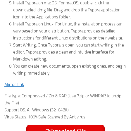
Install Typora on macOS: For macOS, double-click the
downloaded .dmg file. Drag and drop the Typora application
icon into the Applications folder.
Install Typora on Linux: For Linux, the installation process can
vary based on your distribution. Typora provides detailed
instructions for different Linux distributions on their website.
Start Writing: Once Typora is open, you can start writing in the
editor. Typora provides a clean and intuitive interface for
Markdown editing.
You can create new documents, open existing ones, and begin
writing immediately.
Mirror Link
File type: Compressed / Zip & RAR (Use 7zip or WINRAR to unzip
the File)
Support OS: All Windows (32-64Bit)
Virus Status: 100% Safe Scanned By Antivirus