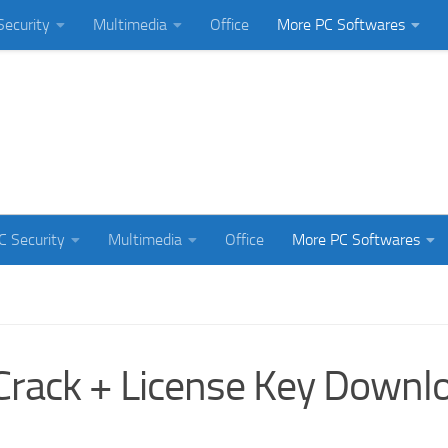
Security
Multimedia
Office
More PC Softwares
C Security
Multimedia
Office
More PC Softwares
Crack + License Key Downl