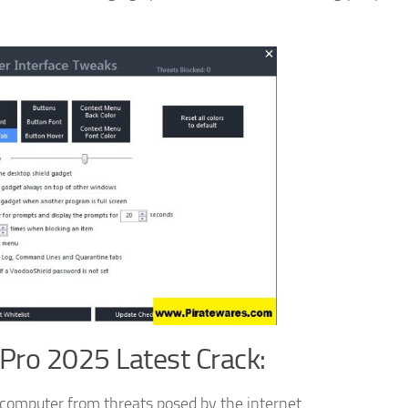
Pro 2025 Latest Crack:
r computer from threats posed by the internet.