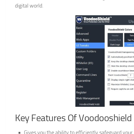
digital world.
Key Features Of Voodooshield 
Gives you the ability to efficiently safeguard you