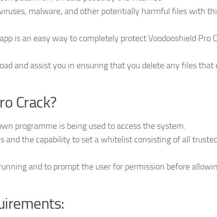
iruses, malware, and other potentially harmful files with th
app is an easy way to completely protect Voodooshield Pro 
oad and assist you in ensuring that you delete any files that 
ro Crack?
own programme is being used to access the system.
les and the capability to set a whitelist consisting of all truste
unning and to prompt the user for permission before allowing
uirements: