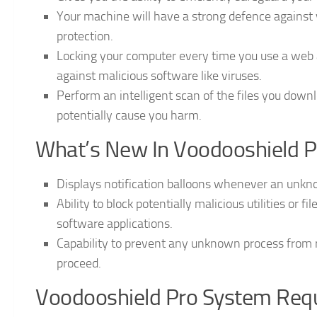
Your machine will have a strong defence against v
protection.
Locking your computer every time you use a web 
against malicious software like viruses.
Perform an intelligent scan of the files you downl
potentially cause you harm.
What’s New In Voodooshield P
Displays notification balloons whenever an unkn
Ability to block potentially malicious utilities or fi
software applications.
Capability to prevent any unknown process from r
proceed.
Voodooshield Pro System Req