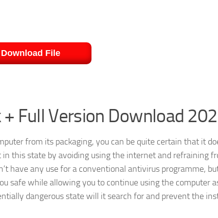
Download File
 + Full Version Download 20
uter from its packaging, you can be quite certain that it do
in this state by avoiding using the internet and refraining f
n’t have any use for a conventional antivirus programme, but
 you safe while allowing you to continue using the computer a
ially dangerous state will it search for and prevent the inst