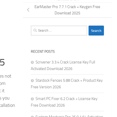
EarMaster Pro 7.7.1 Crack + Keygen Free
Download 2025
Search
for:
RECENT POSTS
25
Scrivener 3.3.4 Crack License Key Full
Activated Download 2026
es not
Stardock Fences 5.88 Crack + Product Key
rom
Free Version 2026
 it
s you
Smart PC Fixer 6.2 Crack + License Key
allation
Free Download 2026