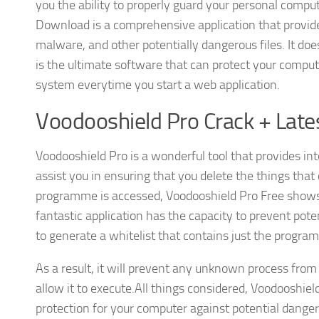
you the ability to properly guard your personal compu
Download is a comprehensive application that provide
malware, and other potentially dangerous files. It does
is the ultimate software that can protect your comput
system everytime you start a web application.
Voodooshield Pro Crack + Late
Voodooshield Pro is a wonderful tool that provides int
assist you in ensuring that you delete the things th
programme is accessed, Voodooshield Pro Free shows b
fantastic application has the capacity to prevent poten
to generate a whitelist that contains just the progr
As a result, it will prevent any unknown process fro
allow it to execute.All things considered, Voodooshiel
protection for your computer against potential danger