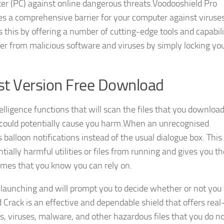
ter (PC) against online dangerous threats.Voodooshield Pro
s a comprehensive barrier for your computer against viruses
 this by offering a number of cutting-edge tools and capabilit
er from malicious software and viruses by simply locking yo
st Version Free Download
elligence functions that will scan the files that you downloa
at could potentially cause you harm.When an unrecognised
alloon notifications instead of the usual dialogue box. This
tially harmful utilities or files from running and gives you t
ammes that you know you can rely on.
m launching and will prompt you to decide whether or not you
d Crack is an effective and dependable shield that offers real
s, viruses, malware, and other hazardous files that you do n