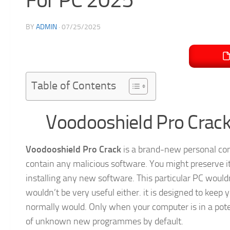
BY
ADMIN
·
07/25/2025
Table of Contents
Voodooshield Pro Crack
Voodooshield Pro Crack
is a brand-new personal comp
contain any malicious software. You might preserve it 
installing any new software. This particular PC would
wouldn’t be very useful either. it is designed to keep
normally would. Only when your computer is in a potent
of unknown new programmes by default.