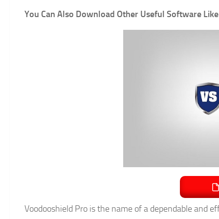
You Can Also Download Other Useful Software Like
Voodooshield Pro is the name of a dependable and eff