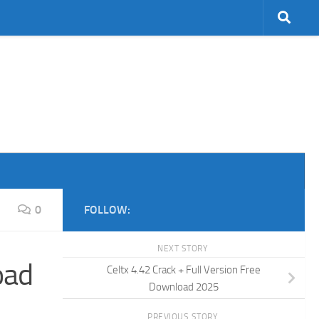
0
FOLLOW:
NEXT STORY
oad
Celtx 4.42 Crack + Full Version Free
Download 2025
PREVIOUS STORY