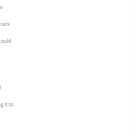
is
Crack
could
d
 it to