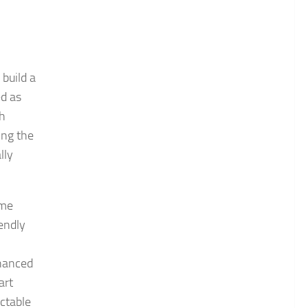
 build a
ed as
th
ing the
lly
ime
iendly
nhanced
art
ctable