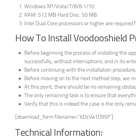
Windows XP/Vista/7/8/8.1/10
RAM: 512 MB Hard Disc: 50 MB
Intel Dual Core processors or higher are required 
How To Install Voodooshield P
Before beginning the process of installing the app
successfully, without interruptions, and in its enti
Before continuing with the installation procedure,
Before moving on to the next method step, we mu
At this point, there should be no remaining obsta
The only remaining task is to ensure that everyth
Verify that this is indeed the case is the only rema
[download_form filename=”6DcVe1O95f”]
Technical Information: