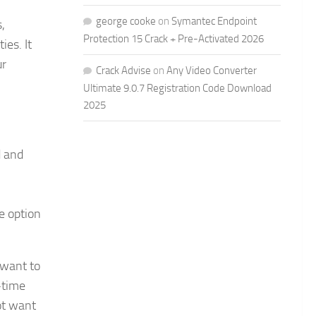
george cooke
on
Symantec Endpoint
,
Protection 15 Crack + Pre-Activated 2026
ies. It
ur
Crack Advise
on
Any Video Converter
Ultimate 9.0.7 Registration Code Download
2025
d and
he option
 want to
-time
ot want