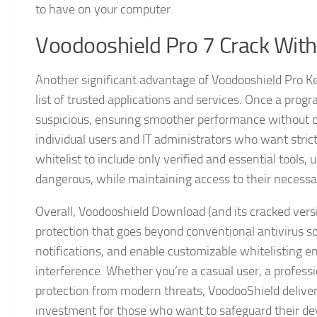
to have on your computer.
Voodooshield Pro 7 Crack With
Another significant advantage of Voodooshield Pro Key 
list of trusted applications and services. Once a progr
suspicious, ensuring smoother performance without c
individual users and IT administrators who want strict
whitelist to include only verified and essential tools, 
dangerous, while maintaining access to their necessa
Overall, Voodooshield Download (and its cracked vers
protection that goes beyond conventional antivirus sol
notifications, and enable customizable whitelisting 
interference. Whether you’re a casual user, a profes
protection from modern threats, VoodooShield delive
investment for those who want to safeguard their dev