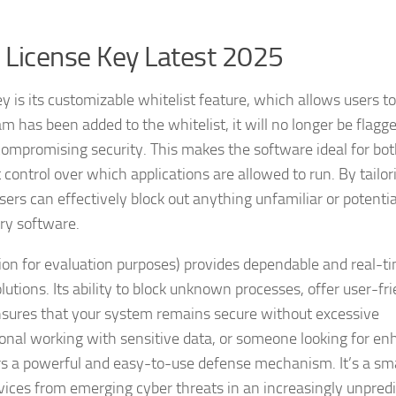
 License Key Latest 2025
is its customizable whitelist feature, which allows users to
am has been added to the whitelist, it will no longer be flagg
ompromising security. This makes the software ideal for bo
 control over which applications are allowed to run. By tailor
users can effectively block out anything unfamiliar or potentia
ry software.
ion for evaluation purposes) provides dependable and real-t
utions. Its ability to block unknown processes, offer user-fr
ensures that your system remains secure without excessive
sional working with sensitive data, or someone looking for e
rs a powerful and easy-to-use defense mechanism. It’s a sm
ices from emerging cyber threats in an increasingly unpredi