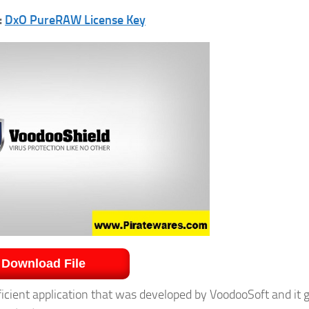
:
DxO PureRAW License Key
Download File
icient application that was developed by VoodooSoft and it 