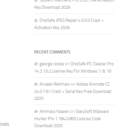
System Mechanic Pro 25.0.1.64 Activation
Key Download 2026
OneSafe JPEG Repair 4.5.0.0 Crack +
Activation Key 2026
RECENT COMMENTS
george cooke
on
OneSafe PC Cleaner Pro
14.2.13.2 License Key For Windows 7, 8, 10
Arsalan Rehmani
on
Adobe Animate CC
24.0.7.61 Crack + Serial Key Free Download
2025
Ammara Yaseen
on
GlarySoft Malware
Hunter Pro 1.184.0.805 License Code
gives
Download 2025