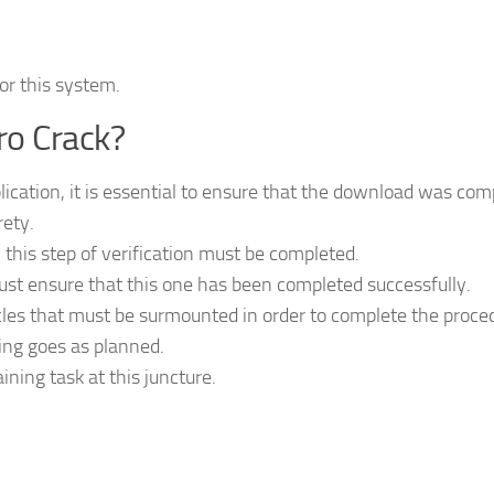
for this system.
ro Crack?
lication, it is essential to ensure that the download was com
rety.
 this step of verification must be completed.
st ensure that this one has been completed successfully.
cles that must be surmounted in order to complete the proce
ing goes as planned.
ining task at this juncture.