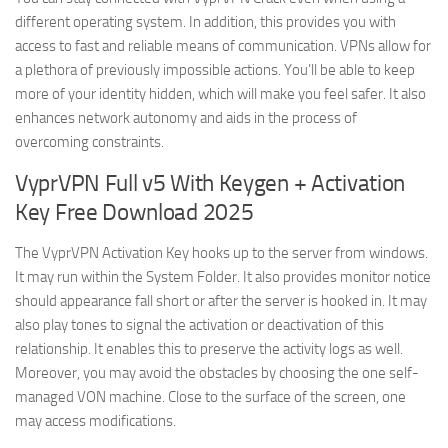
different operating system. In addition, this provides you with
access to fast and reliable means of communication. VPNs allow for
a plethora of previously impossible actions. You’ll be able to keep
more of your identity hidden, which will make you feel safer. It also
enhances network autonomy and aids in the process of
overcoming constraints.
VyprVPN Full v5 With Keygen + Activation
Key Free Download 2025
The VyprVPN Activation Key hooks up to the server from windows.
It may run within the System Folder. It also provides monitor notice
should appearance fall short or after the server is hooked in. It may
also play tones to signal the activation or deactivation of this
relationship. It enables this to preserve the activity logs as well.
Moreover, you may avoid the obstacles by choosing the one self-
managed VON machine. Close to the surface of the screen, one
may access modifications.