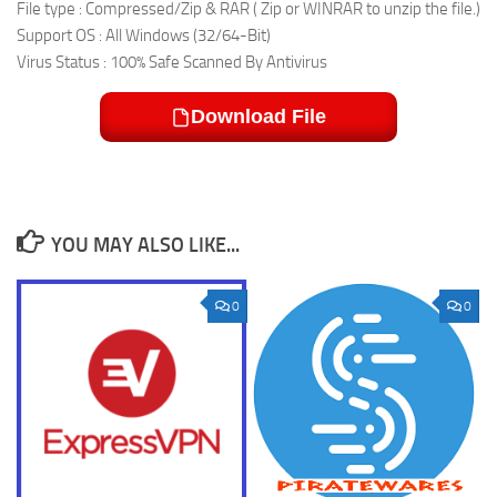
File type : Compressed/Zip & RAR ( Zip or WINRAR to unzip the file.)
Support OS : All Windows (32/64-Bit)
Virus Status : 100% Safe Scanned By Antivirus
Download File
YOU MAY ALSO LIKE...
0
0