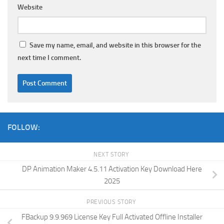
Website
Save my name, email, and website in this browser for the
next time I comment.
FOLLOW:
NEXT STORY
DP Animation Maker 4.5.11 Activation Key Download Here
2025
PREVIOUS STORY
FBackup 9.9.969 License Key Full Activated Offline Installer