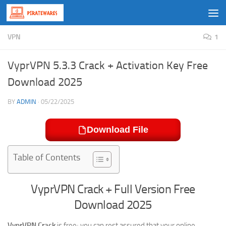
Skip to content
VPN
1
VyprVPN 5.3.3 Crack + Activation Key Free
Download 2025
BY
ADMIN
·
05/22/2025
Download File
Table of Contents
VyprVPN Crack + Full Version Free
Download 2025
VyprVPN Crack
is free; you can rest assured that your online