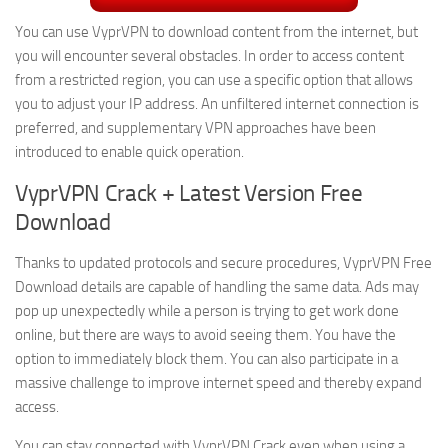
You can use VyprVPN to download content from the internet, but
you will encounter several obstacles. In order to access content
from a restricted region, you can use a specific option that allows
you to adjust your IP address. An unfiltered internet connection is
preferred, and supplementary VPN approaches have been
introduced to enable quick operation.
VyprVPN Crack + Latest Version Free
Download
Thanks to updated protocols and secure procedures, VyprVPN Free
Download details are capable of handling the same data. Ads may
pop up unexpectedly while a person is trying to get work done
online, but there are ways to avoid seeing them. You have the
option to immediately block them. You can also participate in a
massive challenge to improve internet speed and thereby expand
access.
You can stay connected with VyprVPN Crack even when using a