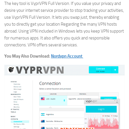
The key tool is VyprVPN Full Version. If you value your privacy and
desire your internet service provider to stop tracking your activities,
use VyprVPN Full Version. It lets you swap just, thereby enabling
you to directly get your location Regarding the many VPN hosts
abroad. Using VPN included in Windows lets you keep VPN support
for numerous apps. It also offers you quick and responsible
connections. VPN offers several services.
You May Also Download:
Nordvpn Account