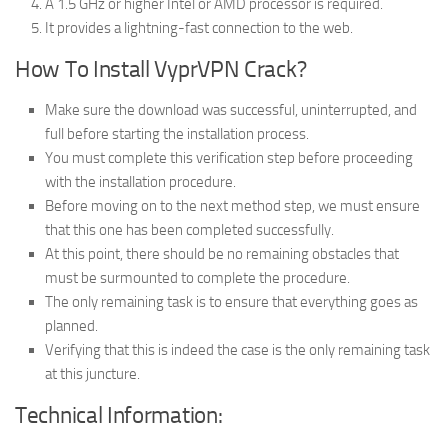
A 1.5 GHz or higher Intel or AMD processor is required.
It provides a lightning-fast connection to the web.
How To Install VyprVPN Crack?
Make sure the download was successful, uninterrupted, and
full before starting the installation process.
You must complete this verification step before proceeding
with the installation procedure.
Before moving on to the next method step, we must ensure
that this one has been completed successfully.
At this point, there should be no remaining obstacles that
must be surmounted to complete the procedure.
The only remaining task is to ensure that everything goes as
planned.
Verifying that this is indeed the case is the only remaining task
at this juncture.
Technical Information: