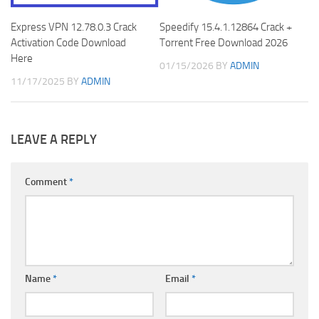
Express VPN 12.78.0.3 Crack
Speedify 15.4.1.12864 Crack +
Activation Code Download
Torrent Free Download 2026
Here
01/15/2026
BY
ADMIN
11/17/2025
BY
ADMIN
LEAVE A REPLY
Comment
*
Name
*
Email
*