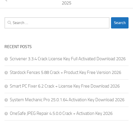
2025
Search
for:
RECENT POSTS
Scrivener 3.3.4 Crack License Key Full Activated Download 2026
Stardock Fences 5.88 Crack + Product Key Free Version 2026
Smart PC Fixer 6.2 Crack + License Key Free Download 2026
System Mechanic Pro 25.0.1.64 Activation Key Download 2026
OneSafe JPEG Repair 4.5.0.0 Crack + Activation Key 2026