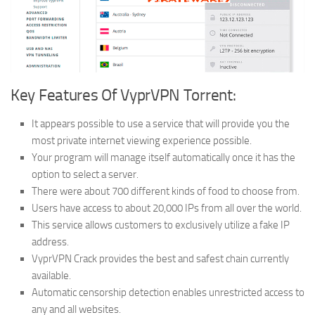
Key Features Of VyprVPN Torrent:
It appears possible to use a service that will provide you the
most private internet viewing experience possible.
Your program will manage itself automatically once it has the
option to select a server.
There were about 700 different kinds of food to choose from.
Users have access to about 20,000 IPs from all over the world.
This service allows customers to exclusively utilize a fake IP
address.
VyprVPN Crack provides the best and safest chain currently
available.
Automatic censorship detection enables unrestricted access to
any and all websites.