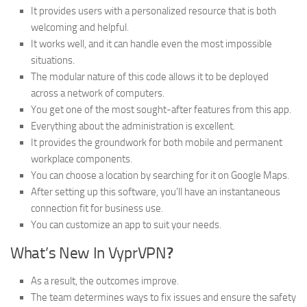
It provides users with a personalized resource that is both
welcoming and helpful.
It works well, and it can handle even the most impossible
situations.
The modular nature of this code allows it to be deployed
across a network of computers.
You get one of the most sought-after features from this app.
Everything about the administration is excellent.
It provides the groundwork for both mobile and permanent
workplace components.
You can choose a location by searching for it on Google Maps.
After setting up this software, you’ll have an instantaneous
connection fit for business use.
You can customize an app to suit your needs.
What’s New In VyprVPN
?
As a result, the outcomes improve.
The team determines ways to fix issues and ensure the safety