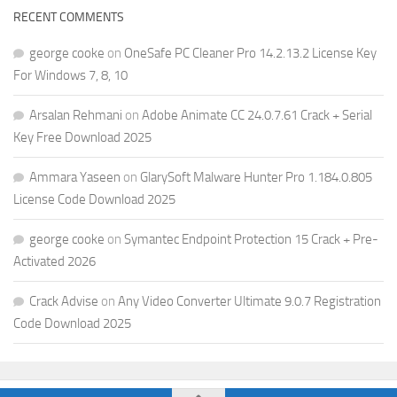
RECENT COMMENTS
george cooke
on
OneSafe PC Cleaner Pro 14.2.13.2 License Key
For Windows 7, 8, 10
Arsalan Rehmani
on
Adobe Animate CC 24.0.7.61 Crack + Serial
Key Free Download 2025
Ammara Yaseen
on
GlarySoft Malware Hunter Pro 1.184.0.805
License Code Download 2025
george cooke
on
Symantec Endpoint Protection 15 Crack + Pre-
Activated 2026
Crack Advise
on
Any Video Converter Ultimate 9.0.7 Registration
Code Download 2025