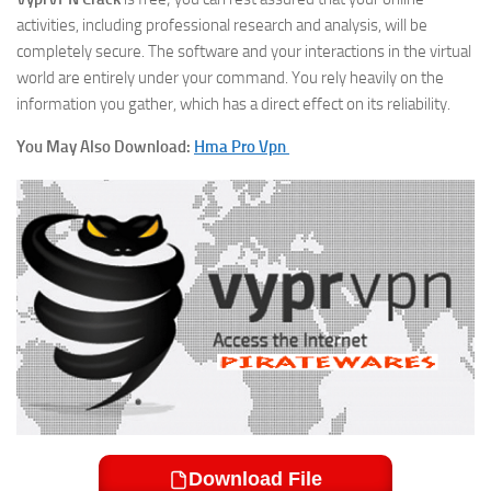
activities, including professional research and analysis, will be
completely secure. The software and your interactions in the virtual
world are entirely under your command. You rely heavily on the
information you gather, which has a direct effect on its reliability.
You May Also Download:
Hma Pro Vpn
Download File