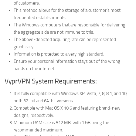
of customers.
This method allows for the storage of a customer’s most
frequented establishments.
The Windows computers that are responsible for delivering
the aggregate side are not immune to this.
The above-depicted acquiring rate can be represented
graphically.
Information is protected to a very high standard.
Ensure your personal information stays out of the wrong
hands on the internet.
VyprVPN System Requirements:
It is fully compatible with Windows XP, Vista, 7, 8, 8.1, and 10,
both 32-bit and 64-bit versions.
Compatible with Mac OS X 10.6 and featuring brand-new
designs, respectively.
Minimum RAM size is 512 MB, with 1 GB being the
recommended maximum.