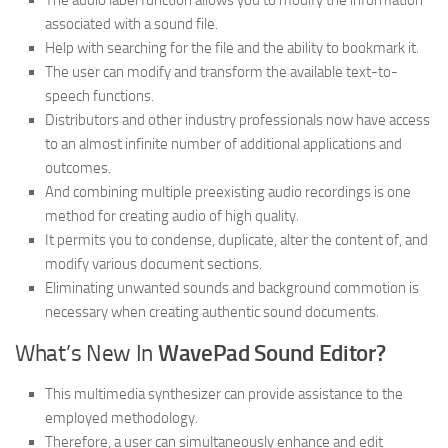
The audio label function allows you to modify the information
associated with a sound file.
Help with searching for the file and the ability to bookmark it.
The user can modify and transform the available text-to-
speech functions.
Distributors and other industry professionals now have access
to an almost infinite number of additional applications and
outcomes.
And combining multiple preexisting audio recordings is one
method for creating audio of high quality.
It permits you to condense, duplicate, alter the content of, and
modify various document sections.
Eliminating unwanted sounds and background commotion is
necessary when creating authentic sound documents.
What’s New In
WavePad Sound Editor?
This multimedia synthesizer can provide assistance to the
employed methodology.
Therefore, a user can simultaneously enhance and edit