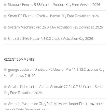
Stardock Fences 5.88 Crack + Product Key Free Version 2026
Smart PC Fixer 6.2 Crack + License Key Free Download 2026
System Mechanic Pro 25.0.1.64 Activation Key Download 2026
OneSafe JPEG Repair 4.5.0.0 Crack + Activation Key 2026
RECENT COMMENTS
george cooke
on
OneSafe PC Cleaner Pro 14.2.13.2 License Key
For Windows 7, 8, 10
Arsalan Rehmani
on
Adobe Animate CC 24.0.7.61 Crack + Serial
Key Free Download 2025
Ammara Yaseen
on
GlarySoft Malware Hunter Pro 1.184.0.805