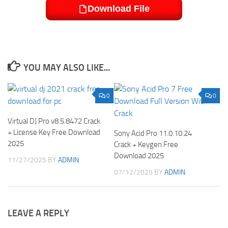
Download File
YOU MAY ALSO LIKE...
0
0
Virtual DJ Pro v8.5.8472 Crack
+ License Key Free Download
Sony Acid Pro 11.0.10.24
2025
Crack + Keygen Free
Download 2025
11/27/2025
BY
ADMIN
07/12/2025
BY
ADMIN
LEAVE A REPLY