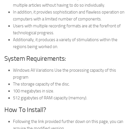
multiple articles without having to do so individually.
In addition, it provides sophistication and flawless operation on
computers with a limited number of components.
Users with multiple recording formats are at the forefront of
technological progress.
Additionally, it produces a variety of stimulations within the
regions being worked on.
System Requirements:
Windows All Variations Use the processing capacity of this
program
The storage capacity of the disc.
100 megabytes in size.
512 gigabytes of RAM capacity (memory).
How To Install?
Following the link provided further down on this page, you can
acquire the modified version.