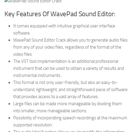
Key Features Of WavePad Sound Editor:
It comes equipped with intuitive graphical user interface
software.
WavePad Sound Editor Crack allows you to generate audio files
from any of your video files, regardless of the format of the
video files.
The VST tool implementation is an additional professional
instrument that can be used to obtain a variety of results and
instrumental instruments.
This format is not only user-friendly, but also an easy-to-
understand, lightweight, and straightforward piece of software
that provides access to a vast array of features.
Large files can be made more manageable by dividing them
into smaller, more manageable sections.
Possibility of incorporating speech recordings at the maximum
supported resolution.