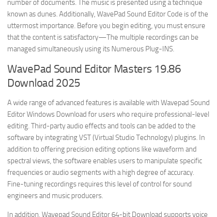
number of documents. The music is presented using a technique
known as dunes. Additionally, WavePad Sound Editor Code is of the
uttermost importance. Before you begin editing, you must ensure
that the content is satisfactory—The multiple recordings can be
managed simultaneously using its Numerous Plug-INS.
WavePad Sound Editor Masters 19.86
Download 2025
A wide range of advanced features is available with Wavepad Sound
Editor Windows Download for users who require professional-level
editing. Third-party audio effects and tools can be added to the
software by integrating VST (Virtual Studio Technology) plugins. In
addition to offering precision editing options like waveform and
spectral views, the software enables users to manipulate specific
frequencies or audio segments with a high degree of accuracy.
Fine-tuning recordings requires this level of control for sound
engineers and music producers.
In addition, Wavepad Sound Editor 64-bit Download supports voice