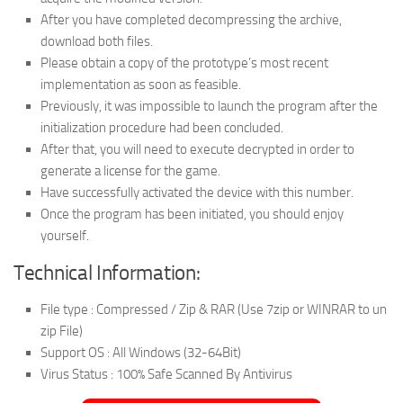
After you have completed decompressing the archive,
download both files.
Please obtain a copy of the prototype’s most recent
implementation as soon as feasible.
Previously, it was impossible to launch the program after the
initialization procedure had been concluded.
After that, you will need to execute decrypted in order to
generate a license for the game.
Have successfully activated the device with this number.
Once the program has been initiated, you should enjoy
yourself.
Technical Information:
File type : Compressed / Zip & RAR (Use 7zip or WINRAR to un
zip File)
Support OS : All Windows (32-64Bit)
Virus Status : 100% Safe Scanned By Antivirus