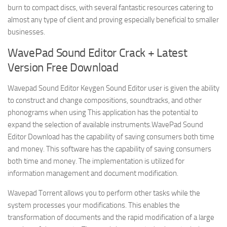
burn to compact discs, with several fantastic resources catering to
almost any type of client and proving especially beneficial to smaller
businesses.
WavePad Sound Editor Crack + Latest
Version Free Download
Wavepad Sound Editor Keygen Sound Editor user is given the ability
to construct and change compositions, soundtracks, and other
phonograms when using This application has the potential to
expand the selection of available instruments.WavePad Sound
Editor Download has the capability of saving consumers both time
and money. This software has the capability of saving consumers
both time and money. The implementation is utilized for
information management and document modification.
Wavepad Torrent allows you to perform other tasks while the
system processes your modifications. This enables the
transformation of documents and the rapid modification of a large