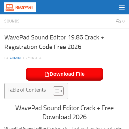
Skip to content
SOUNDS
0
WavePad Sound Editor 19.86 Crack +
Registration Code Free 2026
BY
ADMIN
·
02/10/2026
Download File
Table of Contents
WavePad Sound Editor Crack + Free
Download 2026
WavePad Sound Editor Crack
is a full-featured, professional audio