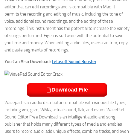
editor that can edit recordings and is compatible with Mac. It
permits the recording and editing of music, including the tone of
voice, additional sound recordings, and the editing of these
recordings. This instrument has the potential to increase the variety
of songs performed. Eigen is software with the potential to save
you time and money. When editing audio files, users can trim, copy,
and paste segments of recordings.
You Can Also Download:
Letasoft Sound Booster
Download File
Wavepad is an audio distributor compatible with various file types,
including vox, gsm, WMA, actual sound, flak, and ovum. WavePad
Sound Editor Free Download is an intelligent audio and song
publisher that holds many different types of media and enables
users to record audio, add unique effects, combine tracks, and even