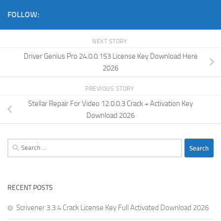
FOLLOW:
NEXT STORY
Driver Genius Pro 24.0.0.153 License Key Download Here
2026
PREVIOUS STORY
Stellar Repair For Video 12.0.0.3 Crack + Activation Key
Download 2026
Search
for:
RECENT POSTS
Scrivener 3.3.4 Crack License Key Full Activated Download 2026