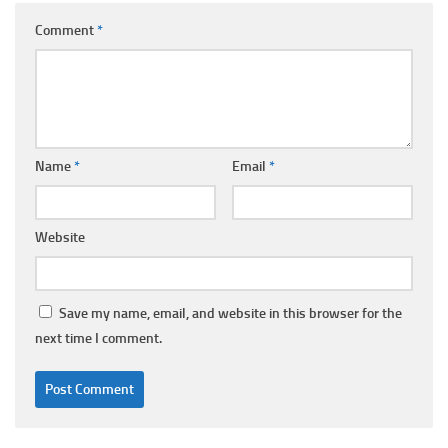
Comment
*
Name
*
Email
*
Website
Save my name, email, and website in this browser for the
next time I comment.