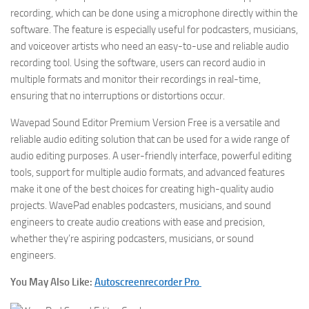
recording, which can be done using a microphone directly within the
software. The feature is especially useful for podcasters, musicians,
and voiceover artists who need an easy-to-use and reliable audio
recording tool. Using the software, users can record audio in
multiple formats and monitor their recordings in real-time,
ensuring that no interruptions or distortions occur.
Wavepad Sound Editor Premium Version Free is a versatile and
reliable audio editing solution that can be used for a wide range of
audio editing purposes. A user-friendly interface, powerful editing
tools, support for multiple audio formats, and advanced features
make it one of the best choices for creating high-quality audio
projects. WavePad enables podcasters, musicians, and sound
engineers to create audio creations with ease and precision,
whether they’re aspiring podcasters, musicians, or sound
engineers.
You May Also Like:
Autoscreenrecorder Pro