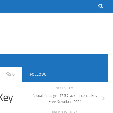
0
FOLLOW:
NEXT STORY
Key
Visual Paradigm 17.3 Crack + License Key
Free Download 2024
PREVIOUS STORY