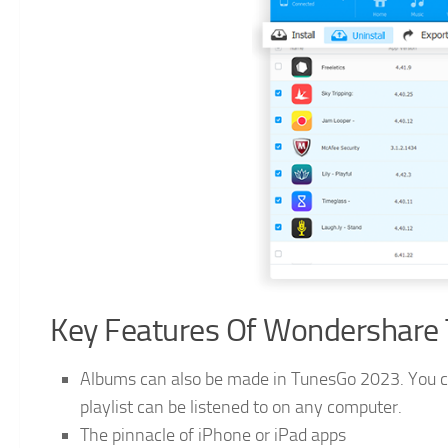
Key Features Of Wondershare
Albums can also be made in TunesGo 2023. You can 
playlist can be listened to on any computer.
The pinnacle of iPhone or iPad apps