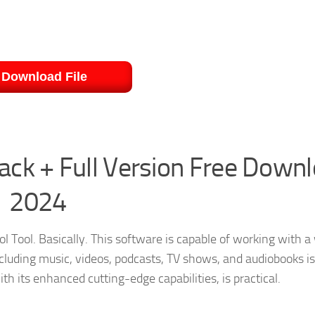
Download File
ck + Full Version Free Down
2024
ol Tool. Basically. This software is capable of working with a
including music, videos, podcasts, TV shows, and audiobooks is
h its enhanced cutting-edge capabilities, is practical.