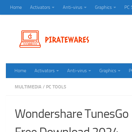
Home
Activators
Anti-virus
Graphics
PC 
Skip to content
Home
Activators
Anti-virus
Graphics
P
MULTIMEDIA
/
PC TOOLS
Wondershare TunesGo 1
Free Download 2024