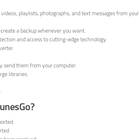
videos, playlists, photographs, and text messages from your
ou create a backup whenever you want.
otection and access to cutting-edge technology.
verter.
y send them from your computer.
ge libraries.
.
TunesGo?
orted.
rted.