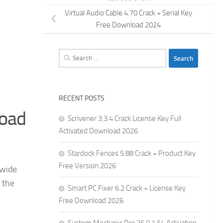
Virtual Audio Cable 4.70 Crack + Serial Key
Free Download 2024
Search
for:
RECENT POSTS
load
Scrivener 3.3.4 Crack License Key Full
Activated Download 2026
Stardock Fences 5.88 Crack + Product Key
Free Version 2026
 wide
 the
Smart PC Fixer 6.2 Crack + License Key
Free Download 2026