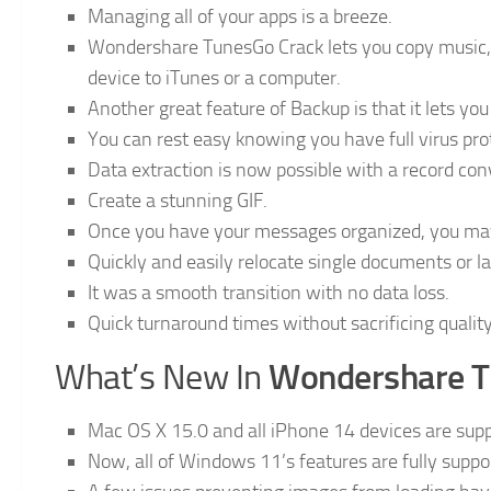
Managing all of your apps is a breeze.
Wondershare TunesGo Crack lets you copy music, 
device to iTunes or a computer.
Another great feature of Backup is that it lets y
You can rest easy knowing you have full virus pr
Data extraction is now possible with a record con
Create a stunning GIF.
Once you have your messages organized, you ma
Quickly and easily relocate single documents or lar
It was a smooth transition with no data loss.
Quick turnaround times without sacrificing quality
Wondershare 
What’s New In
Mac OS X 15.0 and all iPhone 14 devices are supp
Now, all of Windows 11’s features are fully suppo