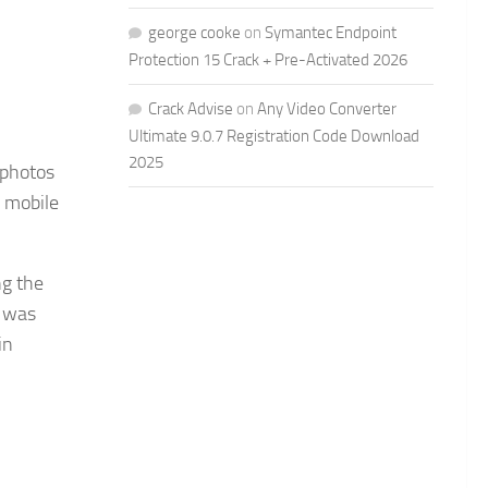
george cooke
on
Symantec Endpoint
Protection 15 Crack + Pre-Activated 2026
Crack Advise
on
Any Video Converter
Ultimate 9.0.7 Registration Code Download
2025
 photos
 mobile
ng the
y was
in