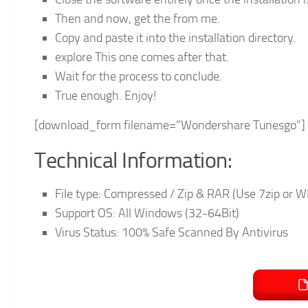
Then and now, get the from me.
Copy and paste it into the installation directory.
explore This one comes after that.
Wait for the process to conclude.
True enough. Enjoy!
[download_form filename=”Wondershare Tunesgo”]
Technical Information:
File type: Compressed / Zip & RAR (Use 7zip or WI
Support OS: All Windows (32-64Bit)
Virus Status: 100% Safe Scanned By Antivirus