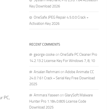
System Mechanic Pro 25.0.1.64 Activation
Key Download 2026
OneSafe JPEG Repair 4.5.0.0 Crack +
Activation Key 2026
RECENT COMMENTS
george cooke
on
OneSafe PC Cleaner Pro
14.2.13.2 License Key For Windows 7, 8, 10
Arsalan Rehmani
on
Adobe Animate CC
24.0.7.61 Crack + Serial Key Free Download
2025
Ammara Yaseen
on
GlarySoft Malware
ur PC,
Hunter Pro 1.184.0.805 License Code
Download 2025