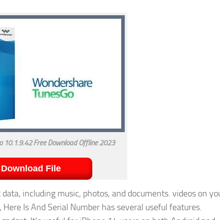
 10.1.9.42 Free Download Offline 2023
Download File
data, including music, photos, and documents. videos on yo
 Here Is And Serial Number has several useful features.