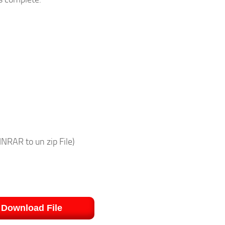
NRAR to un zip File)
Download File