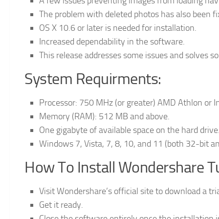
A few issues preventing images from loading hav
The problem with deleted photos has also been fi
OS X 10.6 or later is needed for installation.
Increased dependability in the software.
This release addresses some issues and solves s
System Requirments:
Processor: 750 MHz (or greater) AMD Athlon or I
Memory (RAM): 512 MB and above.
One gigabyte of available space on the hard drive
Windows 7, Vista, 7, 8, 10, and 11 (both 32-bit an
How To Install Wondershare T
Visit Wondershare’s official site to download a tr
Get it ready.
Close the software entirely once the installation 