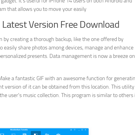
 gadget. It’s useful for iPhone 14 users on both Android and
m that allows you to move your easily
Latest Version Free Download
 by creating a thorough backup, like the one offered by
to easily share photos among devices, manage and enhance
 personalized presents. Data management is now a breeze on
ake a fantastic GIF with an awesome function for generati
 version of it can be obtained from this location. This utilit
the user’s music collection. This program is similar to others 