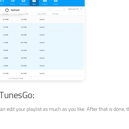
 TunesGo:
edit your playlist as much as you like. After that is done, t