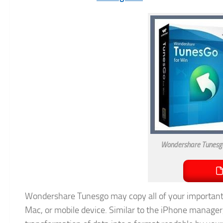
Wondershare Tunesgo
Wondershare Tunesgo may copy all of your important 
Mac, or mobile device. Similar to the iPhone manager,