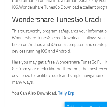
transformation of data into a format readable by your
iOS.Wondershare TunesGo Download excellent progra
Wondershare TunesGo Crack + 
This trustworthy program safeguards your information
Wondershare TunesGo Free Download. It allows you 
taken on Android and iOS on a computer, and create
devices running iOS and Android.
Here you may get a free Wondershare TunesGo Full. M
GIF from your media library. Therefore, the most recent
developed to facilitate quick and simple navigation of 
many ways.
You Can Also Download:
Tally Erp