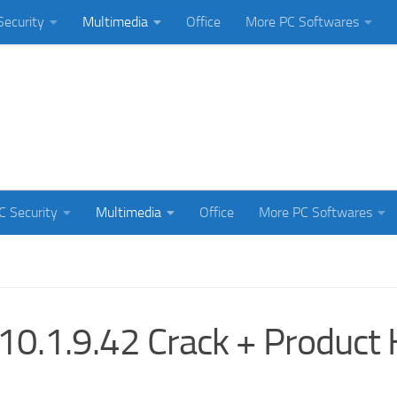
Security
Multimedia
Office
More PC Softwares
C Security
Multimedia
Office
More PC Softwares
0.1.9.42 Crack + Product 