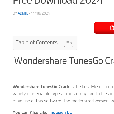
BY
ADMIN
·
11/18/2024
Table of Contents
Wondershare TunesGo Cra
Wondershare TunesGo Crack
is the best Music Contr
variety of media file types. Transferring media files 
main use of this software. The modernized version, wit
You Can Also Like:
Indesign CC