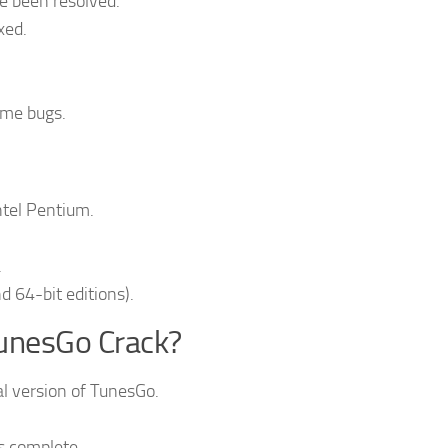
e been resolved.
xed.
ome bugs.
ntel Pentium.
.
d 64-bit editions).
unesGo Crack?
ial version of TunesGo.
is complete.