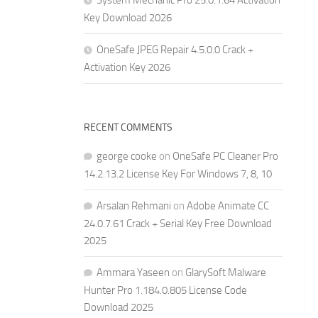
System Mechanic Pro 25.0.1.64 Activation
Key Download 2026
OneSafe JPEG Repair 4.5.0.0 Crack +
Activation Key 2026
RECENT COMMENTS
george cooke
on
OneSafe PC Cleaner Pro
14.2.13.2 License Key For Windows 7, 8, 10
Arsalan Rehmani
on
Adobe Animate CC
24.0.7.61 Crack + Serial Key Free Download
2025
Ammara Yaseen
on
GlarySoft Malware
Hunter Pro 1.184.0.805 License Code
Download 2025