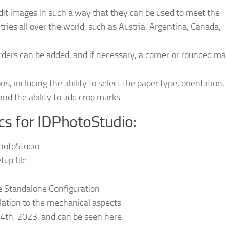
edit images in such a way that they can be used to meet the
tries all over the world, such as Austria, Argentina, Canada,
rders can be added, and if necessary, a corner or rounded m
s, including the ability to select the paper type, orientation,
nd the ability to add crop marks.
ics for IDPhotoStudio:
PhotoStudio.
up file.
te Standalone Configuration
elation to the mechanical aspects
4th, 2023, and can be seen here.