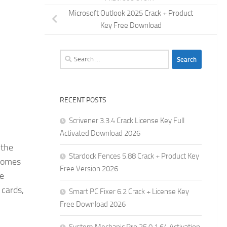
Microsoft Outlook 2025 Crack + Product
Key Free Download
Search
for:
RECENT POSTS
Scrivener 3.3.4 Crack License Key Full
Activated Download 2026
 the
Stardock Fences 5.88 Crack + Product Key
 homes
Free Version 2026
de
 cards,
Smart PC Fixer 6.2 Crack + License Key
Free Download 2026