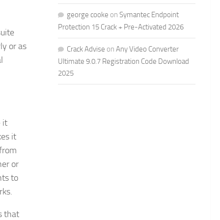
george cooke
on
Symantec Endpoint
Protection 15 Crack + Pre-Activated 2026
uite
ly or as
Crack Advise
on
Any Video Converter
l
Ultimate 9.0.7 Registration Code Download
2025
it
es it
 from
ner or
nts to
rks.
s that