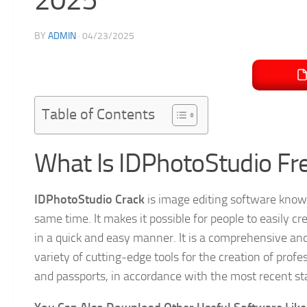
BY
ADMIN
·
04/23/2025
Table of Contents
What Is IDPhotoStudio Fr
IDPhotoStudio Crack
is image editing software known 
same time. It makes it possible for people to easily 
in a quick and easy manner. It is a comprehensive and 
variety of cutting-edge tools for the creation of profe
and passports, in accordance with the most recent sta