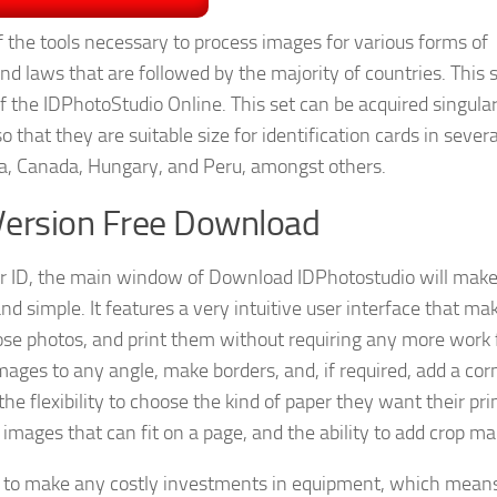
of the tools necessary to process images for various forms of
nd laws that are followed by the majority of countries. This s
f the IDPhotoStudio Online. This set can be acquired singular
o that they are suitable size for identification cards in severa
ina, Canada, Hungary, and Peru, amongst others.
Version Free Download
 ID, the main window of Download IDPhotostudio will make 
and simple. It features a very intuitive user interface that mak
hose photos, and print them without requiring any more work
 images to any angle, make borders, and, if required, add a cor
he flexibility to choose the kind of paper they want their pri
images that can fit on a page, and the ability to add crop ma
e to make any costly investments in equipment, which mean