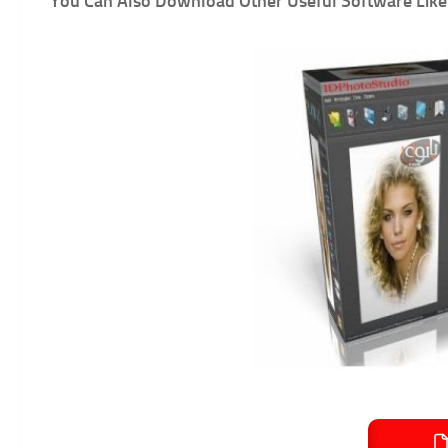
You Can Also Download Other Useful Software Like