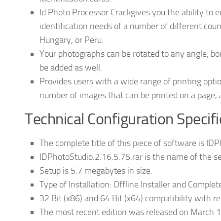
Id Photo Processor Crackgives you the ability to 
identification needs of a number of different coun
Hungary, or Peru.
Your photographs can be rotated to any angle, bo
be added as well.
Provides users with a wide range of printing option
number of images that can be printed on a page, a
Technical Configuration Specif
The complete title of this piece of software is ID
IDPhotoStudio.2.16.5.75.rar is the name of the set
Setup is 5.7 megabytes in size.
Type of Installation: Offline Installer and Comple
32 Bit (x86) and 64 Bit (x64) compatibility with r
The most recent edition was released on March 1