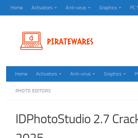
Home
Activators
Anti-virus
Graphics
PC 
Skip to content
Home
Activators
Anti-virus
Graphics
P
PHOTO EDITORS
IDPhotoStudio 2.7 Crac
2025