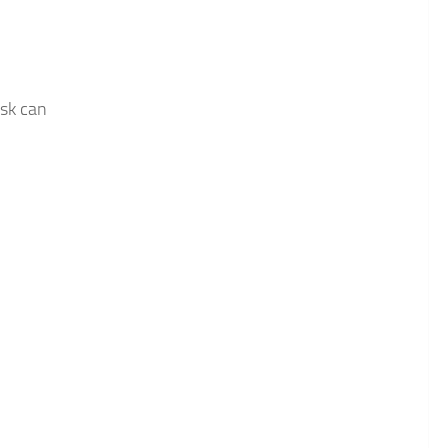
ask can