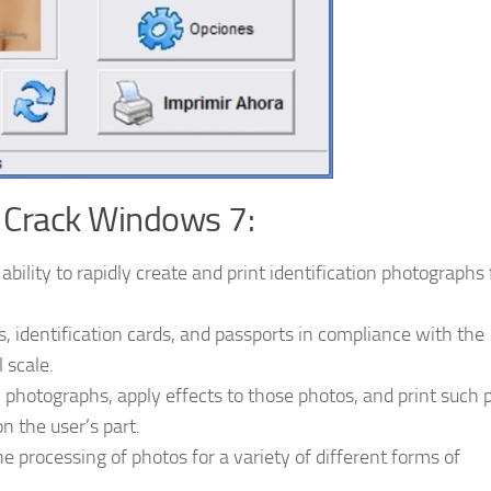
 Crack Windows 7:
bility to rapidly create and print identification photographs
as, identification cards, and passports in compliance with the
 scale.
 photographs, apply effects to those photos, and print such 
on the user’s part.
he processing of photos for a variety of different forms of