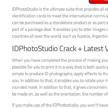
IDPhotoStudio is the ultimate suite that provides all 
identification cards to meet the international norms a
can be purchased as a standalone product or as part o
part of a package deal. It enables you to alter images s
countries all over the world, such as Austria, Argent
IDPhotoStudio Crack + Latest 
When you have completed the process of making your
possible for you to print it in a way that is both quick 
simple to produce ID photographs, apply effects to t
you. In addition to that, it enables you to rotate your
rounded mask. In addition to that, it gives consumers t
be made on, as well as the orientation, the number of 
If you make use of the IDPhotostudio, you won’t hav