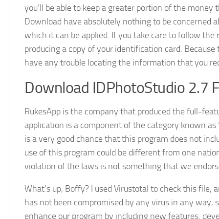
you’ll be able to keep a greater portion of the mone
Download have absolutely nothing to be concerned abou
which it can be applied. If you take care to follow the 
producing a copy of your identification card. Because t
have any trouble locating the information that you re
Download IDPhotoStudio 2.7 Fr
RukesApp is the company that produced the full-fea
application is a component of the category known as
is a very good chance that this program does not inc
use of this program could be different from one nation
violation of the laws is not something that we endorse
What’s up, Boffy? I used Virustotal to check this file,
has not been compromised by any virus in any way, sh
enhance our program by including new features. develo