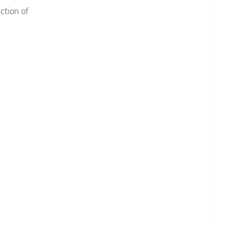
ction of