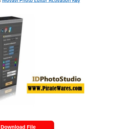
:
Movavi Photo Editor Activation Key
Download File