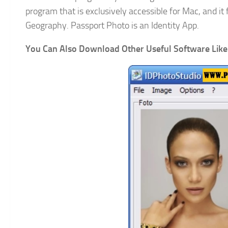
program that is exclusively accessible for Mac, and it
Geography. Passport Photo is an Identity App.
You Can Also Download Other Useful Software Like