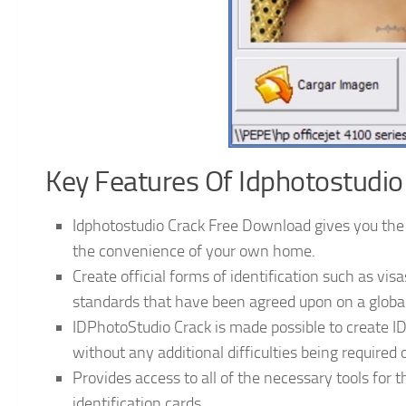
Key Features Of Idphotostudio
Idphotostudio Crack Free Download gives you the a
the convenience of your own home.
Create official forms of identification such as vis
standards that have been agreed upon on a global
IDPhotoStudio Crack is made possible to create ID
without any additional difficulties being required 
Provides access to all of the necessary tools for t
identification cards.