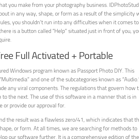
y that you make from your photography business. IDPhotoStud
t in any way, shape, or form as a result of the simplicity 
rules, you shouldn’t run into any difficulties when it comes to
here is a button called “Help” situated just in front of you, y
quire.
ee Full Activated + Portable
tured Windows program known as Passport Photo DIY. This
 “Multimedia” and one of the subcategories known as “Audio.
lude any viral components. The regulations that govern how 
 to the next. The use of this software in a manner that is in
 or provide our approval for.
 and the result was a flawless zero/41, which indicates that th
ape, or form. At all times, we are searching for methods to
p our software further. It is a comprehensive edition of the