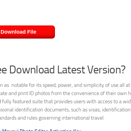
Download File
ee Download Latest Version?
as notable for its speed, power, and simplicity of use all at
create and print ID photos from the convenience of their own
fully featured suite that provides users with access to a wi
ssional identification documents, such as visas, identification
ndards and rules governing international travel.