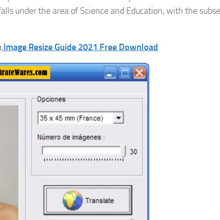
 falls under the area of Science and Education, with the subse
:
Image Resize Guide 2021 Free Download