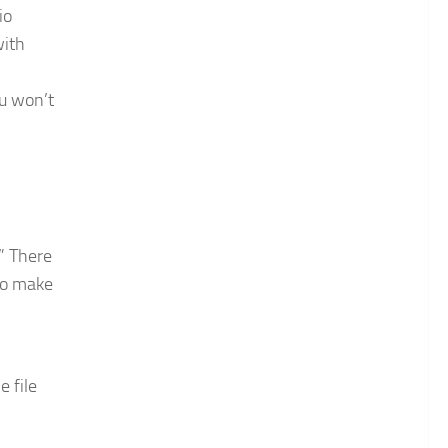
io
with
ou won’t
” There
to make
e file