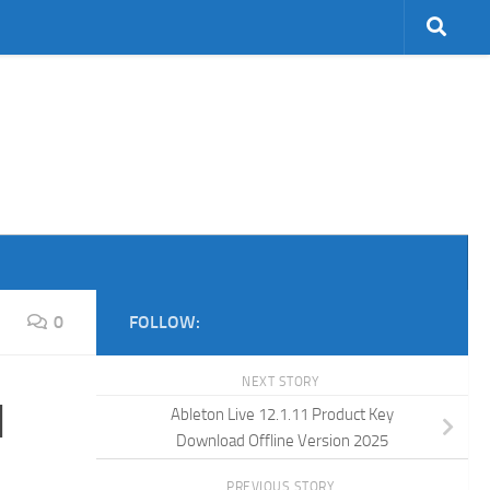
0
FOLLOW:
NEXT STORY
d
Ableton Live 12.1.11 Product Key
Download Offline Version 2025
PREVIOUS STORY