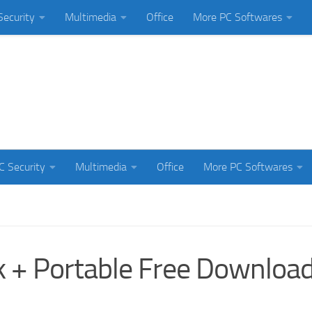
Security
Multimedia
Office
More PC Softwares
C Security
Multimedia
Office
More PC Softwares
k + Portable Free Downloa