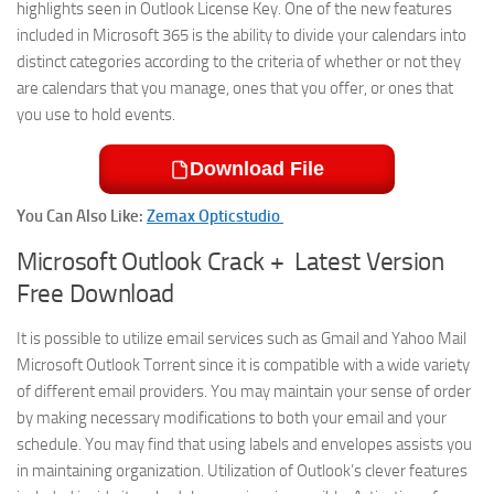
highlights seen in Outlook License Key. One of the new features
included in Microsoft 365 is the ability to divide your calendars into
distinct categories according to the criteria of whether or not they
are calendars that you manage, ones that you offer, or ones that
you use to hold events.
Download File
You Can Also Like:
Zemax Opticstudio
Microsoft Outlook Crack + Latest Version
Free Download
It is possible to utilize email services such as Gmail and Yahoo Mail
Microsoft Outlook Torrent since it is compatible with a wide variety
of different email providers. You may maintain your sense of order
by making necessary modifications to both your email and your
schedule. You may find that using labels and envelopes assists you
in maintaining organization. Utilization of Outlook’s clever features