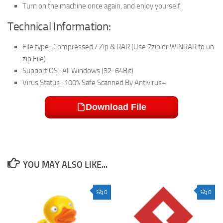
Turn on the machine once again, and enjoy yourself.
Technical Information:
File type : Compressed / Zip & RAR (Use 7zip or WINRAR to un
zip File)
Support OS : All Windows (32-64Bit)
Virus Status : 100% Safe Scanned By Antivirus+
Download File
YOU MAY ALSO LIKE...
0
0