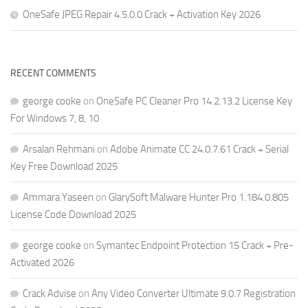
OneSafe JPEG Repair 4.5.0.0 Crack + Activation Key 2026
RECENT COMMENTS
george cooke
on
OneSafe PC Cleaner Pro 14.2.13.2 License Key
For Windows 7, 8, 10
Arsalan Rehmani
on
Adobe Animate CC 24.0.7.61 Crack + Serial
Key Free Download 2025
Ammara Yaseen
on
GlarySoft Malware Hunter Pro 1.184.0.805
License Code Download 2025
george cooke
on
Symantec Endpoint Protection 15 Crack + Pre-
Activated 2026
Crack Advise
on
Any Video Converter Ultimate 9.0.7 Registration