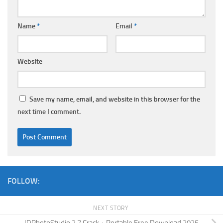
Name
*
Email
*
Website
Save my name, email, and website in this browser for the
next time I comment.
FOLLOW:
NEXT STORY
IDPhotoStudio 2.7 Crack + Portable Free Download 2025