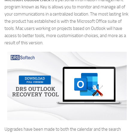
program known as Key is allows you to monitor and manage all of
your communications in a centralized location. The most lasting link
the product has established is with the Microsoft Office suite of
tools. Mac users working on projects based on Outlook will have
access to better tools, more customisation choices, and more as a
result of this version.
Upgrades have been made to both the calendar and the search