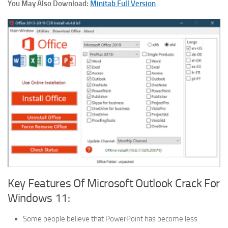
You May Also Download:
Minitab Full Version
Key Features Of Microsoft Outlook Crack For
Windows 11:
Some people believe that PowerPoint has become less