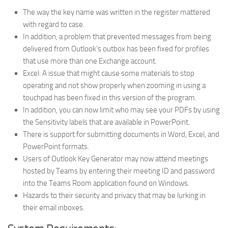
The way the key name was written in the register mattered
with regard to case.
In addition, a problem that prevented messages from being
delivered from Outlook’s outbox has been fixed for profiles
that use more than one Exchange account.
Excel: A issue that might cause some materials to stop
operating and not show properly when zooming in using a
touchpad has been fixed in this version of the program.
In addition, you can now limit who may see your PDFs by using
the Sensitivity labels that are available in PowerPoint.
There is support for submitting documents in Word, Excel, and
PowerPoint formats.
Users of Outlook Key Generator may now attend meetings
hosted by Teams by entering their meeting ID and password
into the Teams Room application found on Windows.
Hazards to their security and privacy that may be lurking in
their email inboxes.