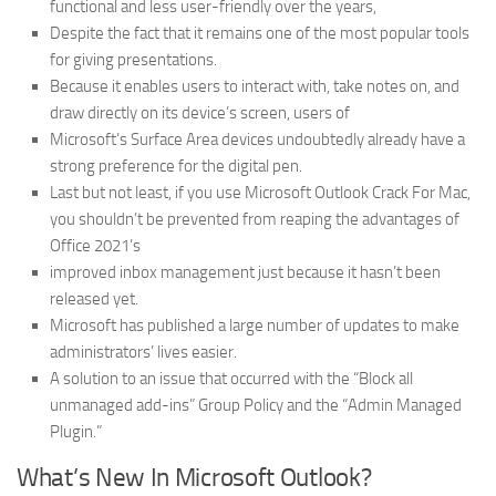
functional and less user-friendly over the years,
Despite the fact that it remains one of the most popular tools
for giving presentations.
Because it enables users to interact with, take notes on, and
draw directly on its device’s screen, users of
Microsoft’s Surface Area devices undoubtedly already have a
strong preference for the digital pen.
Last but not least, if you use Microsoft Outlook Crack For Mac,
you shouldn’t be prevented from reaping the advantages of
Office 2021’s
improved inbox management just because it hasn’t been
released yet.
Microsoft has published a large number of updates to make
administrators’ lives easier.
A solution to an issue that occurred with the “Block all
unmanaged add-ins” Group Policy and the “Admin Managed
Plugin.”
What’s New In Microsoft Outlook?