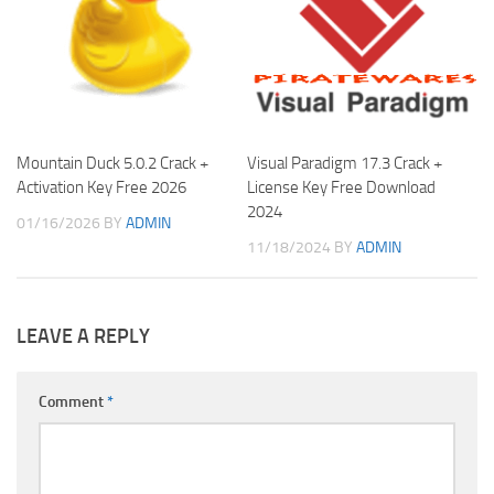
Mountain Duck 5.0.2 Crack +
Visual Paradigm 17.3 Crack +
Activation Key Free 2026
License Key Free Download
2024
01/16/2026
BY
ADMIN
11/18/2024
BY
ADMIN
LEAVE A REPLY
Comment
*