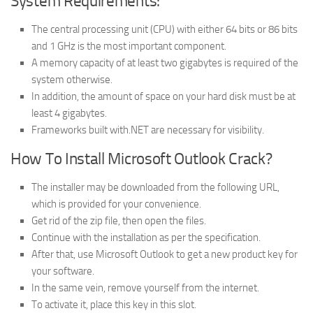
System Requirements:
The central processing unit (CPU) with either 64 bits or 86 bits
and 1 GHz is the most important component.
A memory capacity of at least two gigabytes is required of the
system otherwise.
In addition, the amount of space on your hard disk must be at
least 4 gigabytes.
Frameworks built with.NET are necessary for visibility.
How To Install Microsoft Outlook Crack?
The installer may be downloaded from the following URL,
which is provided for your convenience.
Get rid of the zip file, then open the files.
Continue with the installation as per the specification.
After that, use Microsoft Outlook to get a new product key for
your software.
In the same vein, remove yourself from the internet.
To activate it, place this key in this slot.