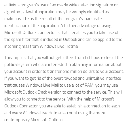
antivirus program’s use of an overly wide detection signature or
algorithm, a lawful application may be wrongly identified as
malicious. This is the result of the program’s inaccurate
identification of the application. A further advantage of using
Microsoft Outlook Connector is that it enables you to take use of
the spam filter that is included in Outlook and can be applied to the
incoming mail from Windows Live Hotmail.
This implies that you will not get letters from fictitious exiles of the
political system who are interested in obtaining information about
your account in order to transfer one million dollars to your account.
If you want to get rid of the overcrowded and unintuitive interface
that causes Windows Live Mail to use a lot of RAM, you may use
Microsoft Outlook Crack Version to connect to the service. This will
allow you to connect to the service. With the help of Microsoft
Outlook Connector, you are able to establish a connection to each
and every Windows Live Hotmail account using the more
contemporary Microsoft Outlook.