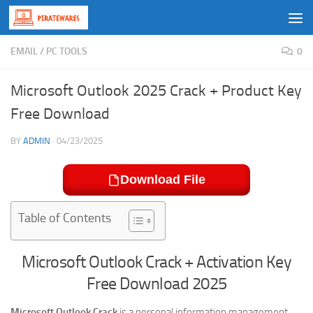
Skip to content
EMAIL
/
PC TOOLS
0
Microsoft Outlook 2025 Crack + Product Key
Free Download
BY
ADMIN
·
04/23/2025
Download File
Table of Contents
Microsoft Outlook Crack + Activation Key
Free Download 2025
Microsoft Outlook Crack
is a personal information management