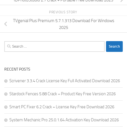
PREVIOUS STORY
TVgenial Plus Premium 5.7.1.313 Download For Windows
2025
Search
for:
RECENT POSTS
Scrivener 3.3.4 Crack License Key Full Activated Download 2026
Stardock Fences 5.88 Crack + Product Key Free Version 2026
Smart PC Fixer 6.2 Crack + License Key Free Download 2026
System Mechanic Pro 25.0.1.64 Activation Key Download 2026