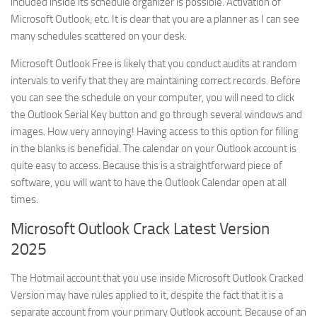
included inside its schedule organizer is possible. Activation of
Microsoft Outlook, etc. It is clear that you are a planner as I can see
many schedules scattered on your desk.
Microsoft Outlook Free is likely that you conduct audits at random
intervals to verify that they are maintaining correct records. Before
you can see the schedule on your computer, you will need to click
the Outlook Serial Key button and go through several windows and
images. How very annoying! Having access to this option for filling
in the blanks is beneficial. The calendar on your Outlook account is
quite easy to access. Because this is a straightforward piece of
software, you will want to have the Outlook Calendar open at all
times.
Microsoft Outlook Crack Latest Version
2025
The Hotmail account that you use inside Microsoft Outlook Cracked
Version may have rules applied to it, despite the fact that it is a
separate account from your primary Outlook account. Because of an