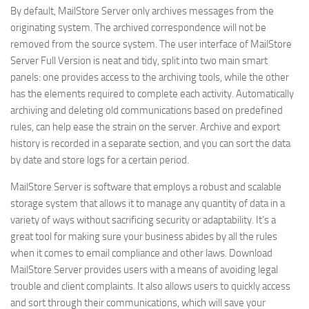
By default, MailStore Server only archives messages from the
originating system. The archived correspondence will not be
removed from the source system. The user interface of MailStore
Server Full Version is neat and tidy, split into two main smart
panels: one provides access to the archiving tools, while the other
has the elements required to complete each activity. Automatically
archiving and deleting old communications based on predefined
rules, can help ease the strain on the server. Archive and export
history is recorded in a separate section, and you can sort the data
by date and store logs for a certain period.
MailStore Server is software that employs a robust and scalable
storage system that allows it to manage any quantity of data in a
variety of ways without sacrificing security or adaptability. It’s a
great tool for making sure your business abides by all the rules
when it comes to email compliance and other laws. Download
MailStore Server provides users with a means of avoiding legal
trouble and client complaints. It also allows users to quickly access
and sort through their communications, which will save your