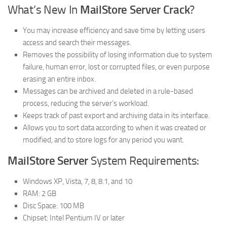
What’s New In
MailStore Server Crack
?
You may increase efficiency and save time by letting users
access and search their messages.
Removes the possibility of losing information due to system
failure, human error, lost or corrupted files, or even purpose
erasing an entire inbox.
Messages can be archived and deleted in a rule-based
process, reducing the server’s workload.
Keeps track of past export and archiving data in its interface.
Allows you to sort data according to when it was created or
modified, and to store logs for any period you want.
MailStore Server
System Requirements:
Windows XP, Vista, 7, 8, 8.1, and 10
RAM: 2 GB
Disc Space: 100 MB
Chipset: Intel Pentium IV or later