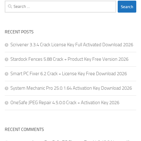
Search
for:
RECENT POSTS
Scrivener 3.3.4 Crack License Key Full Activated Download 2026
Stardock Fences 5.88 Crack + Product Key Free Version 2026
Smart PC Fixer 6.2 Crack + License Key Free Download 2026
System Mechanic Pro 25.0.1.64 Activation Key Download 2026
OneSafe JPEG Repair 4.5.0.0 Crack + Activation Key 2026
RECENT COMMENTS