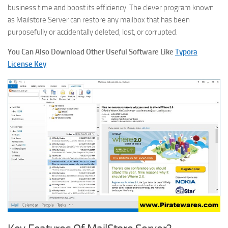
business time and boost its efficiency. The clever program known
as Mailstore Server can restore any mailbox that has been
purposefully or accidentally deleted, lost, or corrupted.
You Can Also Download Other Useful Software Like
Typora
License Key