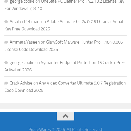
george cooke
on
OneSafe PC Cleaner Pro 14.2.13.2 License Key
For Windows 7, 8, 10
Arsalan Rehmani
on
Adobe Animate CC 24.0.7.61 Crack + Serial
Key Free Download 2025
Ammara Yaseen
on
GlarySoft Malware Hunter Pro 1.184.0.805
License Code Download 2025
george cooke
on
Symantec Endpoint Protection 15 Crack + Pre-
Activated 2026
Crack Advise
on
Any Video Converter Ultimate 9.0.7 Registration
Code Download 2025
PirateWares © 2026. All Rights Reserved.