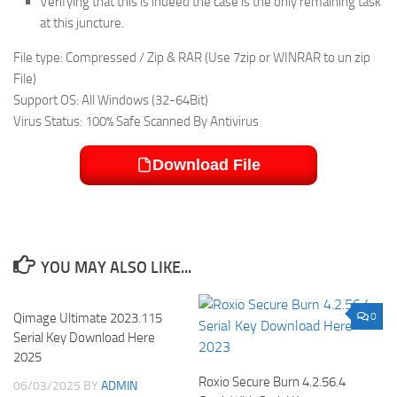
Verifying that this is indeed the case is the only remaining task
at this juncture.
File type: Compressed / Zip & RAR (Use 7zip or WINRAR to un zip
File)
Support OS: All Windows (32-64Bit)
Virus Status: 100% Safe Scanned By Antivirus
Download File
YOU MAY ALSO LIKE...
Qimage Ultimate 2023.115
0
0
Serial Key Download Here
2025
Roxio Secure Burn 4.2.56.4
06/03/2025
BY
ADMIN