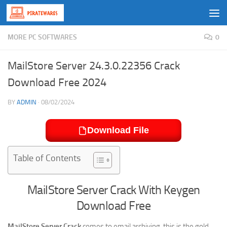
Skip to content
MORE PC SOFTWARES
0
MailStore Server 24.3.0.22356 Crack
Download Free 2024
BY
ADMIN
·
08/02/2024
Download File
Table of Contents
MailStore Server Crack With Keygen
Download Free
MailStore Server Crack
comes to email archiving, this is the gold