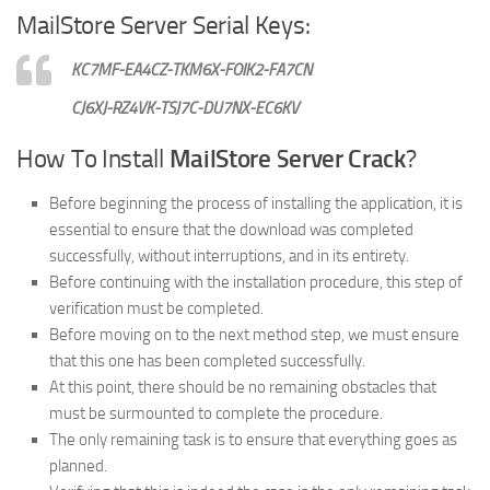
MailStore Server Serial Keys:
KC7MF-EA4CZ-TKM6X-FOIK2-FA7CN
CJ6XJ-RZ4VK-TSJ7C-DU7NX-EC6KV
How To Install
MailStore Server Crack
?
Before beginning the process of installing the application, it is
essential to ensure that the download was completed
successfully, without interruptions, and in its entirety.
Before continuing with the installation procedure, this step of
verification must be completed.
Before moving on to the next method step, we must ensure
that this one has been completed successfully.
At this point, there should be no remaining obstacles that
must be surmounted to complete the procedure.
The only remaining task is to ensure that everything goes as
planned.