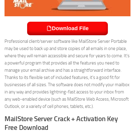
Download File
Professional client/server software like MailStore Server Portable
may be used to back up and store copies of all emails in one place,
where they will remain accessible and secure for years to come. It’s
a powerful program that provides all the features you need to
manage your email archive and has a straightforward interface.
Thanks to its flexible set of included features, it’s a good fit for
businesses of all sizes. The software does not modify your mailbox
in any way and provides lightning-fast access to your inbox from
any web-enabled device (such as MailStore Web Access, Microsoft
Outlook, or a variety of cell phones, tablets, etc.).
MailStore Server Crack + Activation Key
Free Download