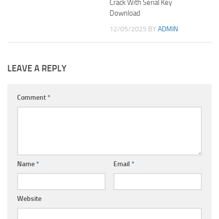
Crack With Serial Key
Download
12/05/2025
BY
ADMIN
LEAVE A REPLY
Comment
*
Name
*
Email
*
Website