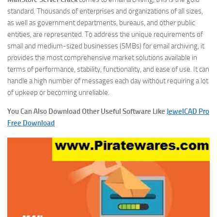
standard. Thousands of enterprises and organizations of all sizes,
as well as government departments, bureaus, and other public
entities, are represented. To address the unique requirements of
small and medium-sized businesses (SMBs) for email archiving, it
provides the most comprehensive market solutions available in
terms of performance, stability, functionality, and ease of use. It can
handle a high number of messages each day without requiring a lot
of upkeep or becoming unreliable.
You Can Also Download Other Useful Software Like
JewelCAD Pro
Free Download