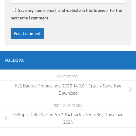
Save my name, email, and website in this browser for the
next time I comment.
FOLLOW:
NEXT STORY
KLS Backup Professional 2025 14.0.0.1 Crack + Serial Key
Download
PREVIOUS STORY
Deltopia DeltaWalker Pro 2.6.4 Crack + Serial Key Download
2024