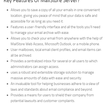
Key Features Of MailStore Server?
Allows you to save a copy of all your emails in one convenient
location, giving you peace of mind that your data is safe and
accessible for as long as you need it.
Features a user-friendly interface and all the tools you’ll need
to manage your email archive with ease.
Allows you to check your email from anywhere with the help of
MailStore Web Access, Microsoft Outlook, or a mobile phone.
User mailboxes, local email client profiles, and email items can
all be archived.
Provides a centralized inbox for several or all users to which
administrators can assign access.
uses a robust and extensible storage solution to manage
massive amounts of data with ease and security.
An invaluable tool for helping businesses adhere to a slew of
laws and standards about email compliance and beyond.
Provides a means for users to shield their company from
potential lawsuits and customer complaints.