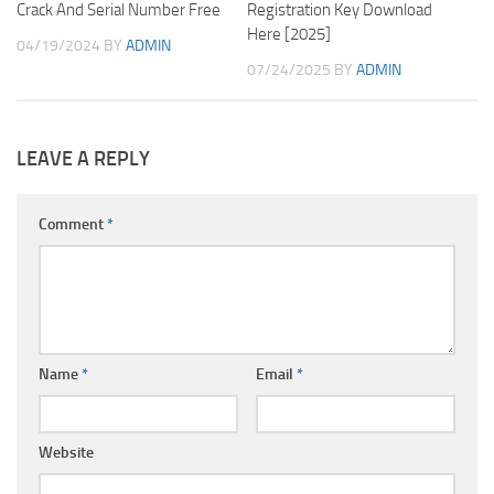
Crack And Serial Number Free
Registration Key Download
Here [2025]
04/19/2024
BY
ADMIN
07/24/2025
BY
ADMIN
LEAVE A REPLY
Comment
*
Name
*
Email
*
Website