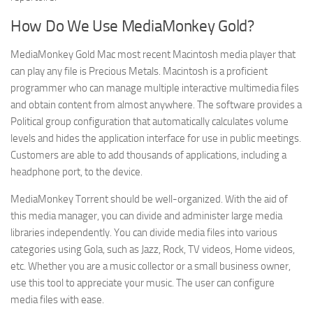
How Do We Use MediaMonkey Gold?
MediaMonkey Gold Mac most recent Macintosh media player that
can play any file is Precious Metals. Macintosh is a proficient
programmer who can manage multiple interactive multimedia files
and obtain content from almost anywhere. The software provides a
Political group configuration that automatically calculates volume
levels and hides the application interface for use in public meetings.
Customers are able to add thousands of applications, including a
headphone port, to the device.
MediaMonkey Torrent should be well-organized. With the aid of
this media manager, you can divide and administer large media
libraries independently. You can divide media files into various
categories using Gola, such as Jazz, Rock, TV videos, Home videos,
etc. Whether you are a music collector or a small business owner,
use this tool to appreciate your music. The user can configure
media files with ease.