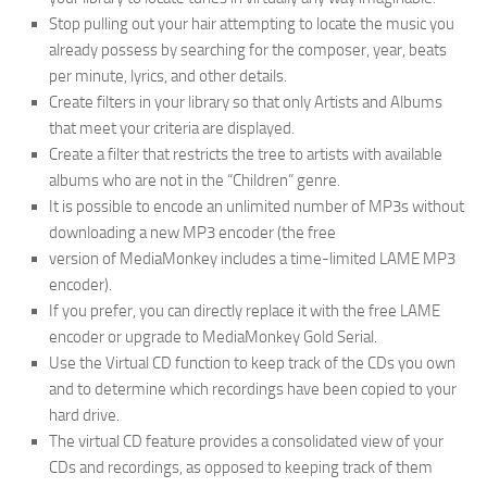
Stop pulling out your hair attempting to locate the music you
already possess by searching for the composer, year, beats
per minute, lyrics, and other details.
Create filters in your library so that only Artists and Albums
that meet your criteria are displayed.
Create a filter that restricts the tree to artists with available
albums who are not in the “Children” genre.
It is possible to encode an unlimited number of MP3s without
downloading a new MP3 encoder (the free
version of MediaMonkey includes a time-limited LAME MP3
encoder).
If you prefer, you can directly replace it with the free LAME
encoder or upgrade to MediaMonkey Gold Serial.
Use the Virtual CD function to keep track of the CDs you own
and to determine which recordings have been copied to your
hard drive.
The virtual CD feature provides a consolidated view of your
CDs and recordings, as opposed to keeping track of them