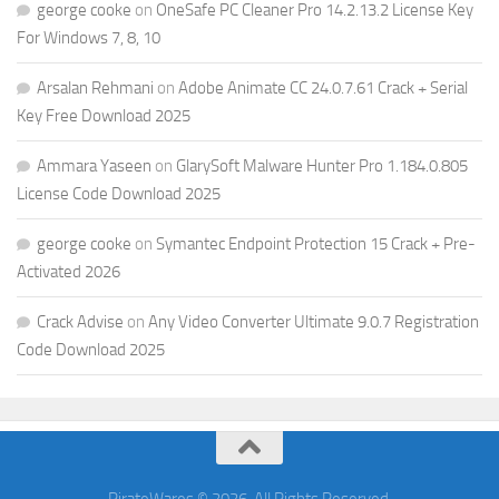
george cooke
on
OneSafe PC Cleaner Pro 14.2.13.2 License Key
For Windows 7, 8, 10
Arsalan Rehmani
on
Adobe Animate CC 24.0.7.61 Crack + Serial
Key Free Download 2025
Ammara Yaseen
on
GlarySoft Malware Hunter Pro 1.184.0.805
License Code Download 2025
george cooke
on
Symantec Endpoint Protection 15 Crack + Pre-
Activated 2026
Crack Advise
on
Any Video Converter Ultimate 9.0.7 Registration
Code Download 2025
PirateWares © 2026. All Rights Reserved.