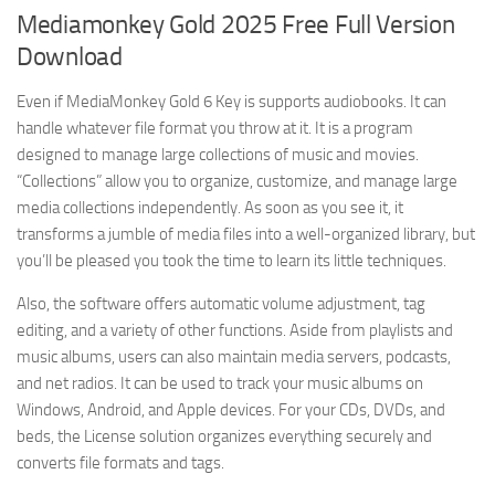
Mediamonkey Gold 2025 Free Full Version
Download
Even if MediaMonkey Gold 6 Key is supports audiobooks. It can
handle whatever file format you throw at it. It is a program
designed to manage large collections of music and movies.
“Collections” allow you to organize, customize, and manage large
media collections independently. As soon as you see it, it
transforms a jumble of media files into a well-organized library, but
you’ll be pleased you took the time to learn its little techniques.
Also, the software offers automatic volume adjustment, tag
editing, and a variety of other functions. Aside from playlists and
music albums, users can also maintain media servers, podcasts,
and net radios. It can be used to track your music albums on
Windows, Android, and Apple devices. For your CDs, DVDs, and
beds, the License solution organizes everything securely and
converts file formats and tags.