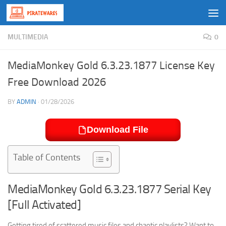
Skip to content
MULTIMEDIA
0
MediaMonkey Gold 6.3.23.1877 License Key
Free Download 2026
BY
ADMIN
·
01/28/2026
Download File
Table of Contents
MediaMonkey Gold 6.3.23.1877 Serial Key
[Full Activated]
Getting tired of scattered music files and chaotic playlists? Want to