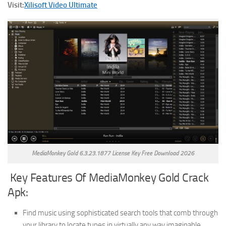
Visit:
Xilisoft Video Ultimate
MediaMonkey Gold 6.3.23.1877 License Key Free Download 2026
Key Features Of MediaMonkey Gold Crack
Apk:
Find music using sophisticated search tools that comb through
your library to locate tunes in virtually any way imaginable.