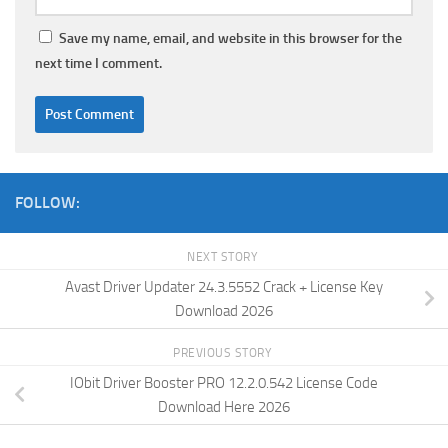
Save my name, email, and website in this browser for the
next time I comment.
FOLLOW:
NEXT STORY
Avast Driver Updater 24.3.5552 Crack + License Key
Download 2026
PREVIOUS STORY
IObit Driver Booster PRO 12.2.0.542 License Code
Download Here 2026