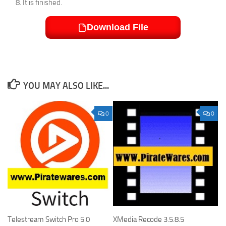
It is finished.
Download File
YOU MAY ALSO LIKE...
0
0
Telestream Switch Pro 5.0
XMedia Recode 3.5.8.5