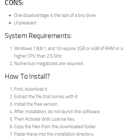
CONS:
One disadvantage is the lack of a tiny drive.
Unpleasant.
System Requirements:
Windows 7,8,8.1, and 10 require 2GB or 4GB of RAM or a
higher CPU than 2.5 GHz.
Numerous megabytes are required.
How To Install?
First, download it.
Extract the file that comes with it.
Install the free version.
After installation, do not launch the software.
Then Activate With License Key.
Copy the files from the downloaded folder.
Paste these into the installation directory.