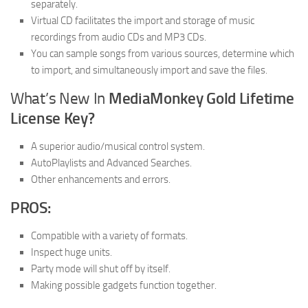
separately.
Virtual CD facilitates the import and storage of music
recordings from audio CDs and MP3 CDs.
You can sample songs from various sources, determine which
to import, and simultaneously import and save the files.
What’s New In
MediaMonkey Gold Lifetime
License Key?
A superior audio/musical control system.
AutoPlaylists and Advanced Searches.
Other enhancements and errors.
PROS:
Compatible with a variety of formats.
Inspect huge units.
Party mode will shut off by itself.
Making possible gadgets function together.