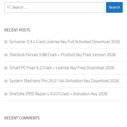
Search
for:
RECENT POSTS
Scrivener 3.3.4 Crack License Key Full Activated Download 2026
Stardock Fences 5.88 Crack + Product Key Free Version 2026
Smart PC Fixer 6.2 Crack + License Key Free Download 2026
System Mechanic Pro 25.0.1.64 Activation Key Download 2026
OneSafe JPEG Repair 4.5.0.0 Crack + Activation Key 2026
RECENT COMMENTS