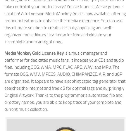
take control of your media library? You’ve found it. We’ve got your
solution! A full version MediaMonkey Gold is now available, offering
premium features to enhance the media experience. You can use
this ultimate solution to create a visually appealing and well-
organized music library. Try it now for free and elevate your
incomplete album art right now.
MediaMonkey Gold License Key
is a music manager and
performer for dedicated music fans. It indexes your CDs and audio
files, including OGG, WMA, MPC, FLAC, APE, WAV, and MP3. The
formats OGG, WMV, MPEGS, AUDIO, CHIMPANZEE, AIR, and 3GP
are organized. It appears to have a sophisticated tag generator that
searches the internet and free dB for optimal tags and surprisingly
Original Artwork. Thanks to the programmer’s automated file and
directory names, you are able to keep track of your complete and
current music collection.