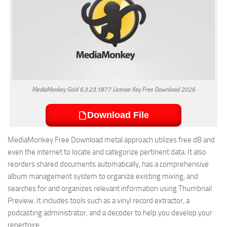
MediaMonkey Gold 6.3.23.1877 License Key Free Download 2026
Download File
MediaMonkey Free Download metal approach utilizes free dB and
even the internet to locate and categorize pertinent data. It also
reorders shared documents automatically, has a comprehensive
album management system to organize existing mixing, and
searches for and organizes relevant information using Thumbnail
Preview. It includes tools such as a vinyl record extractor, a
podcasting administrator, and a decoder to help you develop your
repertoire.