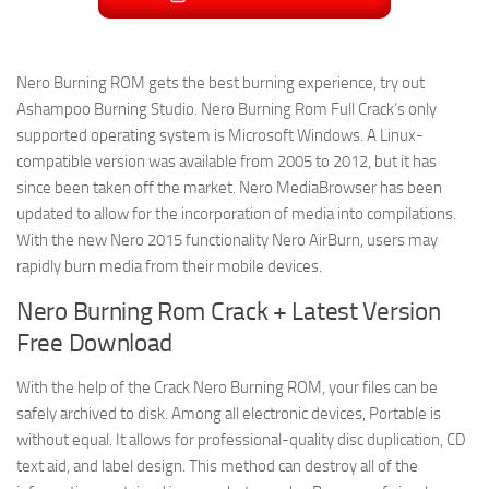
Nero Burning ROM gets the best burning experience, try out
Ashampoo Burning Studio. Nero Burning Rom Full Crack’s only
supported operating system is Microsoft Windows. A Linux-
compatible version was available from 2005 to 2012, but it has
since been taken off the market. Nero MediaBrowser has been
updated to allow for the incorporation of media into compilations.
With the new Nero 2015 functionality Nero AirBurn, users may
rapidly burn media from their mobile devices.
Nero Burning Rom Crack + Latest Version
Free Download
With the help of the Crack Nero Burning ROM, your files can be
safely archived to disk. Among all electronic devices, Portable is
without equal. It allows for professional-quality disc duplication, CD
text aid, and label design. This method can destroy all of the