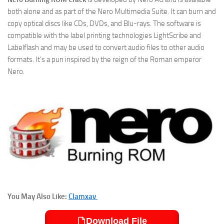
both alone and as part of the Nero Multimedia Suite. It can burn and
copy optical discs like CDs, DVDs, and Blu-rays. The software is
compatible with the label printing technologies LightScribe and
Labelflash and may be used to convert audio files to other audio
formats. It’s a pun inspired by the reign of the Roman emperor
Nero.
You May Also Like:
Clamxav
Download File