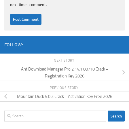
next time I comment.
FOLLOW:
NEXT STORY
Ant Download Manager Pro 2.14.1.88710 Crack +
Registration Key 2026
PREVIOUS STORY
Mountain Duck 5.0.2 Crack + Activation Key Free 2026
Search
for: