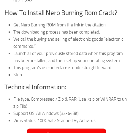
of 2.1 GHz
How To Install Nero Burning Rom Crack?
Get Nero Burning ROM from the link in the citation.
The downloading process has been completed.
We call the buying and selling of electronic goods “electronic
commerce.”
Launch all of your previously stored data when this program
has been installed, and then set up your operating system.
This program’s user interface is quite straightforward.
Stop.
Technical Information:
File type: Compressed / Zip & RAR (Use 7zip or WINRAR to un
zip File)
Support OS: All Windows (32-64Bit)
Virus Status: 100% Safe Scanned By Antivirus