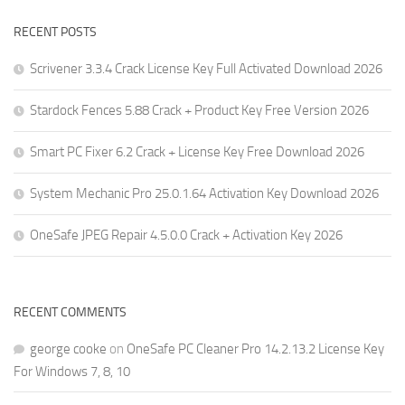
RECENT POSTS
Scrivener 3.3.4 Crack License Key Full Activated Download 2026
Stardock Fences 5.88 Crack + Product Key Free Version 2026
Smart PC Fixer 6.2 Crack + License Key Free Download 2026
System Mechanic Pro 25.0.1.64 Activation Key Download 2026
OneSafe JPEG Repair 4.5.0.0 Crack + Activation Key 2026
RECENT COMMENTS
george cooke
on
OneSafe PC Cleaner Pro 14.2.13.2 License Key
For Windows 7, 8, 10