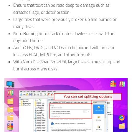
Ensure that text can be read despite damage such as
scratches, age, or deterioration.
Large files that were previously broken up and burned on
many discs
Nero Burning Rom Crack creates flawless discs with the
upgraded burner.
Audio CDs, DVDs, and VCDs can be burned with music in
lossless FLAC, MP3 Pro, and other formats.
With Nero DiscSpan SmartFit, large files can be split up and
burnt across many disks.