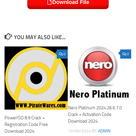
Download File
YOU MAY ALSO LIKE...
0
0
Nero Platinum 2024 26.6.7.0
Crack + Activation Code
PowerISO 8.9 Crack +
Download 2024
Registration Code Free
Download 2024
10/09/2024
BY
ADMIN