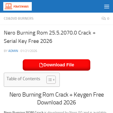
Skip to content
CD&DVD BURNERS
0
Nero Burning Rom 25.5.2070.0 Crack +
Serial Key Free 2026
BY
ADMIN
·
01/21/2026
Download File
Table of Contents
Nero Burning Rom Crack + Keygen Free
Download 2026
Nero Burning ROM Crack
is developed by Nero AG and is available