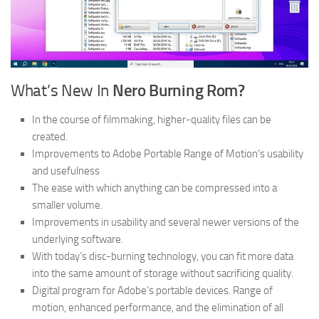
What’s New In
Nero Burning Rom?
In the course of filmmaking, higher-quality files can be
created.
Improvements to Adobe Portable Range of Motion’s usability
and usefulness
The ease with which anything can be compressed into a
smaller volume.
Improvements in usability and several newer versions of the
underlying software.
With today’s disc-burning technology, you can fit more data
into the same amount of storage without sacrificing quality.
Digital program for Adobe’s portable devices. Range of
motion, enhanced performance, and the elimination of all