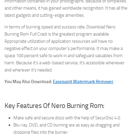
information contained in your photographs. Because of simplexes
and other means, it has gained worldwide recognition. It has all the
latest gadgets and cutting-edge amenities.
In terms of burning speed and success rate, Download Nero
Burning Rom Full Crack is the greatest program available.
Appropriate utilization of application resources will have no
negative effect on your computer’s performance. It may make a
space 100 percent safe to work in and safeguard valuables from
harm. Because it’s a web-based service, it’s accessible whenever
and wherever it’s needed.
You May Also Download:
Easepaint Watermark Remover
Key Features Of Nero Burning Rom:
Make safe and secure discs with the help of SecurDisc 4.0.
Blu-ray, DVD, and CD burning are as easy as dragging and
dropping files into the burner.