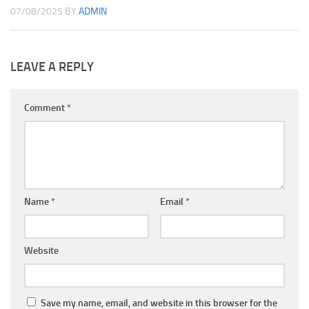
07/08/2025
BY
ADMIN
LEAVE A REPLY
Comment
*
Name
*
Email
*
Website
Save my name, email, and website in this browser for the