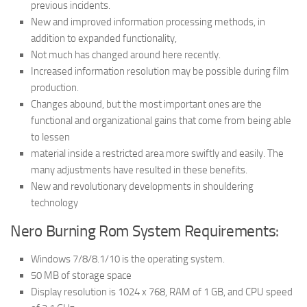
previous incidents.
New and improved information processing methods, in
addition to expanded functionality,
Not much has changed around here recently.
Increased information resolution may be possible during film
production.
Changes abound, but the most important ones are the
functional and organizational gains that come from being able
to lessen
material inside a restricted area more swiftly and easily. The
many adjustments have resulted in these benefits.
New and revolutionary developments in shouldering
technology
Nero Burning Rom System Requirements:
Windows 7/8/8.1/10 is the operating system.
50 MB of storage space
Display resolution is 1024 x 768, RAM of 1 GB, and CPU speed