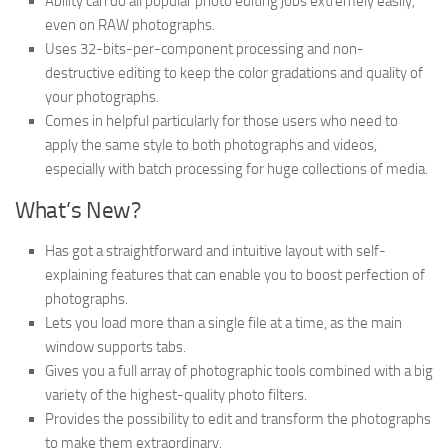
Ability can do all popular photo editing jobs extremely easily,
even on RAW photographs.
Uses 32-bits-per-component processing and non-
destructive editing to keep the color gradations and quality of
your photographs.
Comes in helpful particularly for those users who need to
apply the same style to both photographs and videos,
especially with batch processing for huge collections of media.
What’s New?
Has got a straightforward and intuitive layout with self-
explaining features that can enable you to boost perfection of
photographs.
Lets you load more than a single file at a time, as the main
window supports tabs.
Gives you a full array of photographic tools combined with a big
variety of the highest-quality photo filters.
Provides the possibility to edit and transform the photographs
to make them extraordinary.