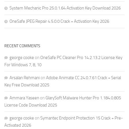
System Mechanic Pro 25.0.1.64 Activation Key Download 2026
OneSafe JPEG Repair 4.5.0.0 Crack + Activation Key 2026
RECENT COMMENTS
george cooke
on
OneSafe PC Cleaner Pro 14.2.13.2 License Key
For Windows 7, 8, 10
Arsalan Rehmani
on
Adobe Animate CC 24.0.7.61 Crack + Serial
Key Free Download 2025
Ammara Yaseen
on
GlarySoft Malware Hunter Pro 1.184.0.805
License Code Download 2025
george cooke
on
Symantec Endpoint Protection 15 Crack + Pre-
Activated 2026