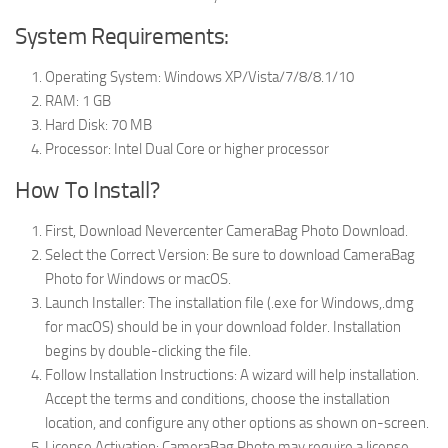
System Requirements:
Operating System: Windows XP/Vista/7/8/8.1/10
RAM: 1 GB
Hard Disk: 70 MB
Processor: Intel Dual Core or higher processor
How To Install?
First, Download Nevercenter CameraBag Photo Download.
Select the Correct Version: Be sure to download CameraBag
Photo for Windows or macOS.
Launch Installer: The installation file (.exe for Windows,.dmg
for macOS) should be in your download folder. Installation
begins by double-clicking the file.
Follow Installation Instructions: A wizard will help installation.
Accept the terms and conditions, choose the installation
location, and configure any other options as shown on-screen.
License Activation: CameraBag Photo may require a license