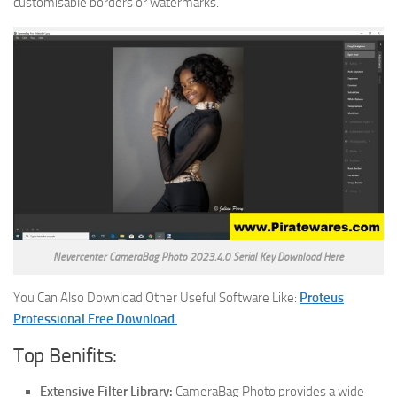
customisable borders or watermarks.
Nevercenter CameraBag Photo 2023.4.0 Serial Key Download Here
You Can Also Download Other Useful Software Like:
Proteus
Professional Free Download
Top Benifits:
Extensive Filter Library:
CameraBag Photo provides a wide