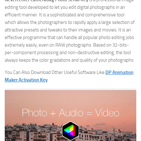
editing tool developed to let you edit digital photographs in an
efficient manner. It is a sophisticated and comprehensive tool
which allows the photographers to rapidly apply a large selection of
attractive presets and tweaks to their images and movies. It is an
effective programme that can handle all popular photo editing jobs
extremely easily, even on RAW photographs. Based on 32-bits-
per-component processing and non-destructive editing, the tool
always keeps the color gradations and quality of your photographs.
You Can Also Download Other Useful Software Like:
DP Animation
Maker Activation Key