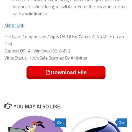
key or activation during installation. Enter the key as instructed
with a valid license.
Mirror Link
File type : Compressed / Zip & RAR (Use 7zip or WINRAR to un zip
File)
Support OS : All Windows (32-64Bit)
Virus Status : 100% Safe Scanned By Antivirus
Download File
YOU MAY ALSO LIKE...
0
0