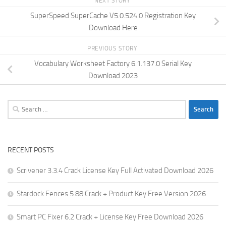
NEXT STORY
SuperSpeed SuperCache V5.0.524.0 Registration Key
Download Here
PREVIOUS STORY
Vocabulary Worksheet Factory 6.1.137.0 Serial Key
Download 2023
Search
for:
RECENT POSTS
Scrivener 3.3.4 Crack License Key Full Activated Download 2026
Stardock Fences 5.88 Crack + Product Key Free Version 2026
Smart PC Fixer 6.2 Crack + License Key Free Download 2026