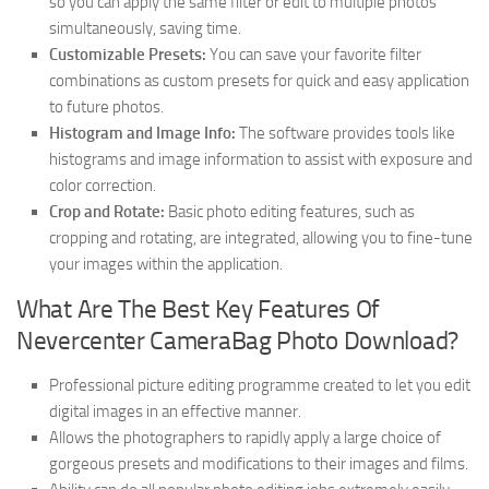
so you can apply the same filter or edit to multiple photos
simultaneously, saving time.
Customizable Presets:
You can save your favorite filter
combinations as custom presets for quick and easy application
to future photos.
Histogram and Image Info:
The software provides tools like
histograms and image information to assist with exposure and
color correction.
Crop and Rotate:
Basic photo editing features, such as
cropping and rotating, are integrated, allowing you to fine-tune
your images within the application.
What Are The Best Key Features Of
Nevercenter CameraBag Photo Download?
Professional picture editing programme created to let you edit
digital images in an effective manner.
Allows the photographers to rapidly apply a large choice of
gorgeous presets and modifications to their images and films.