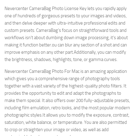
Nevercenter CameraBag Photo License Key lets you rapidly apply
one of hundreds of gorgeous presets to your images and videos,
and then delve deeper with ultra-intuitive professional edits and
custom presets. CameraBag’s focus on straightforward tools and
workflows isn’t about dumbing down image processing, it’s about
making it function better.ou can blur any section of a shot and can
improve emphasis on any other part.Additionally, you can modify
the brightness, shadows, highlights, tone, or gamma curves.
Nevercenter CameraBag Photo For Mac is an amazing application
which gives you a comprehensive range of photography tools
together with a vast variety of the highest-quality photo filters. It
provides the opportunity to edit and adapt the photographs to
make them special. It also offers over 200 fully-adjustable presets,
including film emulation, retro looks, and the most popular modern
photographic styles.It allows you to modify the exposure, contrast,
saturation, white balance, or temperature. You are also permitted
to crop or straighten your image or video, as well as add