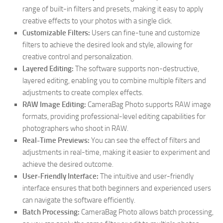
range of built-in filters and presets, making it easy to apply
creative effects to your photos with a single click.
Customizable Filters:
Users can fine-tune and customize
filters to achieve the desired look and style, allowing for
creative control and personalization.
Layered Editing:
The software supports non-destructive,
layered editing, enabling you to combine multiple filters and
adjustments to create complex effects.
RAW Image Editing:
CameraBag Photo supports RAW image
formats, providing professional-level editing capabilities for
photographers who shoot in RAW.
Real-Time Previews:
You can see the effect of filters and
adjustments in real-time, making it easier to experiment and
achieve the desired outcome.
User-Friendly Interface:
The intuitive and user-friendly
interface ensures that both beginners and experienced users
can navigate the software efficiently.
Batch Processing:
CameraBag Photo allows batch processing,