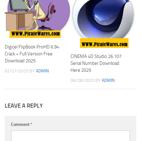
Digicel FlipBook ProHD 6.94
Crack + Full Version Free
CINEMA 4D Studio 26.107
Download 2025
Serial Number Download
Here 2025
02/27/2025
BY
ADMIN
06/28/2025
BY
ADMIN
LEAVE A REPLY
Comment
*