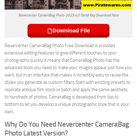
Nevercenter CameraBag Photo 2023.4.0 Serial Key Download Here
Download File
Nevercenter CameraBag Photo Free Download is provides
extensive editing features to give different touches to your
photographs quickly.It means that CameraBag Photo has the
advanced tools you need to make your images appear just how you
want, but in an interface that makes it incredibly easy to reuse the
styles you generate as custom filters.Start with existing presets to
replicate antique film stock or batch and apply the same aesthetic
to hundreds of photos. CameraBag is developed from top to
bottom to let you develop a unique photographic style that is your
own.
Why Do You Need Nevercenter CameraBag
Photo Latest Version?