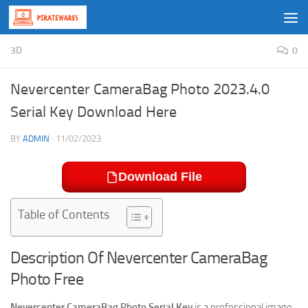
Skip to content
3D
0
Nevercenter CameraBag Photo 2023.4.0
Serial Key Download Here
BY
ADMIN
·
11/02/2023
Download File
Table of Contents
Description Of Nevercenter CameraBag
Photo Free
Nevercenter CameraBag Photo Serial Key
is a professional image