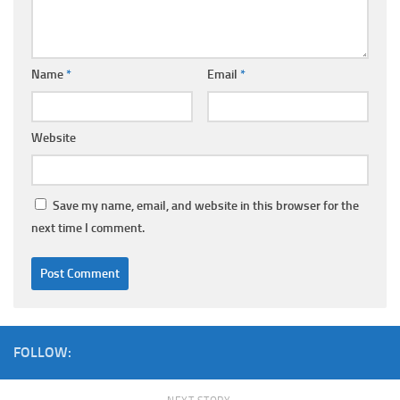
Name
*
Email
*
Website
Save my name, email, and website in this browser for the
next time I comment.
FOLLOW: