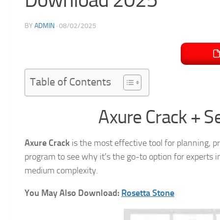
BY
ADMIN
·
08/02/2025
Table of Contents
Axure Crack + S
Axure Crack
is the most effective tool for planning, p
program to see why it’s the go-to option for experts 
medium complexity.
You May Also Download:
Rosetta Stone