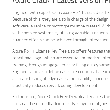
Axure Crack + Latest Version 
Engineer with expertise in Axure Rp 11 Crack User Exp
Because of this, they are also in charge of the design 
software, a replica or prototype must be created. Wi
with complex systems by utilizing variable functions, 
nuanced effects can be achieved through interaction
Axure Rp 11 License Key Free also offers features tha
conditional logic, which are essential for modern int
swiping through image galleries or filling out dynamic 
Engineers can also define cases or scenarios that sim
accurate testing of edge cases and usability concerns.
drastically reduces rework during development.
Furthermore, Axure Crack Free Download enables the c
polish and user feedback into early-stage prototypes. T