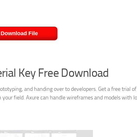
Download File
erial Key Free Download
rototyping, and handing over to developers. Get a free trial of
in your field. Axure can handle wireframes and models with l