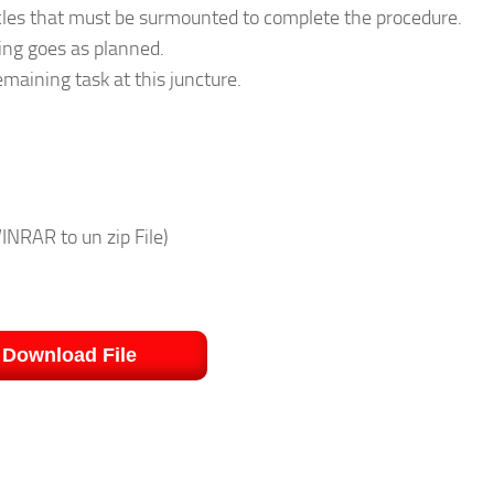
acles that must be surmounted to complete the procedure.
ing goes as planned.
emaining task at this juncture.
INRAR to un zip File)
Download File