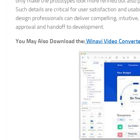
only make the prototypes look more refined but also p
Such details are critical for user satisfaction and us
design professionals can deliver compelling, intuitive,
approval and handoff to development.
You May Also Download the:
Winavi Video Convert