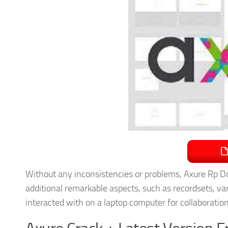
Without any inconsistencies or problems, Axure Rp Do
additional remarkable aspects, such as recordsets, var
interacted with on a laptop computer for collaboratio