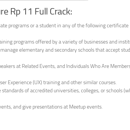
e Rp 11 Full Crack:
icate programs or a student in any of the following certificate
raining programs offered by a variety of businesses and instit
nd manage elementary and secondary schools that accept stu
Speakers at Related Events, and Individuals Who Are Members
ser Experience (UX) training and other similar courses.
 standards of accredited universities, colleges, or schools (
ents, and give presentations at Meetup events.