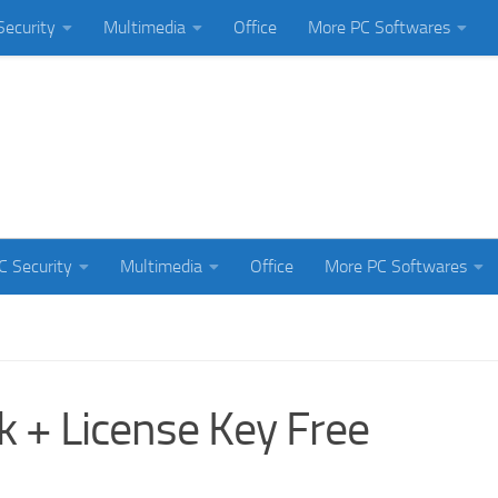
Security
Multimedia
Office
More PC Softwares
C Security
Multimedia
Office
More PC Softwares
k + License Key Free