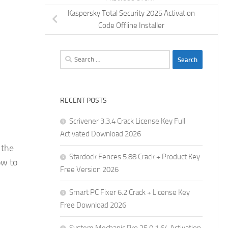
Kaspersky Total Security 2025 Activation
Code Offline Installer
Search
for:
RECENT POSTS
Scrivener 3.3.4 Crack License Key Full
Activated Download 2026
 the
Stardock Fences 5.88 Crack + Product Key
ow to
Free Version 2026
Smart PC Fixer 6.2 Crack + License Key
Free Download 2026