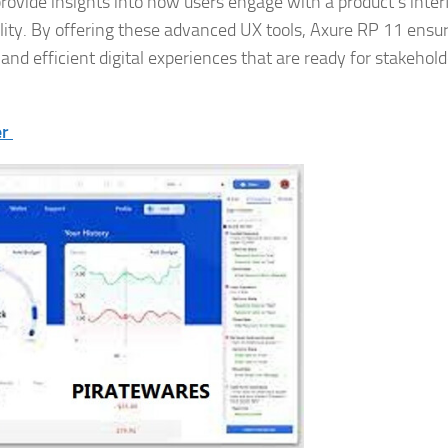
rovide insights into how users engage with a product’s inter
ability. By offering these advanced UX tools, Axure RP 11 ensu
 and efficient digital experiences that are ready for stakehold
er