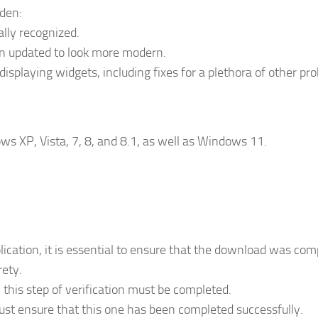
dden:
ally recognized.
en updated to look more modern.
splaying widgets, including fixes for a plethora of other pr
ws XP, Vista, 7, 8, and 8.1, as well as Windows 11.
lication, it is essential to ensure that the download was com
rety.
 this step of verification must be completed.
st ensure that this one has been completed successfully.