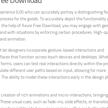
Free Download
erience (UX) who can accurately portray a distinguishing fe
process for the goods. To accurately depict the functionality 
th the help of Axure Free Download, you may engage with ges
and with situations by enforcing certain procedures. High-qu
 and animation.
t let designers incorporate gesture-based interactions and
erfaces that function across touch devices and desktops. Whet
forms, users can test real interactions directly within the pr
ulate different user paths based on input, allowing for more
 The ability to model these interactions early in the design 
reation of rich animations and micro-interactions, bringing
hese visual cues, such as fade-ins, slide effects, or transiti