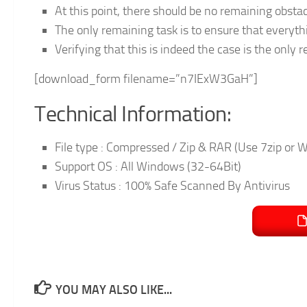
At this point, there should be no remaining obst
The only remaining task is to ensure that everyth
Verifying that this is indeed the case is the only r
[download_form filename=”n7IExW3GaH”]
Technical Information:
File type : Compressed / Zip & RAR (Use 7zip or W
Support OS : All Windows (32-64Bit)
Virus Status : 100% Safe Scanned By Antivirus
YOU MAY ALSO LIKE...