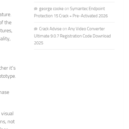
george cooke
on
Symantec Endpoint
ature.
Protection 15 Crack + Pre-Activated 2026
of the
Crack Advise
on
Any Video Converter
tures,
Ultimate 9.0.7 Registration Code Download
ality,
2025
her it’s
ototype.
phase
 visual
ons, not