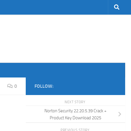
0
FOLLOW:
NEXT STORY
Norton Security 22.20.5.39 Crack +
Product Key Download 2025
PREVIOUS STORY