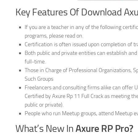
Key Features Of Download Axur
If you are a teacher in any of the following certif
programs, please read on.
Certification is often issued upon completion of t
Both public and private entities can establish a
full-time.
Those in Charge of Professional Organizations, 
Such Groups
Freelancers and consulting firms alike can offer U
Certified by Axure Rp 11 Full Crack as meeting the
public or private).
People who run Meetup groups, attend Meetup ev
Axure RP Pro?
What’s New In