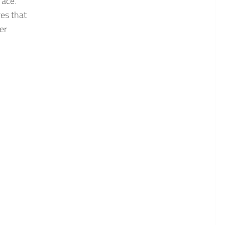
face.
res that
er