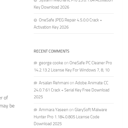
System Mechanic Pro 25.0.1.64 Activation
Key Download 2026
OneSafe JPEG Repair 4.5.0.0 Crack +
Activation Key 2026
RECENT COMMENTS
george cooke
on
OneSafe PC Cleaner Pro
14.2.13.2 License Key For Windows 7, 8, 10
Arsalan Rehmani
on
Adobe Animate CC
24.0.7.61 Crack + Serial Key Free Download
2025
r of
 may be
Ammara Yaseen
on
GlarySoft Malware
Hunter Pro 1.184.0.805 License Code
Download 2025