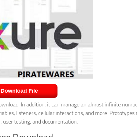
Download File
wnload. In addition, it can manage an almost infinite numbe
iables, listeners, cellular interactions, and more. Prototypes
n, user testing, and documentation.