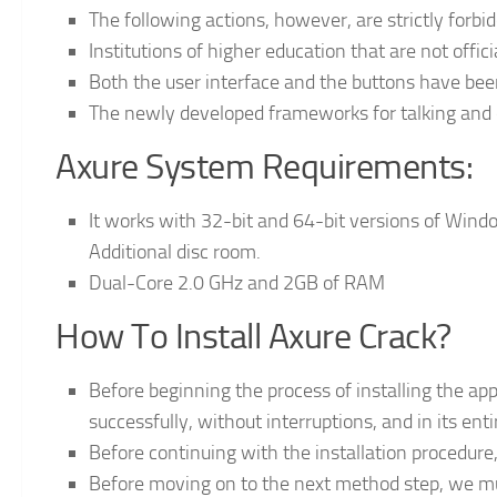
The following actions, however, are strictly forbi
Institutions of higher education that are not offici
Both the user interface and the buttons have be
The newly developed frameworks for talking and di
Axure System Requirements:
It works with 32-bit and 64-bit versions of Windo
Additional disc room.
Dual-Core 2.0 GHz and 2GB of RAM
How To Install Axure Crack?
Before beginning the process of installing the app
successfully, without interruptions, and in its enti
Before continuing with the installation procedure,
Before moving on to the next method step, we mu