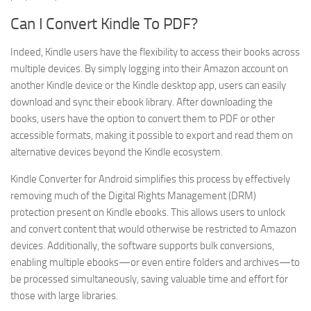
Can I Convert Kindle To PDF?
Indeed, Kindle users have the flexibility to access their books across
multiple devices. By simply logging into their Amazon account on
another Kindle device or the Kindle desktop app, users can easily
download and sync their ebook library. After downloading the
books, users have the option to convert them to PDF or other
accessible formats, making it possible to export and read them on
alternative devices beyond the Kindle ecosystem.
Kindle Converter for Android simplifies this process by effectively
removing much of the Digital Rights Management (DRM)
protection present on Kindle ebooks. This allows users to unlock
and convert content that would otherwise be restricted to Amazon
devices. Additionally, the software supports bulk conversions,
enabling multiple ebooks—or even entire folders and archives—to
be processed simultaneously, saving valuable time and effort for
those with large libraries.