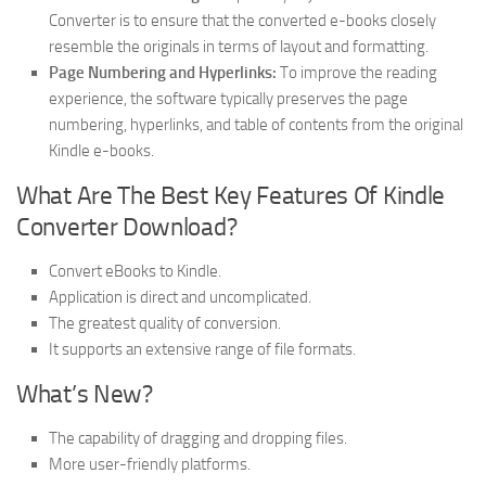
Converter is to ensure that the converted e-books closely
resemble the originals in terms of layout and formatting.
Page Numbering and Hyperlinks:
To improve the reading
experience, the software typically preserves the page
numbering, hyperlinks, and table of contents from the original
Kindle e-books.
What Are The Best Key Features Of Kindle
Converter Download?
Convert eBooks to Kindle.
Application is direct and uncomplicated.
The greatest quality of conversion.
It supports an extensive range of file formats.
What’s New?
The capability of dragging and dropping files.
More user-friendly platforms.