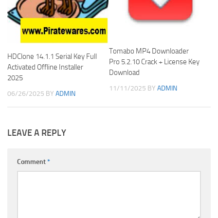
Tomabo MP4 Downloader
HDClone 14.1.1 Serial Key Full
Pro 5.2.10 Crack + License Key
Activated Offline Installer
Download
2025
11/11/2025
BY
ADMIN
06/26/2025
BY
ADMIN
LEAVE A REPLY
Comment
*