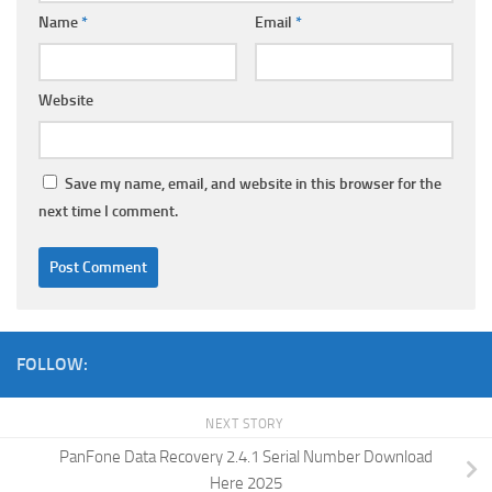
Name
*
Email
*
Website
Save my name, email, and website in this browser for the
next time I comment.
FOLLOW:
NEXT STORY
PanFone Data Recovery 2.4.1 Serial Number Download
Here 2025