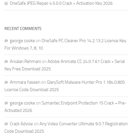
OneSafe JPEG Repair 4.5.0.0 Crack + Activation Key 2026
RECENT COMMENTS
george cooke
on
OneSafe PC Cleaner Pro 14.2.13.2 License Key
For Windows 7, 8, 10
Arsalan Rehmani
on
Adobe Animate CC 24.0.7.61 Crack + Serial
Key Free Download 2025
Ammara Yaseen
on
GlarySoft Malware Hunter Pro 1.184.0.805
License Code Download 2025
george cooke
on
Symantec Endpoint Protection 15 Crack + Pre-
Activated 2026
Crack Advise
on
Any Video Converter Ultimate 9.0.7 Registration
Code Download 2025