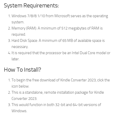
System Requirements:
Windows 7/8/8.1/10 from Microsoft serves as the operating
system.
Memory (RAM): A minimum of 512 megabytes of RAM is
required.
Hard Disk Space: A minimum of 65 MB of available space is
necessary.
It is required that the processor be an Intel Dual Core model or
later.
How To Install?
To begin the free download of Kindle Converter 2023, click the
icon below.
This is a standalone, remote installation package for Kindle
Converter 2023.
This would function in both 32-bit and 64-bit versions of
Windows.