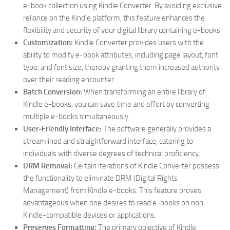
e-book collection using Kindle Converter. By avoiding exclusive
reliance on the Kindle platform, this feature enhances the
flexibility and security of your digital library containing e-books.
Customization:
Kindle Converter provides users with the
ability to modify e-book attributes, including page layout, font
type, and font size, thereby granting them increased authority
over their reading encounter.
Batch Conversion:
When transforming an entire library of
Kindle e-books, you can save time and effort by converting
multiple e-books simultaneously.
User-Friendly Interface:
The software generally provides a
streamlined and straightforward interface, catering to
individuals with diverse degrees of technical proficiency.
DRM Removal:
Certain iterations of Kindle Converter possess
the functionality to eliminate DRM (Digital Rights
Management) from Kindle e-books. This feature proves
advantageous when one desires to read e-books on non-
Kindle-compatible devices or applications.
Preserves Formatting:
The primary objective of Kindle