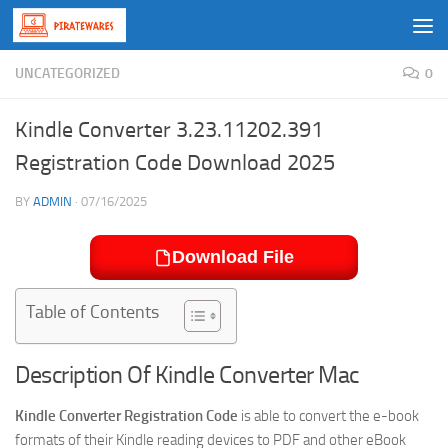
Skip to content
UNCATEGORIZED
0
Kindle Converter 3.23.11202.391
Registration Code Download 2025
BY
ADMIN
·
07/16/2025
Download File
Table of Contents
Description Of Kindle Converter Mac
Kindle Converter Registration Code
is able to convert the e-book
formats of their Kindle reading devices to PDF and other eBook