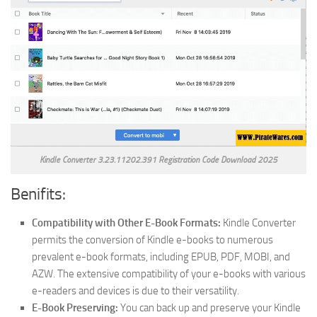
Kindle Converter 3.23.11202.391 Registration Code Download 2025
Benifits:
Compatibility with Other E-Book Formats:
Kindle Converter
permits the conversion of Kindle e-books to numerous
prevalent e-book formats, including EPUB, PDF, MOBI, and
AZW. The extensive compatibility of your e-books with various
e-readers and devices is due to their versatility.
E-Book Preserving:
You can back up and preserve your Kindle