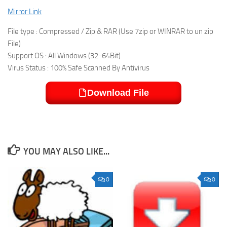
Mirror Link
File type : Compressed / Zip & RAR (Use 7zip or WINRAR to un zip
File)
Support OS : All Windows (32-64Bit)
Virus Status : 100% Safe Scanned By Antivirus
Download File
YOU MAY ALSO LIKE...
0
0