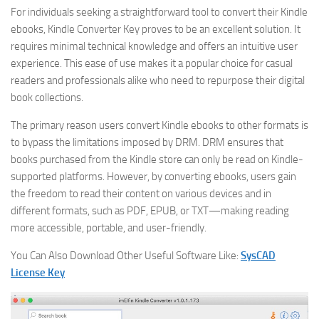
For individuals seeking a straightforward tool to convert their Kindle
ebooks, Kindle Converter Key proves to be an excellent solution. It
requires minimal technical knowledge and offers an intuitive user
experience. This ease of use makes it a popular choice for casual
readers and professionals alike who need to repurpose their digital
book collections.
The primary reason users convert Kindle ebooks to other formats is
to bypass the limitations imposed by DRM. DRM ensures that
books purchased from the Kindle store can only be read on Kindle-
supported platforms. However, by converting ebooks, users gain
the freedom to read their content on various devices and in
different formats, such as PDF, EPUB, or TXT—making reading
more accessible, portable, and user-friendly.
You Can Also Download Other Useful Software Like:
SysCAD
License Key