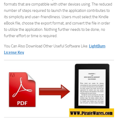
formats that are compatible with other devices using. The reduced
number of steps required to launch the application contributes to
its simplicity and user-friendliness. Users must select the Kindle
eBook file, choose the export format, and convert the file in order
to utilize the application. Nothing further needs to be done; no
further effort or time is required.
You Can Also Download Other Useful Software Like:
LightBurn
License Key