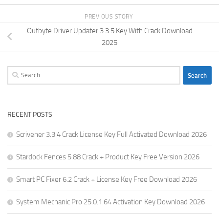
PREVIOUS STORY
Outbyte Driver Updater 3.3.5 Key With Crack Download
2025
Search
for:
RECENT POSTS
Scrivener 3.3.4 Crack License Key Full Activated Download 2026
Stardock Fences 5.88 Crack + Product Key Free Version 2026
Smart PC Fixer 6.2 Crack + License Key Free Download 2026
System Mechanic Pro 25.0.1.64 Activation Key Download 2026