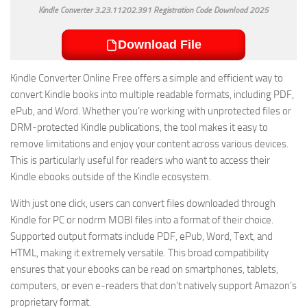
Kindle Converter 3.23.11202.391 Registration Code Download 2025
Download File
Kindle Converter Online Free offers a simple and efficient way to
convert Kindle books into multiple readable formats, including PDF,
ePub, and Word. Whether you’re working with unprotected files or
DRM-protected Kindle publications, the tool makes it easy to
remove limitations and enjoy your content across various devices.
This is particularly useful for readers who want to access their
Kindle ebooks outside of the Kindle ecosystem.
With just one click, users can convert files downloaded through
Kindle for PC or nodrm MOBI files into a format of their choice.
Supported output formats include PDF, ePub, Word, Text, and
HTML, making it extremely versatile. This broad compatibility
ensures that your ebooks can be read on smartphones, tablets,
computers, or even e-readers that don’t natively support Amazon’s
proprietary format.